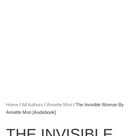
Home
/
All Authors
/
Annette Mori
/ The Invisible Woman By
Annette Mori [Audiobook]
THE INVISIBLE