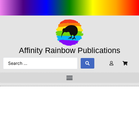
Affinity Rainbow Publications