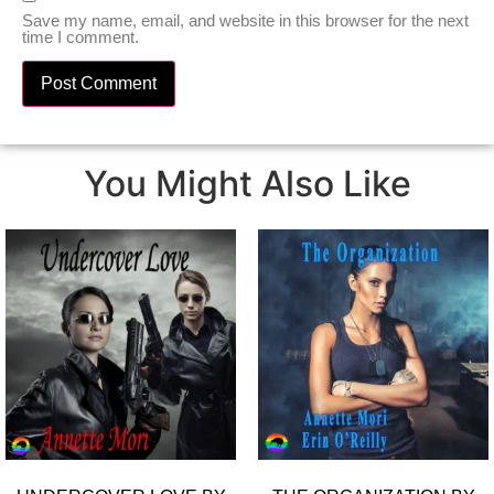
Save my name, email, and website in this browser for the next
time I comment.
You Might Also Like