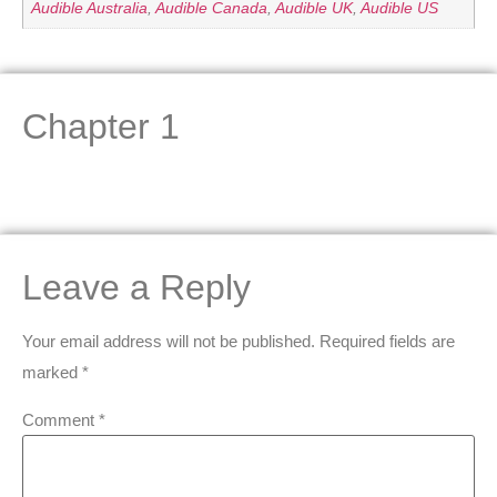
Audible Australia
,
Audible Canada
,
Audible UK
,
Audible US
Chapter 1
Leave a Reply
Your email address will not be published.
Required fields are
marked
*
Comment
*