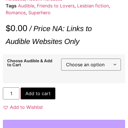
Tags
Audible
,
Friends to Lovers
,
Lesbian fiction
,
Romance
,
Superhero
$
0.00
/ Price NA: Links to
Audible Websites Only
Choose Audible & Add
to Cart
Add to cart
Add to Wishlist