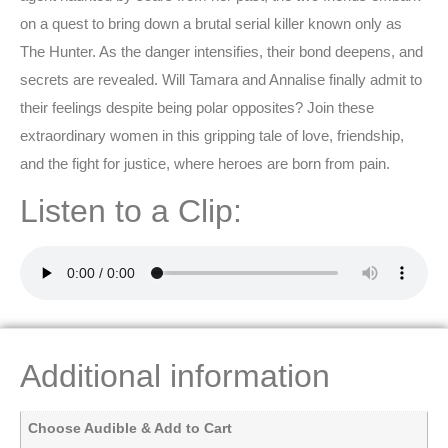
on a quest to bring down a brutal serial killer known only as
The Hunter. As the danger intensifies, their bond deepens, and
secrets are revealed. Will Tamara and Annalise finally admit to
their feelings despite being polar opposites? Join these
extraordinary women in this gripping tale of love, friendship,
and the fight for justice, where heroes are born from pain.
Listen to a Clip:
Additional information
Choose Audible & Add to Cart