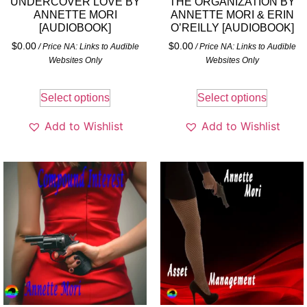
UNDERCOVER LOVE BY
THE ORGANIZATION BY
ANNETTE MORI
ANNETTE MORI & ERIN
[AUDIOBOOK]
O’REILLY [AUDIOBOOK]
$
0.00
$
0.00
/ Price NA: Links to Audible
/ Price NA: Links to Audible
Websites Only
Websites Only
Select options
Select options
Add to Wishlist
Add to Wishlist