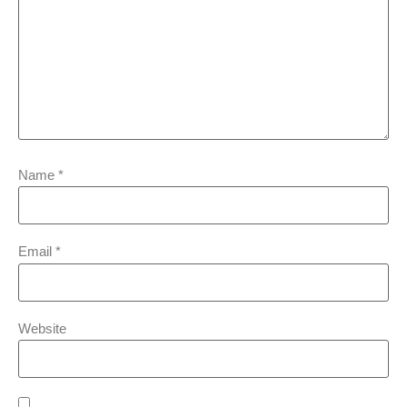
Name
*
Email
*
Website