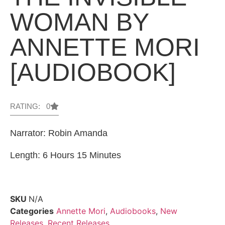
WOMAN BY
ANNETTE MORI
[AUDIOBOOK]
RATING: 0
Narrator: Robin Amanda
Length: 6 Hours 15 Minutes
SKU
N/A
Categories
Annette Mori
,
Audiobooks
,
New
Releases
,
Recent Releases