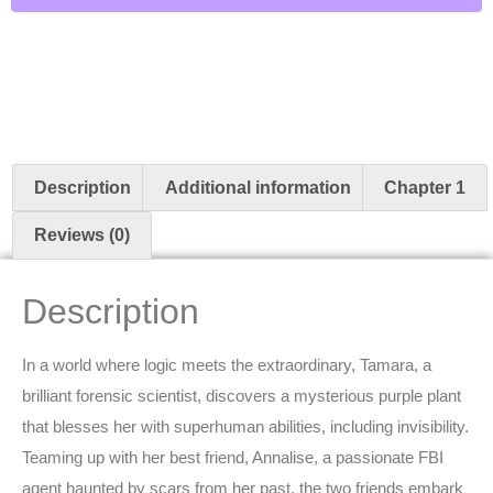
Description
Additional information
Chapter 1
Reviews (0)
Description
In a world where logic meets the extraordinary, Tamara, a
brilliant forensic scientist, discovers a mysterious purple plant
that blesses her with superhuman abilities, including invisibility.
Teaming up with her best friend, Annalise, a passionate FBI
agent haunted by scars from her past, the two friends embark