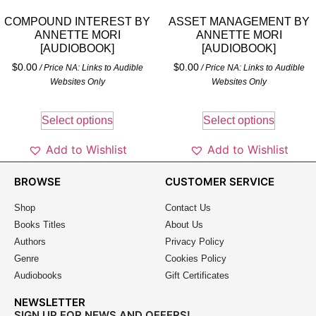
COMPOUND INTEREST BY
ASSET MANAGEMENT BY
ANNETTE MORI
ANNETTE MORI
[AUDIOBOOK]
[AUDIOBOOK]
$
0.00
$
0.00
/ Price NA: Links to Audible
/ Price NA: Links to Audible
Websites Only
Websites Only
Select options
Select options
Add to Wishlist
Add to Wishlist
BROWSE
CUSTOMER SERVICE
Shop
Contact Us
Books Titles
About Us
Authors
Privacy Policy
Genre
Cookies Policy
Audiobooks
Gift Certificates
NEWSLETTER
SIGN UP FOR NEWS AND OFFERS!