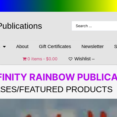
Publications
s
About
Gift Certificates
Newsletter
S
0 items
$0.00
Wishlist –
FINITY RAINBOW PUBLIC
SES/FEATURED PRODUCTS