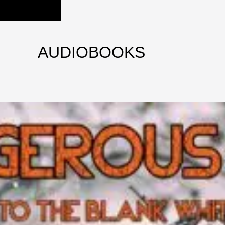
AUDIOBOOKS