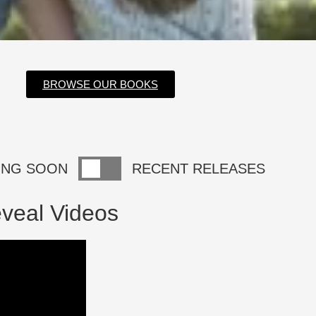
BROWSE OUR BOOKS
ING SOON
RECENT RELEASES
veal Videos