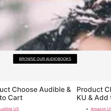
BROWSE OUR AUDIOBOOKS
uct Choose Audible &
Product 
to Cart
KU & Add 
Audible US
Amazon U