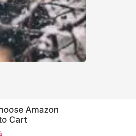
$
3.99
$
0.99
Choose Amazon
to Cart
S