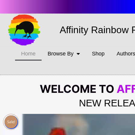
Affinity Rainbow 
Home
Browse By
Shop
Author
WELCOME TO
AF
NEW RELEA
Sale!