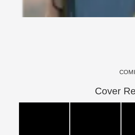
COM
Cover Re