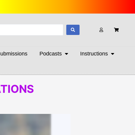
ubmissions
Podcasts
Instructions
ATIONS
Preorder