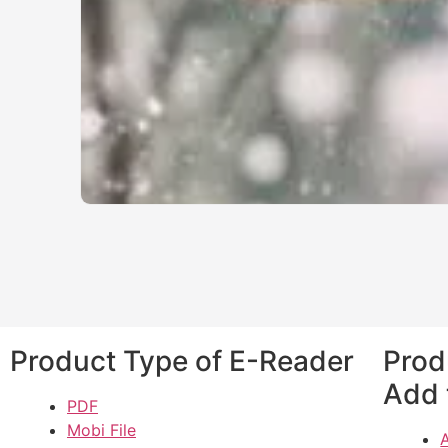
Product Type of E-Reader
Prod
Add 
PDF
Mobi File