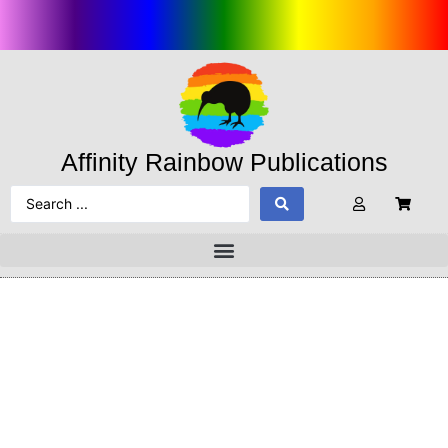
Affinity Rainbow Publications