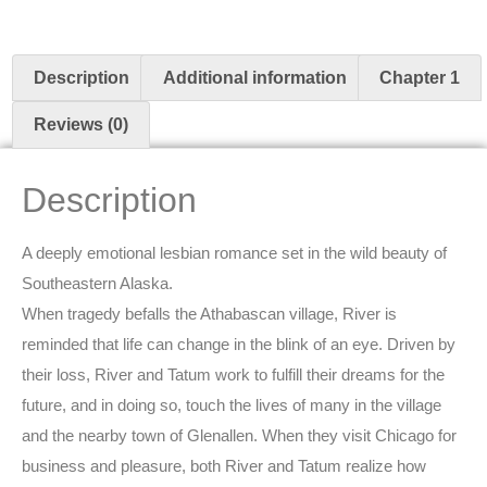
Description
Additional information
Chapter 1
Reviews (0)
Description
A deeply emotional lesbian romance set in the wild beauty of
Southeastern Alaska.
When tragedy befalls the Athabascan village, River is
reminded that life can change in the blink of an eye. Driven by
their loss, River and Tatum work to fulfill their dreams for the
future, and in doing so, touch the lives of many in the village
and the nearby town of Glenallen. When they visit Chicago for
business and pleasure, both River and Tatum realize how