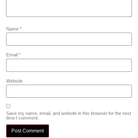
Name
*
Email
*
Website
Save my name, email, and website in this browser for the next
time I comment.