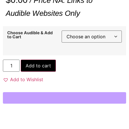
/ Price NA: Links to
Audible Websites Only
Choose Audible & Add
to Cart
Add to cart
Add to Wishlist