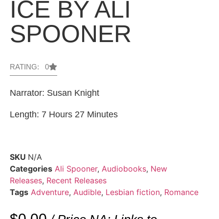
ICE BY ALI
SPOONER
RATING: 0
Narrator: Susan Knight
Length: 7 Hours 27 Minutes
SKU
N/A
Categories
Ali Spooner
,
Audiobooks
,
New
Releases
,
Recent Releases
Tags
Adventure
,
Audible
,
Lesbian fiction
,
Romance
$
0.00