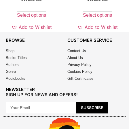
Select options
Select options
Add to Wishlist
Add to Wishlist
BROWSE
CUSTOMER SERVICE
Shop
Contact Us
Books Titles
About Us
Authors
Privacy Policy
Genre
Cookies Policy
Audiobooks
Gift Certificates
NEWSLETTER
SIGN UP FOR NEWS AND OFFERS!
SUBSCRIBE