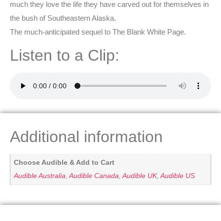
much they love the life they have carved out for themselves in
the bush of Southeastern Alaska.
The much-anticipated sequel to The Blank White Page.
Listen to a Clip:
Additional information
Choose Audible & Add to Cart
Audible Australia
,
Audible Canada
,
Audible UK
,
Audible US