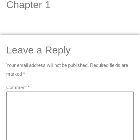
Chapter 1
Leave a Reply
Your email address will not be published.
Required fields are
marked
*
Comment
*