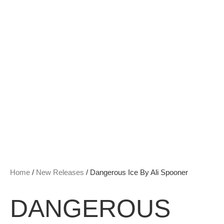
Home
/
New Releases
/ Dangerous Ice By Ali Spooner
DANGEROUS