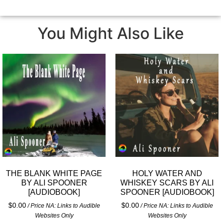
You Might Also Like
THE BLANK WHITE PAGE
HOLY WATER AND
BY ALI SPOONER
WHISKEY SCARS BY ALI
[AUDIOBOOK]
SPOONER [AUDIOBOOK]
$
0.00
$
0.00
/ Price NA: Links to Audible
/ Price NA: Links to Audible
Websites Only
Websites Only