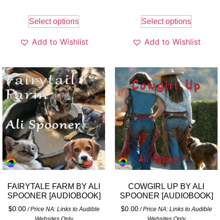
Select options
Select options
Add to Wishlist
Add to Wishlist
FAIRYTALE FARM BY ALI
COWGIRL UP BY ALI
SPOONER [AUDIOBOOK]
SPOONER [AUDIOBOOK]
$
0.00
$
0.00
/ Price NA: Links to Audible
/ Price NA: Links to Audible
Websites Only
Websites Only