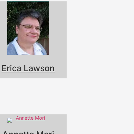
Erica Lawson