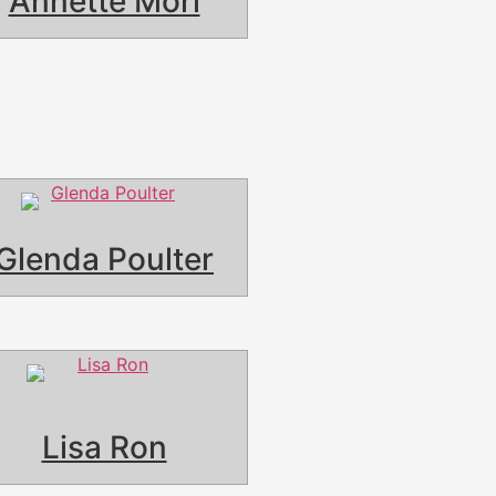
Annette Mori
Glenda Poulter
Lisa Ron