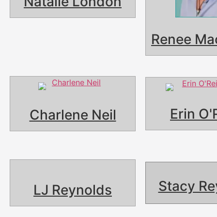
Natalie London
Renee Ma
Erin O'
Charlene Neil
Stacy Re
LJ Reynolds