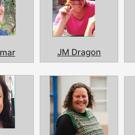
JM Dragon
lmar