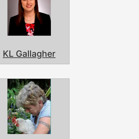
KL Gallagher