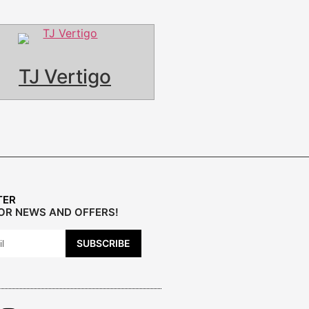
TJ Vertigo
TER
FOR NEWS AND OFFERS!
SUBSCRIBE