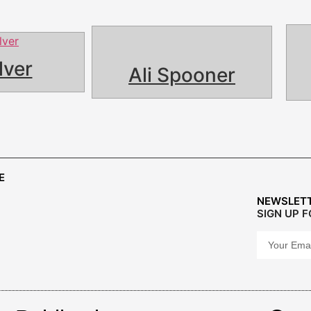
lver
Ali Spooner
E
NEWSLET
SIGN UP 