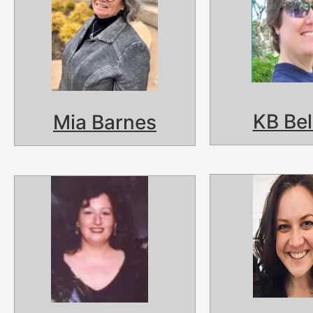
KB Be
Mia Barnes