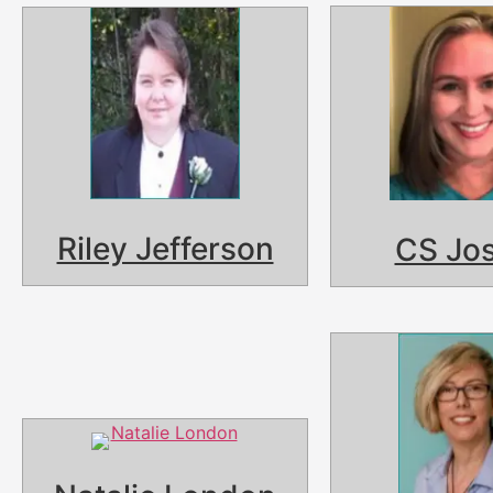
Riley Jefferson
CS Jo