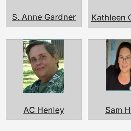
S. Anne Gardner
Kathleen 
AC Henley
Sam H