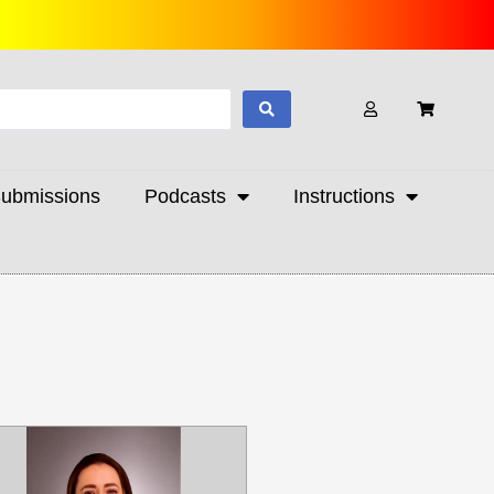
ubmissions
Podcasts
Instructions