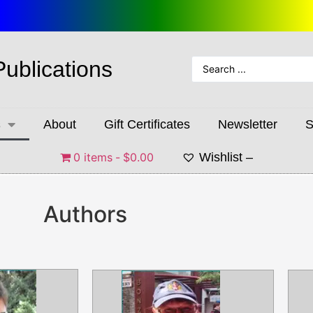
Publications
s
About
Gift Certificates
Newsletter
S
0 items
$0.00
Wishlist –
Authors