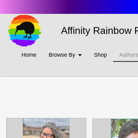
Affinity Rainbow 
Home
Browse By
Shop
Author