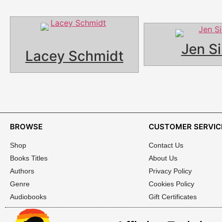
Jen Si
Lacey Schmidt
BROWSE
CUSTOMER SERVIC
Shop
Contact Us
Books Titles
About Us
Authors
Privacy Policy
Genre
Cookies Policy
Audiobooks
Gift Certificates