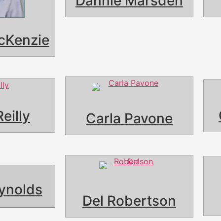
Dannie Marsden
cKenzie
Reilly
Carla Pavone
ynolds
Del Robertson