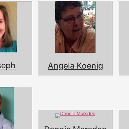
seph
Angela Koenig