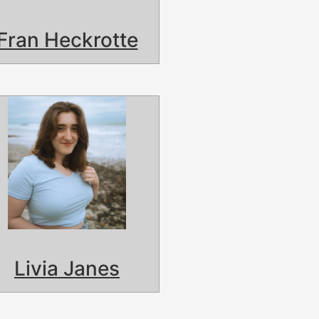
Fran Heckrotte
Livia Janes