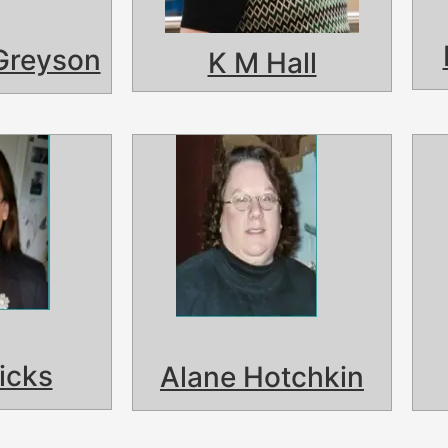
Greyson
K M Hall
icks
Alane Hotchkin