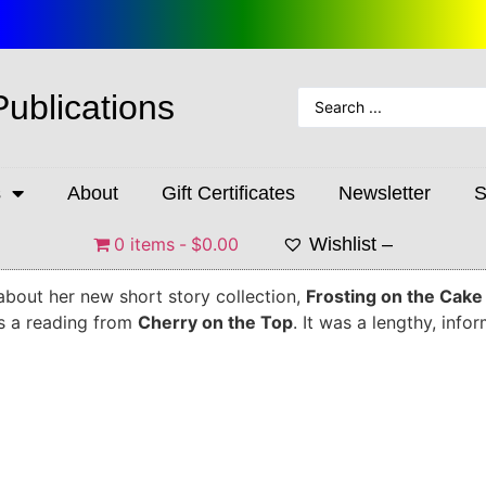
Publications
s
About
Gift Certificates
Newsletter
S
0 items
$0.00
Wishlist –
about her new short story collection,
Frosting on the Cake
es a reading from
Cherry on the Top
. It was a lengthy, info