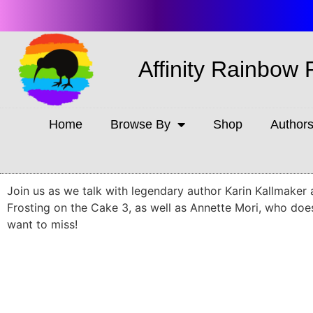
Affinity Rainbow 
Home
Browse By
Shop
Author
Join us as we talk with legendary author Karin Kallmaker 
Frosting on the Cake 3, as well as Annette Mori, who do
want to miss!