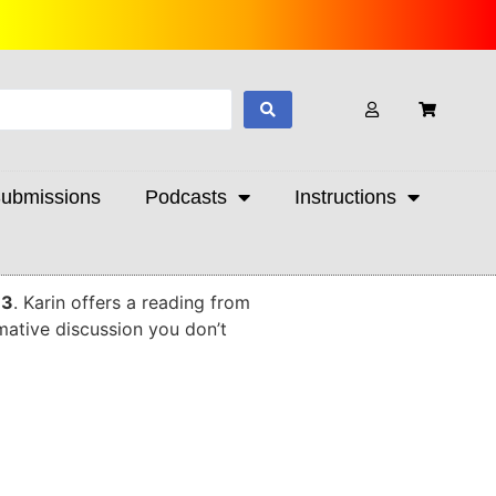
ubmissions
Podcasts
Instructions
 3
. Karin offers a reading from
rmative discussion you don’t