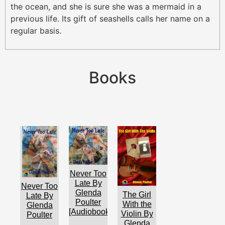
the ocean, and she is sure she was a mermaid in a
previous life. Its gift of seashells calls her name on a
regular basis.
Books
Never Too
Late By
Never Too
Glenda
The Girl
Late By
Poulter
With the
Glenda
[Audiobook]
Violin By
Poulter
Glenda