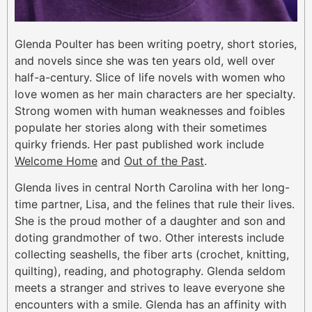
Glenda Poulter has been writing poetry, short stories,
and novels since she was ten years old, well over
half-a-century. Slice of life novels with women who
love women as her main characters are her specialty.
Strong women with human weaknesses and foibles
populate her stories along with their sometimes
quirky friends. Her past published work include
Welcome Home
and
Out of the Past
.
Glenda lives in central North Carolina with her long-
time partner, Lisa, and the felines that rule their lives.
She is the proud mother of a daughter and son and
doting grandmother of two. Other interests include
collecting seashells, the fiber arts (crochet, knitting,
quilting), reading, and photography. Glenda seldom
meets a stranger and strives to leave everyone she
encounters with a smile. Glenda has an affinity with