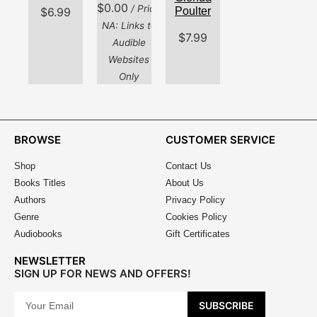
$
0.00
/ Price
Poulter
$
6.99
NA: Links to
$
7.99
Audible
Websites
Only
BROWSE
CUSTOMER SERVICE
Shop
Contact Us
Books Titles
About Us
Authors
Privacy Policy
Genre
Cookies Policy
Audiobooks
Gift Certificates
NEWSLETTER
SIGN UP FOR NEWS AND OFFERS!
SUBSCRIBE