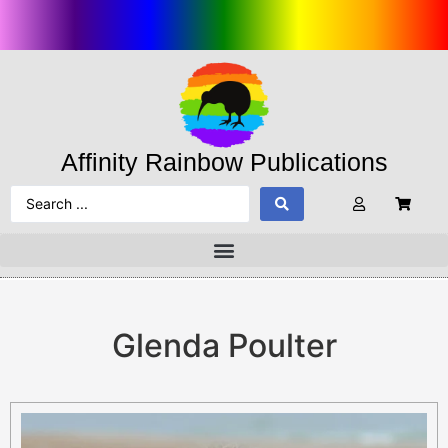
Affinity Rainbow Publications
Glenda Poulter