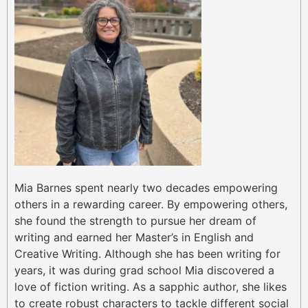
Mia Barnes spent nearly two decades empowering
others in a rewarding career. By empowering others,
she found the strength to pursue her dream of
writing and earned her Master’s in English and
Creative Writing. Although she has been writing for
years, it was during grad school Mia discovered a
love of fiction writing. As a sapphic author, she likes
to create robust characters to tackle different social