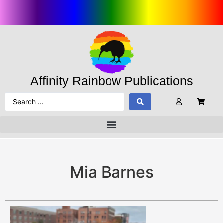
Affinity Rainbow Publications
Mia Barnes