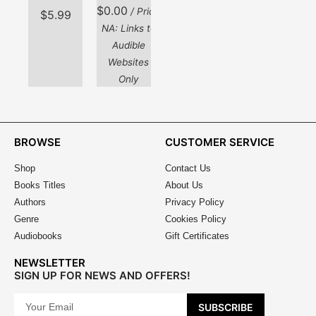
$
0.00
/ Price
$
5.99
NA: Links to
Audible
Websites
Only
BROWSE
CUSTOMER SERVICE
Shop
Contact Us
Books Titles
About Us
Authors
Privacy Policy
Genre
Cookies Policy
Audiobooks
Gift Certificates
NEWSLETTER
SIGN UP FOR NEWS AND OFFERS!
SUBSCRIBE