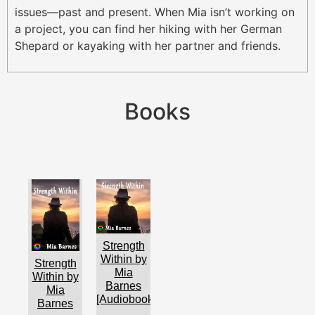
issues—past and present. When Mia isn’t working on
a project, you can find her hiking with her German
Shepard or kayaking with her partner and friends.
Books
Strength
Within by
Strength
Mia
Within by
Barnes
Mia
[Audiobook]
Barnes