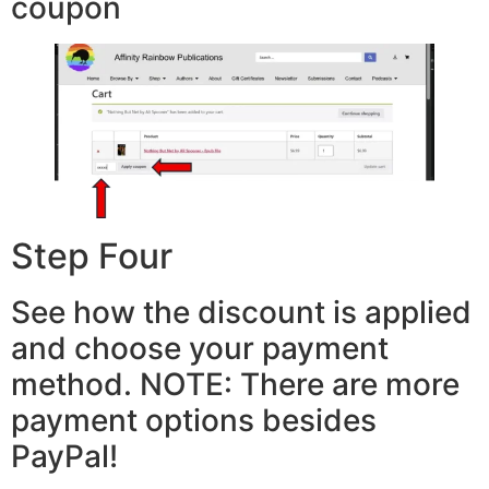
coupon
Step Four
See how the discount is applied
and choose your payment
method. NOTE: There are more
payment options besides
PayPal!