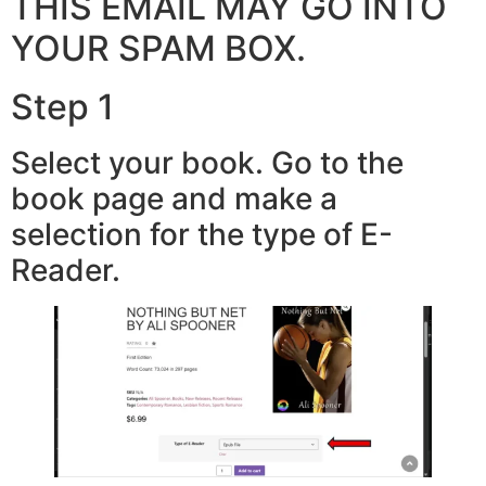
THIS EMAIL MAY GO INTO
YOUR SPAM BOX.
Step 1
Select your book. Go to the
book page and make a
selection for the type of E-
Reader.