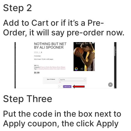
Step 2
Add to Cart or if it’s a Pre-
Order, it will say pre-order now.
Step Three
Put the code in the box next to
Apply coupon, the click Apply