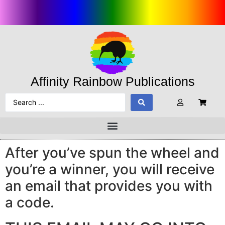
Affinity Rainbow Publications
After you’ve spun the wheel and
you’re a winner, you will receive
an email that provides you with
a code.