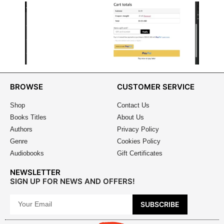
BROWSE
CUSTOMER SERVICE
Shop
Contact Us
Books Titles
About Us
Authors
Privacy Policy
Genre
Cookies Policy
Audiobooks
Gift Certificates
NEWSLETTER
SIGN UP FOR NEWS AND OFFERS!
SUBSCRIBE