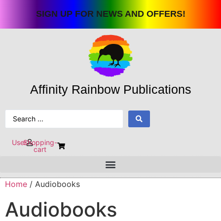
Skip
SIGN UP FOR NEWS AND OFFERS!
to
content
Affinity Rainbow Publications
Search
...
User
Shopping-
cart
Home
/ Audiobooks
Audiobooks