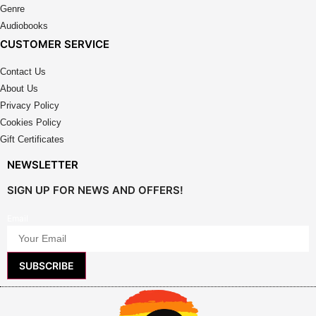
page
Genre
page
Audiobooks
CUSTOMER SERVICE
Contact Us
About Us
Privacy Policy
Cookies Policy
Gift Certificates
NEWSLETTER
SIGN UP FOR NEWS AND OFFERS!
Email
SUBSCRIBE