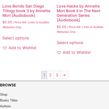
Love Bonds San Diego
Love Hacks by Annette
Trilogy book 3 by Annette
Mori Book II in The Next
Mori [Audiobook]
Generation Series
[Audiobook]
$
0.00
/ Price NA: Links to Audible
$
0.00
/ Price NA: Links to Audible
Websites Only
Websites Only
This
Select options
This
product
Select options
product
has
Add to Wishlist
has
multiple
Add to Wishlist
multiple
variants.
variants.
The
The
options
options
may
1
2
3
→
may
be
be
BROWSE
chosen
chosen
on
Shop
on
the
Books Titles
the
product
Authors
product