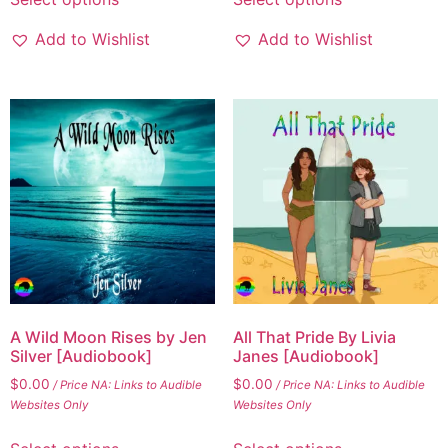
product
product
has
has
Add to Wishlist
Add to Wishlist
multiple
multiple
variants.
variants.
The
The
options
options
may
may
be
be
chosen
chosen
on
on
the
the
product
product
page
page
A Wild Moon Rises by Jen
All That Pride By Livia
Silver [Audiobook]
Janes [Audiobook]
$
0.00
$
0.00
/ Price NA: Links to Audible
/ Price NA: Links to Audible
Websites Only
Websites Only
This
This