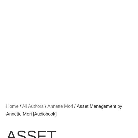
Home
/
All Authors
/
Annette Mori
/ Asset Management by
Annette Mori [Audiobook]
ASSET