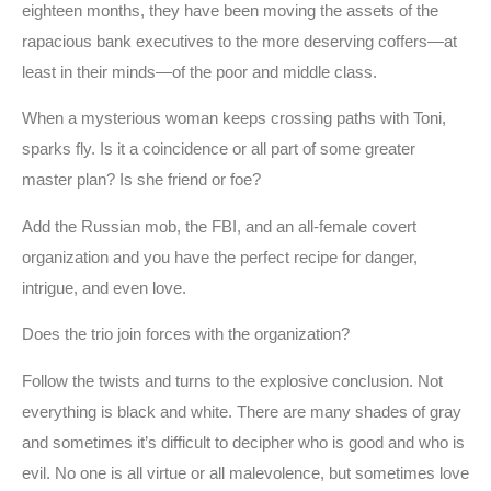
eighteen months, they have been moving the assets of the
rapacious bank executives to the more deserving coffers—at
least in their minds—of the poor and middle class.
When a mysterious woman keeps crossing paths with Toni,
sparks fly. Is it a coincidence or all part of some greater
master plan? Is she friend or foe?
Add the Russian mob, the FBI, and an all-female covert
organization and you have the perfect recipe for danger,
intrigue, and even love.
Does the trio join forces with the organization?
Follow the twists and turns to the explosive conclusion. Not
everything is black and white. There are many shades of gray
and sometimes it’s difficult to decipher who is good and who is
evil. No one is all virtue or all malevolence, but sometimes love