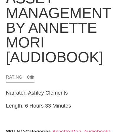
MANAGEMENT
BY ANNETTE
MORI
[AUDIOBOOK]
RATING: 0
Narrator: Ashley Clements
Length: 6 Hours 33 Minutes
SKU
N/A
Categories
Annette Mori
,
Audiobooks