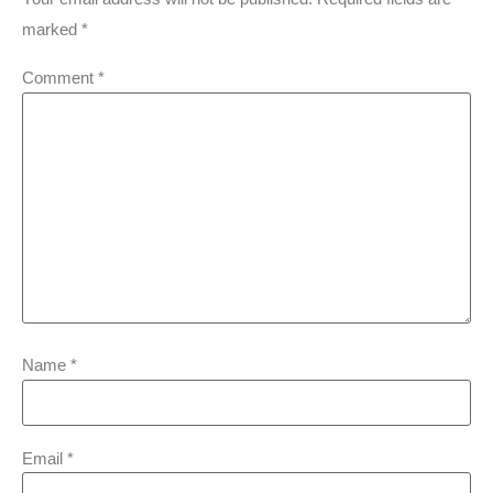
marked
*
Comment
*
Name
*
Email
*