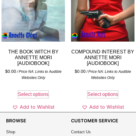
THE BOOK WITCH BY
COMPOUND INTEREST BY
ANNETTE MORI
ANNETTE MORI
[AUDIOBOOK]
[AUDIOBOOK]
$
0.00
$
0.00
/ Price NA: Links to Audible
/ Price NA: Links to Audible
Websites Only
Websites Only
Select options
Select options
Add to Wishlist
Add to Wishlist
BROWSE
CUSTOMER SERVICE
Shop
Contact Us