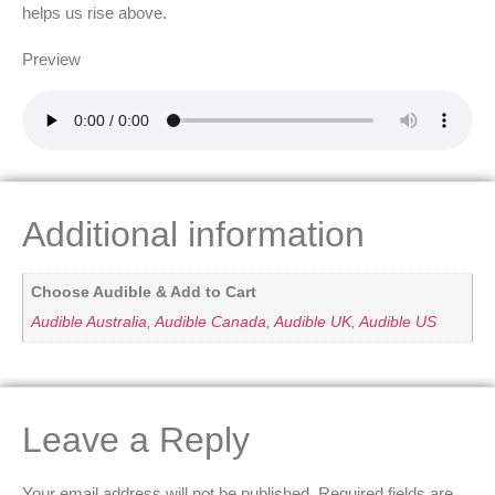
helps us rise above.
Preview
Additional information
Choose Audible & Add to Cart
Audible Australia
,
Audible Canada
,
Audible UK
,
Audible US
Leave a Reply
Your email address will not be published.
Required fields are