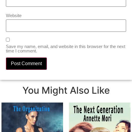
Website
Save my name, email, and website in this browser for the next
time I comment.
You Might Also Like