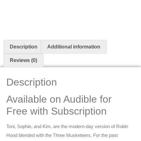
Description
Additional information
Reviews (0)
Description
Available on Audible for
Free with Subscription
Toni, Sophie, and Kim, are the modern-day version of Robin
Hood blended with the Three Musketeers. For the past