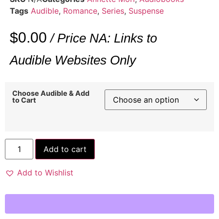
Tags
Audible
,
Romance
,
Series
,
Suspense
$
0.00
/ Price NA: Links to
Audible Websites Only
Choose Audible & Add
to Cart
Add to cart
Add to Wishlist