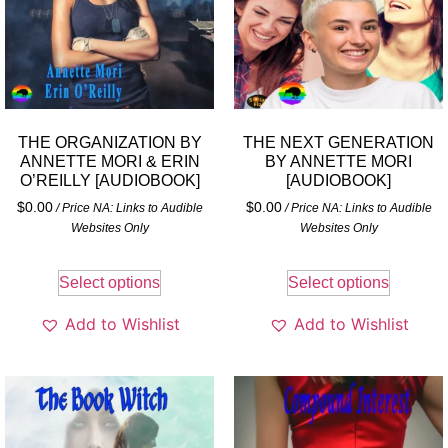
THE ORGANIZATION BY
THE NEXT GENERATION
ANNETTE MORI & ERIN
BY ANNETTE MORI
O’REILLY [AUDIOBOOK]
[AUDIOBOOK]
$
0.00
$
0.00
/ Price NA: Links to Audible
/ Price NA: Links to Audible
Websites Only
Websites Only
Select options
Select options
Add to Wishlist
Add to Wishlist