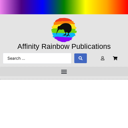
Affinity Rainbow Publications