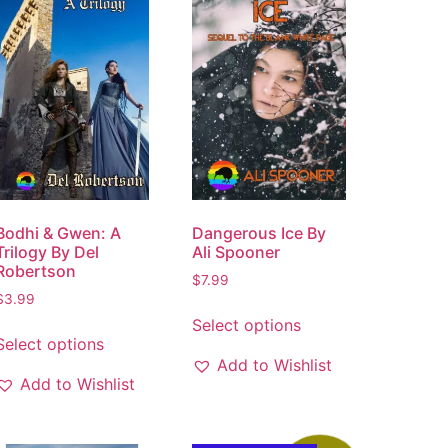
Bodhi & Gwen: A
Dangerous Ice By
Trilogy By Del
Ali Spooner
Robertson
$
7.99
$
3.99
Select options
Select options
Add to Wishlist
Add to Wishlist