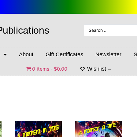
Publications
s
About
Gift Certificates
Newsletter
S
0 items
$0.00
Wishlist –