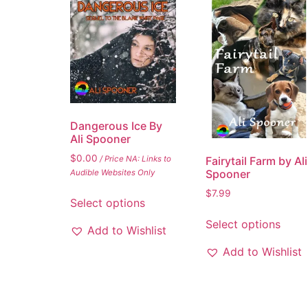
Dangerous Ice By
Ali Spooner
$
0.00
/ Price NA: Links to
Fairytail Farm by Ali
Spooner
Audible Websites Only
$
7.99
Select options
Select options
Add to Wishlist
Add to Wishlist