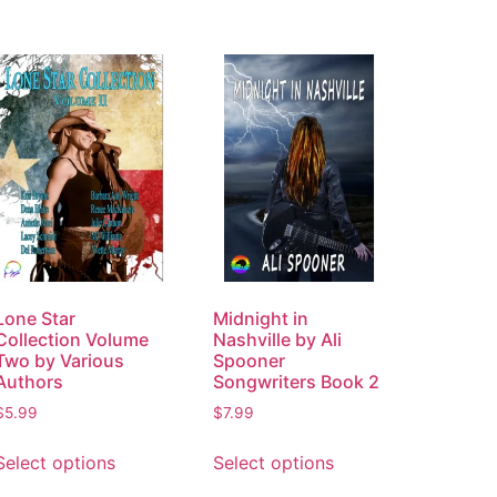
Lone Star
Midnight in
Collection Volume
Nashville by Ali
Two by Various
Spooner
Authors
Songwriters Book 2
$
5.99
$
7.99
Select options
Select options