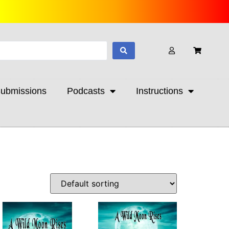
ubmissions
Podcasts
Instructions