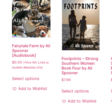
Fairytale Farm by Ali
Spooner
[Audiobook]
Footprints – Strong
$
0.00
/ Price NA: Links to
Southern Women
Book Four by Ali
Audible Websites Only
Spooner
Select options
$
7.99
Add to Wishlist
Select options
Add to Wishlist