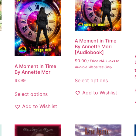
A Moment in Time
By Annette Mori
[Audiobook]
$
0.00
/ Price NA: Links to
A Moment in Time
Audible Websites Only
By Annette Mori
Select options
$
7.99
Add to Wishlist
Select options
Add to Wishlist