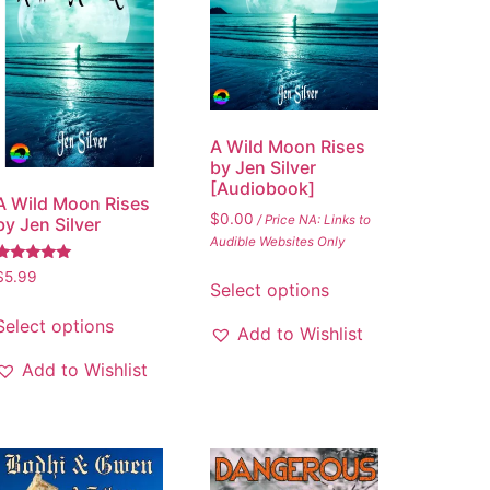
A Wild Moon Rises
by Jen Silver
[Audiobook]
A Wild Moon Rises
$
0.00
/ Price NA: Links to
by Jen Silver
Audible Websites Only
Rated
$
5.99
Select options
5.00
out of 5
Select options
Add to Wishlist
Add to Wishlist