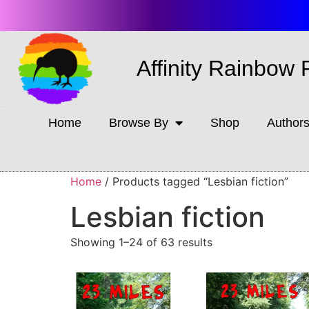
Affinity Rainbow 
Home
Browse By
Shop
Author
Home
/ Products tagged “Lesbian fiction”
Lesbian fiction
Showing 1–24 of 63 results