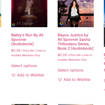
Bailey’s Run By Ali
Bayou Justice by
Spooner
Ali Spooner Sasha
[Audiobook]
Thibodaux Series,
Book 2 [Audiobook]
$
0.00
/ Price NA: Links to
$
0.00
/ Price NA: Links to
Audible Websites Only
Audible Websites Only
Select options
Select options
Add to Wishlist
Add to Wishlist