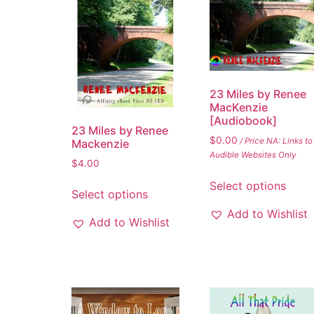
23 Miles by Renee
MacKenzie
[Audiobook]
23 Miles by Renee
$
0.00
/ Price NA: Links to
Mackenzie
Audible Websites Only
$
4.00
Select options
Select options
Add to Wishlist
Add to Wishlist