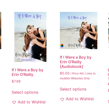
If I Were a Boy by
Erin O’Reilly
[Audiobook]
If I Were a Boy by
$
0.00
/ Price NA: Links to
Erin O’Reilly
Audible Websites Only
$
7.99
Select options
Select options
Add to Wishlist
Add to Wishlist