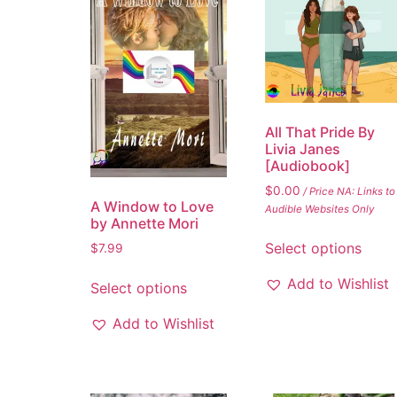
All That Pride By
Livia Janes
[Audiobook]
$
0.00
/ Price NA: Links to
A Window to Love
Audible Websites Only
by Annette Mori
Select options
$
7.99
Add to Wishlist
Select options
Add to Wishlist