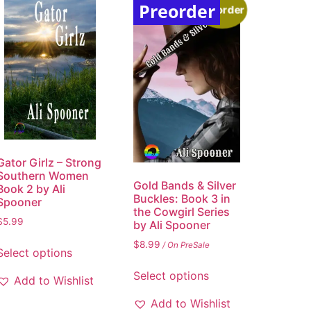
Preorder
Preorder
Gator Girlz – Strong
Southern Women
Gold Bands & Silver
Book 2 by Ali
Buckles: Book 3 in
Spooner
the Cowgirl Series
$
5.99
by Ali Spooner
$
8.99
/ On PreSale
Select options
Select options
Add to Wishlist
Add to Wishlist