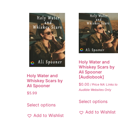
Holy Water and
Whiskey Scars by
Ali Spooner
Holy Water and
[Audiobook]
Whiskey Scars by
$
0.00
/ Price NA: Links to
Ali Spooner
Audible Websites Only
$
5.99
Select options
Select options
Add to Wishlist
Add to Wishlist