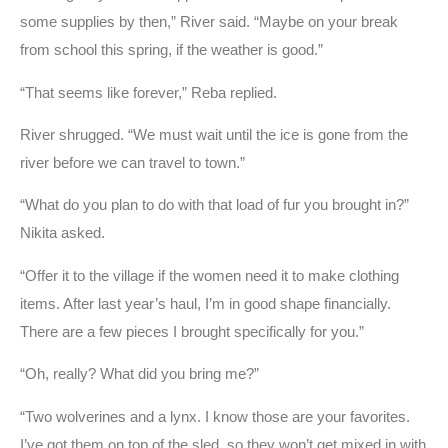
some supplies by then,” River said. “Maybe on your break
from school this spring, if the weather is good.”
“That seems like forever,” Reba replied.
River shrugged. “We must wait until the ice is gone from the
river before we can travel to town.”
“What do you plan to do with that load of fur you brought in?”
Nikita asked.
“Offer it to the village if the women need it to make clothing
items. After last year’s haul, I’m in good shape financially.
There are a few pieces I brought specifically for you.”
“Oh, really? What did you bring me?”
“Two wolverines and a lynx. I know those are your favorites.
I’ve got them on top of the sled, so they won’t get mixed in with