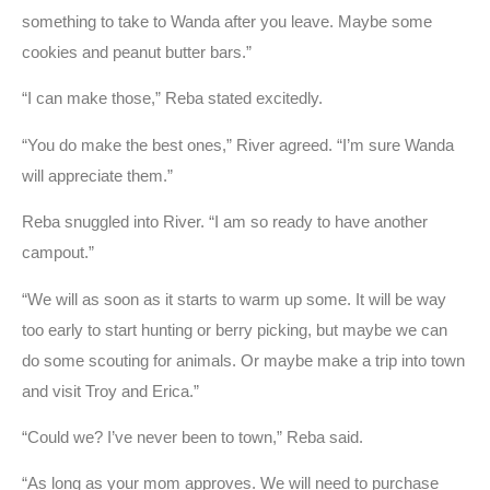
something to take to Wanda after you leave. Maybe some
cookies and peanut butter bars.”
“I can make those,” Reba stated excitedly.
“You do make the best ones,” River agreed. “I’m sure Wanda
will appreciate them.”
Reba snuggled into River. “I am so ready to have another
campout.”
“We will as soon as it starts to warm up some. It will be way
too early to start hunting or berry picking, but maybe we can
do some scouting for animals. Or maybe make a trip into town
and visit Troy and Erica.”
“Could we? I’ve never been to town,” Reba said.
“As long as your mom approves. We will need to purchase