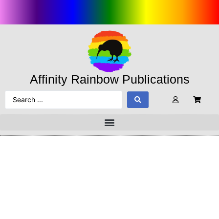
Affinity Rainbow Publications