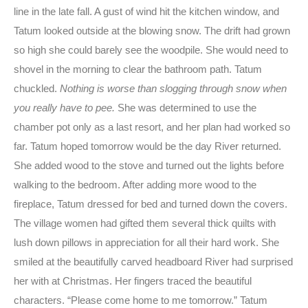
line in the late fall. A gust of wind hit the kitchen window, and
Tatum looked outside at the blowing snow. The drift had grown
so high she could barely see the woodpile. She would need to
shovel in the morning to clear the bathroom path. Tatum
chuckled.
Nothing is worse than slogging through snow when
you really have to pee.
She was determined to use the
chamber pot only as a last resort, and her plan had worked so
far. Tatum hoped tomorrow would be the day River returned.
She added wood to the stove and turned out the lights before
walking to the bedroom. After adding more wood to the
fireplace, Tatum dressed for bed and turned down the covers.
The village women had gifted them several thick quilts with
lush down pillows in appreciation for all their hard work. She
smiled at the beautifully carved headboard River had surprised
her with at Christmas. Her fingers traced the beautiful
characters. “Please come home to me tomorrow.” Tatum