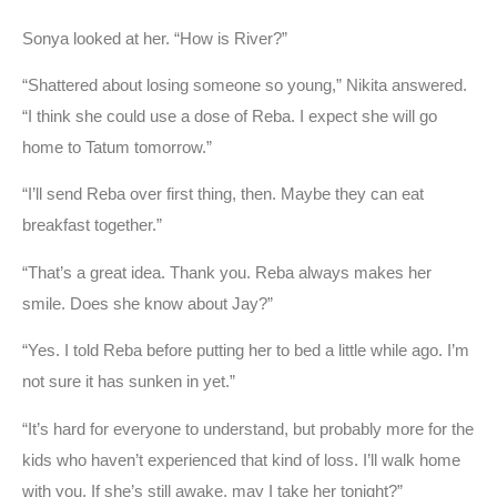
Sonya looked at her. “How is River?”
“Shattered about losing someone so young,” Nikita answered.
“I think she could use a dose of Reba. I expect she will go
home to Tatum tomorrow.”
“I’ll send Reba over first thing, then. Maybe they can eat
breakfast together.”
“That’s a great idea. Thank you. Reba always makes her
smile. Does she know about Jay?”
“Yes. I told Reba before putting her to bed a little while ago. I’m
not sure it has sunken in yet.”
“It’s hard for everyone to understand, but probably more for the
kids who haven’t experienced that kind of loss. I’ll walk home
with you. If she’s still awake, may I take her tonight?”