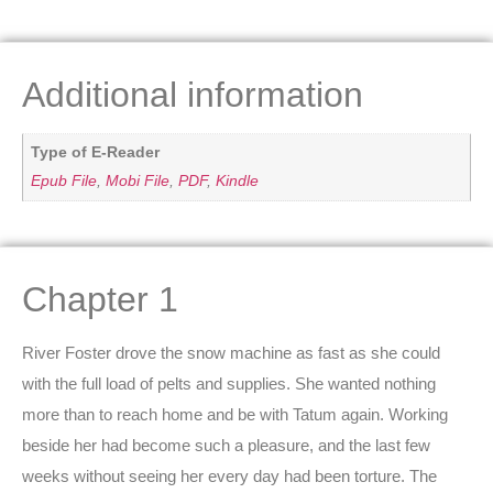
Additional information
Type of E-Reader
Epub File
,
Mobi File
,
PDF
,
Kindle
Chapter 1
River Foster drove the snow machine as fast as she could
with the full load of pelts and supplies. She wanted nothing
more than to reach home and be with Tatum again. Working
beside her had become such a pleasure, and the last few
weeks without seeing her every day had been torture. The