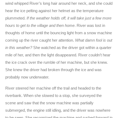
wind whipped River’s long hair around her neck, and she could
hear the ice pelting against her helmet as the temperature
plummeted.
If the weather holds off, it will take just a few more
hours to get to the village and then home
. River was lost in
thoughts of home until the bouncing light from a snow machine
coming up the river caught her attention.
What damn fool is out
in this weather?
She watched as the driver got within a quarter
mile of her, and then the light disappeared. River couldn’t hear
the ice crack over the rumble of her machine, but she knew.
She knew the driver had broken through the ice and was
probably now underwater.
River steered her machine off the trail and headed to the
riverbank. When she slowed to a stop, she surveyed the
scene and saw that the snow machine was partially
submerged, the engine still idling, and the driver was nowhere
to be seen. She recognized the machine and rushed forward in