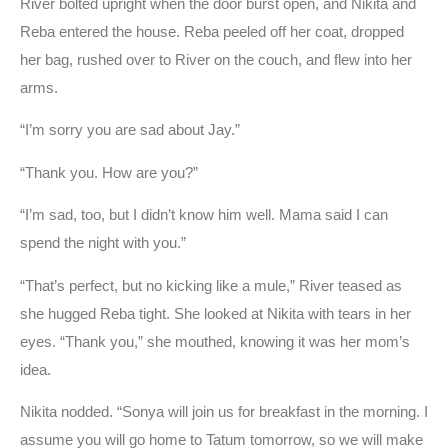
River bolted upright when the door burst open, and Nikita and
Reba entered the house. Reba peeled off her coat, dropped
her bag, rushed over to River on the couch, and flew into her
arms.
“I’m sorry you are sad about Jay.”
“Thank you. How are you?”
“I’m sad, too, but I didn’t know him well. Mama said I can
spend the night with you.”
“That’s perfect, but no kicking like a mule,” River teased as
she hugged Reba tight. She looked at Nikita with tears in her
eyes. “Thank you,” she mouthed, knowing it was her mom’s
idea.
Nikita nodded. “Sonya will join us for breakfast in the morning. I
assume you will go home to Tatum tomorrow, so we will make