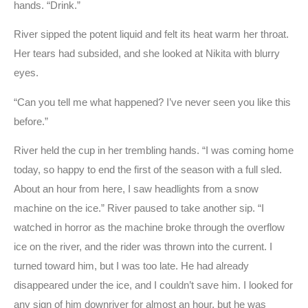
hands. “Drink.”
River sipped the potent liquid and felt its heat warm her throat.
Her tears had subsided, and she looked at Nikita with blurry
eyes.
“Can you tell me what happened? I’ve never seen you like this
before.”
River held the cup in her trembling hands. “I was coming home
today, so happy to end the first of the season with a full sled.
About an hour from here, I saw headlights from a snow
machine on the ice.” River paused to take another sip. “I
watched in horror as the machine broke through the overflow
ice on the river, and the rider was thrown into the current. I
turned toward him, but I was too late. He had already
disappeared under the ice, and I couldn’t save him. I looked for
any sign of him downriver for almost an hour, but he was