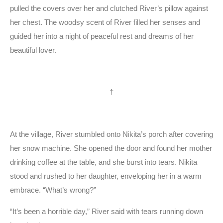
pulled the covers over her and clutched River’s pillow against
her chest. The woodsy scent of River filled her senses and
guided her into a night of peaceful rest and dreams of her
beautiful lover.
†
At the village, River stumbled onto Nikita’s porch after covering
her snow machine. She opened the door and found her mother
drinking coffee at the table, and she burst into tears. Nikita
stood and rushed to her daughter, enveloping her in a warm
embrace. “What’s wrong?”
“It’s been a horrible day,” River said with tears running down