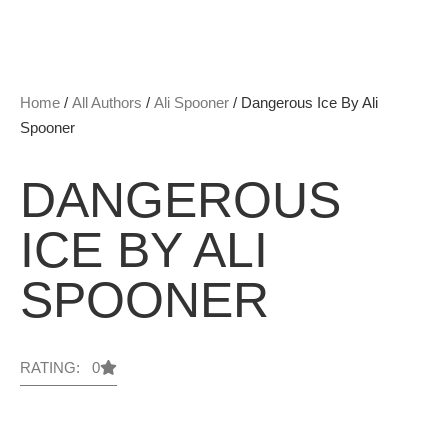
Home
/
All Authors
/
Ali Spooner
/ Dangerous Ice By Ali
Spooner
DANGEROUS
ICE BY ALI
SPOONER
RATING: 0