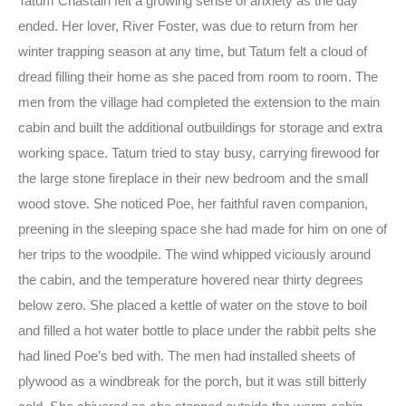
Tatum Chastain felt a growing sense of anxiety as the day
ended. Her lover, River Foster, was due to return from her
winter trapping season at any time, but Tatum felt a cloud of
dread filling their home as she paced from room to room. The
men from the village had completed the extension to the main
cabin and built the additional outbuildings for storage and extra
working space. Tatum tried to stay busy, carrying firewood for
the large stone fireplace in their new bedroom and the small
wood stove. She noticed Poe, her faithful raven companion,
preening in the sleeping space she had made for him on one of
her trips to the woodpile. The wind whipped viciously around
the cabin, and the temperature hovered near thirty degrees
below zero. She placed a kettle of water on the stove to boil
and filled a hot water bottle to place under the rabbit pelts she
had lined Poe’s bed with. The men had installed sheets of
plywood as a windbreak for the porch, but it was still bitterly