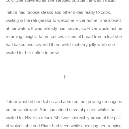
cold. She shivered as she stepped outside the warm cabin.
Tatum had moose steaks and other sides ready to cook,
waiting in the refrigerator to welcome River home. She looked
at her watch. It was already past seven, so River would not be
returning tonight. Tatum cut two slices of bread from a loaf she
had baked and covered them with blueberry jelly while she
waited for her coffee to brew.
†
Tatum washed her dishes and admired the growing menagerie
on the windowsill. She had added several pieces while she
waited for River to return. She was incredibly proud of the pair
of wolves she and River had seen while checking her trapping