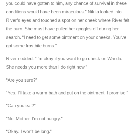
you could have gotten to him, any chance of survival in these
conditions would have been miraculous.” Nikita looked into
River’s eyes and touched a spot on her cheek where River felt
the burn. She must have pulled her goggles off during her
search. “I need to get some ointment on your cheeks. You’ve
got some frostbite burns.”
River nodded. “I’m okay if you want to go check on Wanda.
She needs you more than I do right now.”
“Are you sure?”
“Yes. I’ll take a warm bath and put on the ointment. I promise.”
“Can you eat?”
“No, Mother. I’m not hungry.”
“Okay. I won’t be long.”