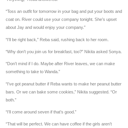
“Toss an outfit for tomorrow in your bag and put your boots and
coat on. River could use your company tonight. She’s upset
about Jay and would enjoy your company.”
“I’ll be right back,” Reba said, rushing back to her room.
“Why don’t you join us for breakfast, too?” Nikita asked Sonya.
“Don’t mind if I do. Maybe after River leaves, we can make
something to take to Wanda.”
“I’ve got peanut butter if Reba wants to make her peanut butter
bars. Or we can bake some cookies,” Nikita suggested. “Or
both.”
“I’ll come around seven if that’s good.”
“That will be perfect. We can have coffee if the girls aren’t