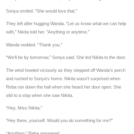
Sonya smiled. “She would love that.”
They left after hugging Wanda. “Let us know what we can help
with,” Nikita told her. “Anything or anytime.”
Wanda nodded. “Thank you.”
“We’ll be by tomorrow,” Sonya said. She led Nikita to the door.
The wind howled viciously as they stepped off Wanda’s porch
and rushed to Sonya’s home. Nikita wasn’t surprised when
Reba ran down the hall when she heard her door open. She
slid to a stop when she saw Nikita.
“Hey, Miss Nikita.”
“Hey there, yourself. Would you do something for me?”
“Anything,” Reba answered.