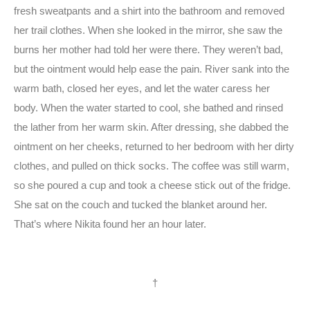
fresh sweatpants and a shirt into the bathroom and removed
her trail clothes. When she looked in the mirror, she saw the
burns her mother had told her were there. They weren’t bad,
but the ointment would help ease the pain. River sank into the
warm bath, closed her eyes, and let the water caress her
body. When the water started to cool, she bathed and rinsed
the lather from her warm skin. After dressing, she dabbed the
ointment on her cheeks, returned to her bedroom with her dirty
clothes, and pulled on thick socks. The coffee was still warm,
so she poured a cup and took a cheese stick out of the fridge.
She sat on the couch and tucked the blanket around her.
That’s where Nikita found her an hour later.
†