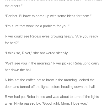
the others.”
“Perfect. I’ll have to come up with some ideas for them.”
“I’m sure that won’t be a problem for you.”
River could see Reba’s eyes growing heavy. “Are you ready
for bed?”
“I think so, River,” she answered sleepily.
“We’ll see you in the morning.” River picked Reba up to carry
her down the hall.
Nikita set the coffee pot to brew in the morning, locked the
door, and turned off the lights before heading down the hall.
River had put Reba in bed and was about to turn off the lights
when Nikita passed by. “Goodnight, Mom. I love you.”