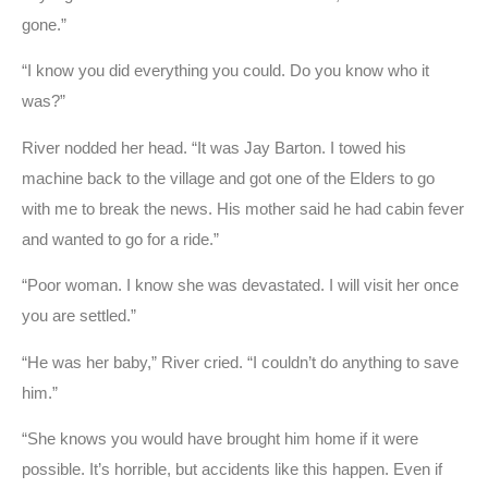
gone.”
“I know you did everything you could. Do you know who it
was?”
River nodded her head. “It was Jay Barton. I towed his
machine back to the village and got one of the Elders to go
with me to break the news. His mother said he had cabin fever
and wanted to go for a ride.”
“Poor woman. I know she was devastated. I will visit her once
you are settled.”
“He was her baby,” River cried. “I couldn’t do anything to save
him.”
“She knows you would have brought him home if it were
possible. It’s horrible, but accidents like this happen. Even if