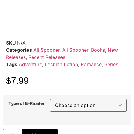
SKU
N/A
Categories
Ali Spooner
,
Ali Spooner
,
Books
,
New
Releases
,
Recent Releases
Tags
Adventure
,
Lesbian fiction
,
Romance
,
Series
$
7.99
Type of E-Reader