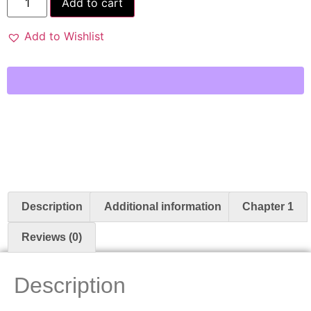
Add to cart
Add to Wishlist
Description
Additional information
Chapter 1
Reviews (0)
Description