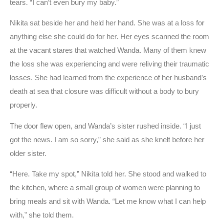
tears. “I can’t even bury my baby.”
Nikita sat beside her and held her hand. She was at a loss for
anything else she could do for her. Her eyes scanned the room
at the vacant stares that watched Wanda. Many of them knew
the loss she was experiencing and were reliving their traumatic
losses. She had learned from the experience of her husband’s
death at sea that closure was difficult without a body to bury
properly.
The door flew open, and Wanda’s sister rushed inside. “I just
got the news. I am so sorry,” she said as she knelt before her
older sister.
“Here. Take my spot,” Nikita told her. She stood and walked to
the kitchen, where a small group of women were planning to
bring meals and sit with Wanda. “Let me know what I can help
with,” she told them.