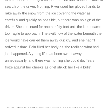
search of the driver. Nothing. River used her gloved hands to
rake away the snow from the ice covering the water as
carefully and quickly as possible, but there was no sign of the
driver. She continued for another fifty feet until the ice became
too fragile to approach. The swift flow of the water beneath the
ice would have carried them away quickly, and she hadn’t
arrived in time. Pain filled her body as she realized what had
just happened. A young life had been swept away
unnecessarily, and there was nothing she could do. Tears
froze against her cheeks as grief struck her like a bullet.
†