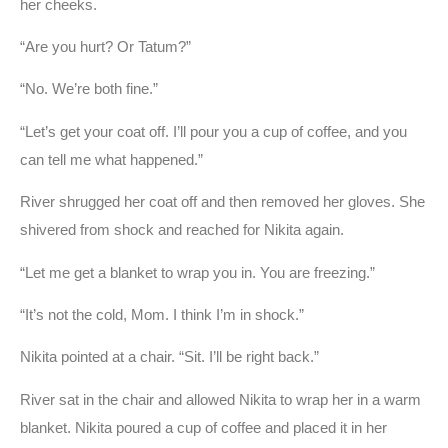
her cheeks.
“Are you hurt? Or Tatum?”
“No. We’re both fine.”
“Let’s get your coat off. I’ll pour you a cup of coffee, and you
can tell me what happened.”
River shrugged her coat off and then removed her gloves. She
shivered from shock and reached for Nikita again.
“Let me get a blanket to wrap you in. You are freezing.”
“It’s not the cold, Mom. I think I’m in shock.”
Nikita pointed at a chair. “Sit. I’ll be right back.”
River sat in the chair and allowed Nikita to wrap her in a warm
blanket. Nikita poured a cup of coffee and placed it in her