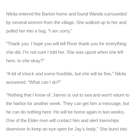
Nikita entered the Barton home and found Wanda surrounded
by several women from the village. She walked up to her and
pulled her into a hug. “I am sorry.”
“Thank you. I hope you will tell River thank you for everything
she did. I’m not sure I told her. She was upset when she left
here. Is she okay?”
“A bit of shock and some frostbite, but she will be fine,” Nikita
answered. “What can I do?”
“Nothing that I know of. James is out to sea and won’t return to
the harbor for another week. They can get him a message, but
he can do nothing here. He will be home again in two weeks.
One of the Elder men will contact him and alert townships
downriver to keep an eye open for Jay’s body.” She burst into