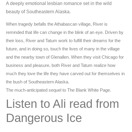
A deeply emotional lesbian romance set in the wild
beauty of Southeastern Alaska.
When tragedy befalls the Athabascan village, River is
reminded that life can change in the blink of an eye. Driven by
their loss, River and Tatum work to fulfill their dreams for the
future, and in doing so, touch the lives of many in the village
and the nearby town of Glenallen. When they visit Chicago for
business and pleasure, both River and Tatum realize how
much they love the life they have carved out for themselves in
the bush of Southeastern Alaska.
The much-anticipated sequel to The Blank White Page.
Listen to Ali read from
Dangerous Ice