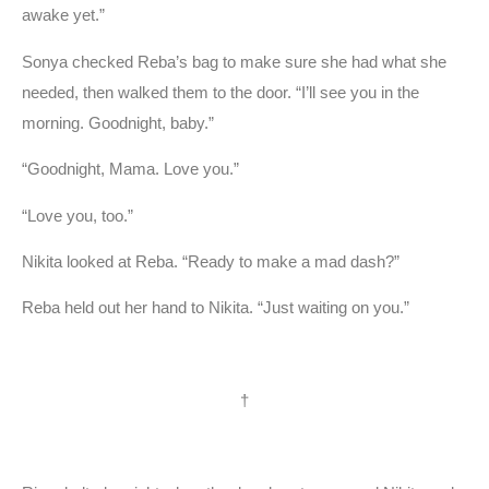
awake yet.”
Sonya checked Reba’s bag to make sure she had what she
needed, then walked them to the door. “I’ll see you in the
morning. Goodnight, baby.”
“Goodnight, Mama. Love you.”
“Love you, too.”
Nikita looked at Reba. “Ready to make a mad dash?”
Reba held out her hand to Nikita. “Just waiting on you.”
†