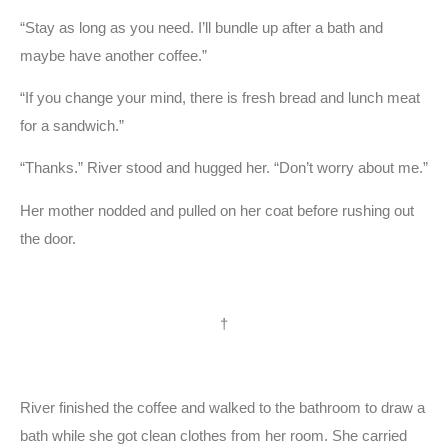
“Stay as long as you need. I’ll bundle up after a bath and
maybe have another coffee.”
“If you change your mind, there is fresh bread and lunch meat
for a sandwich.”
“Thanks.” River stood and hugged her. “Don’t worry about me.”
Her mother nodded and pulled on her coat before rushing out
the door.
†
River finished the coffee and walked to the bathroom to draw a
bath while she got clean clothes from her room. She carried