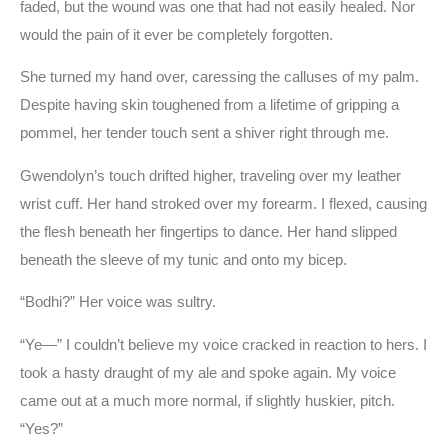
faded, but the wound was one that had not easily healed. Nor
would the pain of it ever be completely forgotten.
She turned my hand over, caressing the calluses of my palm.
Despite having skin toughened from a lifetime of gripping a
pommel, her tender touch sent a shiver right through me.
Gwendolyn’s touch drifted higher, traveling over my leather
wrist cuff. Her hand stroked over my forearm. I flexed, causing
the flesh beneath her fingertips to dance. Her hand slipped
beneath the sleeve of my tunic and onto my bicep.
“Bodhi?” Her voice was sultry.
“Ye—” I couldn’t believe my voice cracked in reaction to hers. I
took a hasty draught of my ale and spoke again. My voice
came out at a much more normal, if slightly huskier, pitch.
“Yes?”