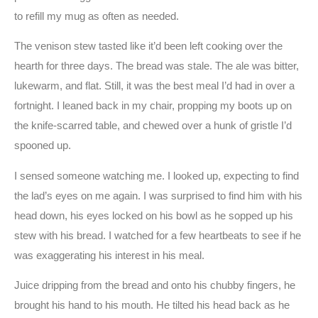
to refill my mug as often as needed.
The venison stew tasted like it’d been left cooking over the
hearth for three days. The bread was stale. The ale was bitter,
lukewarm, and flat. Still, it was the best meal I’d had in over a
fortnight. I leaned back in my chair, propping my boots up on
the knife-scarred table, and chewed over a hunk of gristle I’d
spooned up.
I sensed someone watching me. I looked up, expecting to find
the lad’s eyes on me again. I was surprised to find him with his
head down, his eyes locked on his bowl as he sopped up his
stew with his bread. I watched for a few heartbeats to see if he
was exaggerating his interest in his meal.
Juice dripping from the bread and onto his chubby fingers, he
brought his hand to his mouth. He tilted his head back as he