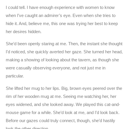
I could tell. I have enough experience with women to know
when I’ve caught an admirer’s eye. Even when she tries to
hide it. And, believe me, this one was trying her best to keep
her desires hidden.
She’d been openly staring at me. Then, the instant she thought
I’d noticed, she quickly averted her gaze. She turned her head,
making a showing of looking about the tavern, as though she
were casually observing everyone, and not just me in
particular.
She lifted her mug to her lips. Big, brown eyes peered over the
rim of her wooden mug at me. Seeing me watching her, her
eyes widened, and she looked away. We played this cat-and-
mouse game for a while. She’d look at me, and I’d look back.
Before our gazes could truly connect, though, she’d hastily
look the other direction.