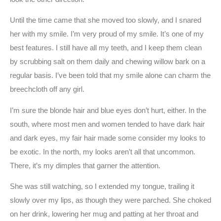
Until the time came that she moved too slowly, and I snared
her with my smile. I’m very proud of my smile. It’s one of my
best features. I still have all my teeth, and I keep them clean
by scrubbing salt on them daily and chewing willow bark on a
regular basis. I’ve been told that my smile alone can charm the
breechcloth off any girl.
I’m sure the blonde hair and blue eyes don’t hurt, either. In the
south, where most men and women tended to have dark hair
and dark eyes, my fair hair made some consider my looks to
be exotic. In the north, my looks aren’t all that uncommon.
There, it’s my dimples that garner the attention.
She was still watching, so I extended my tongue, trailing it
slowly over my lips, as though they were parched. She choked
on her drink, lowering her mug and patting at her throat and