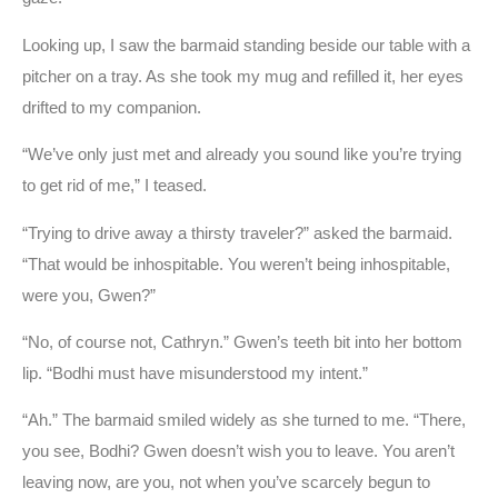
Looking up, I saw the barmaid standing beside our table with a
pitcher on a tray. As she took my mug and refilled it, her eyes
drifted to my companion.
“We’ve only just met and already you sound like you’re trying
to get rid of me,” I teased.
“Trying to drive away a thirsty traveler?” asked the barmaid.
“That would be inhospitable. You weren’t being inhospitable,
were you, Gwen?”
“No, of course not, Cathryn.” Gwen’s teeth bit into her bottom
lip. “Bodhi must have misunderstood my intent.”
“Ah.” The barmaid smiled widely as she turned to me. “There,
you see, Bodhi? Gwen doesn’t wish you to leave. You aren’t
leaving now, are you, not when you’ve scarcely begun to