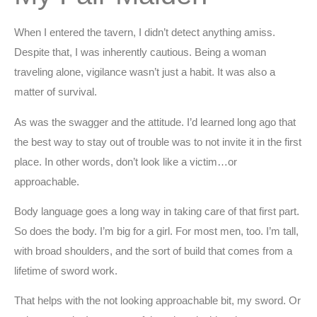
When I entered the tavern, I didn’t detect anything amiss.
Despite that, I was inherently cautious. Being a woman
traveling alone, vigilance wasn’t just a habit. It was also a
matter of survival.
As was the swagger and the attitude. I’d learned long ago that
the best way to stay out of trouble was to not invite it in the first
place. In other words, don’t look like a victim…or
approachable.
Body language goes a long way in taking care of that first part.
So does the body. I’m big for a girl. For most men, too. I’m tall,
with broad shoulders, and the sort of build that comes from a
lifetime of sword work.
That helps with the not looking approachable bit, my sword. Or