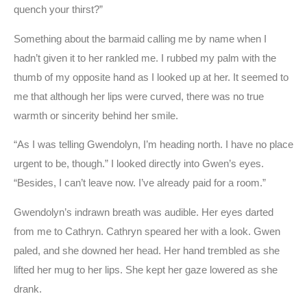
quench your thirst?”
Something about the barmaid calling me by name when I
hadn’t given it to her rankled me. I rubbed my palm with the
thumb of my opposite hand as I looked up at her. It seemed to
me that although her lips were curved, there was no true
warmth or sincerity behind her smile.
“As I was telling Gwendolyn, I’m heading north. I have no place
urgent to be, though.” I looked directly into Gwen’s eyes.
“Besides, I can’t leave now. I’ve already paid for a room.”
Gwendolyn’s indrawn breath was audible. Her eyes darted
from me to Cathryn. Cathryn speared her with a look. Gwen
paled, and she downed her head. Her hand trembled as she
lifted her mug to her lips. She kept her gaze lowered as she
drank.