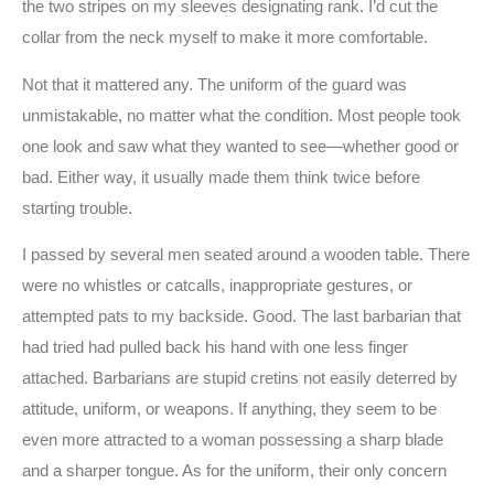
the two stripes on my sleeves designating rank. I’d cut the
collar from the neck myself to make it more comfortable.
Not that it mattered any. The uniform of the guard was
unmistakable, no matter what the condition. Most people took
one look and saw what they wanted to see—whether good or
bad. Either way, it usually made them think twice before
starting trouble.
I passed by several men seated around a wooden table. There
were no whistles or catcalls, inappropriate gestures, or
attempted pats to my backside. Good. The last barbarian that
had tried had pulled back his hand with one less finger
attached. Barbarians are stupid cretins not easily deterred by
attitude, uniform, or weapons. If anything, they seem to be
even more attracted to a woman possessing a sharp blade
and a sharper tongue. As for the uniform, their only concern