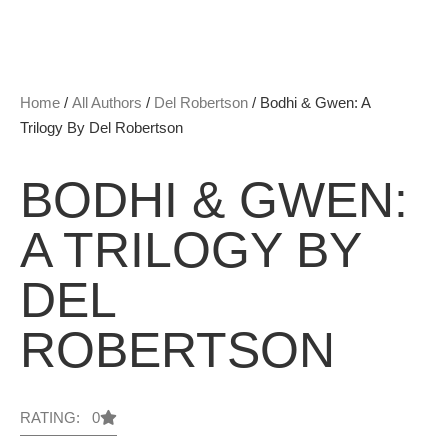
Home
/
All Authors
/
Del Robertson
/ Bodhi & Gwen: A
Trilogy By Del Robertson
BODHI & GWEN:
A TRILOGY BY
DEL
ROBERTSON
RATING: 0