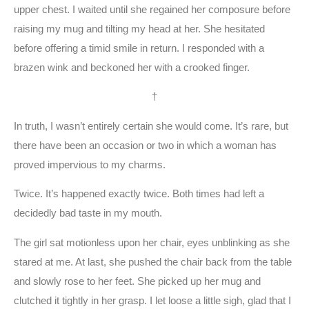
upper chest. I waited until she regained her composure before
raising my mug and tilting my head at her. She hesitated
before offering a timid smile in return. I responded with a
brazen wink and beckoned her with a crooked finger.
†
In truth, I wasn’t entirely certain she would come. It’s rare, but
there have been an occasion or two in which a woman has
proved impervious to my charms.
Twice. It’s happened exactly twice. Both times had left a
decidedly bad taste in my mouth.
The girl sat motionless upon her chair, eyes unblinking as she
stared at me. At last, she pushed the chair back from the table
and slowly rose to her feet. She picked up her mug and
clutched it tightly in her grasp. I let loose a little sigh, glad that I