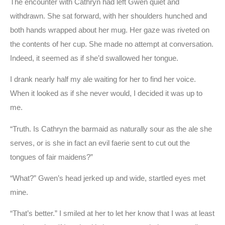
The encounter with Cathryn had left Gwen quiet and
withdrawn. She sat forward, with her shoulders hunched and
both hands wrapped about her mug. Her gaze was riveted on
the contents of her cup. She made no attempt at conversation.
Indeed, it seemed as if she’d swallowed her tongue.
I drank nearly half my ale waiting for her to find her voice.
When it looked as if she never would, I decided it was up to
me.
“Truth. Is Cathryn the barmaid as naturally sour as the ale she
serves, or is she in fact an evil faerie sent to cut out the
tongues of fair maidens?”
“What?” Gwen’s head jerked up and wide, startled eyes met
mine.
“That’s better.” I smiled at her to let her know that I was at least