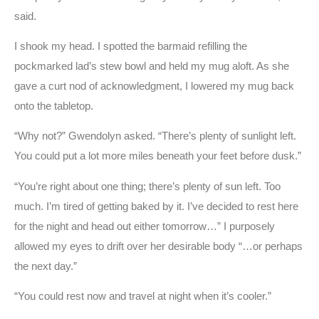
said.
I shook my head. I spotted the barmaid refilling the
pockmarked lad’s stew bowl and held my mug aloft. As she
gave a curt nod of acknowledgment, I lowered my mug back
onto the tabletop.
“Why not?” Gwendolyn asked. “There’s plenty of sunlight left.
You could put a lot more miles beneath your feet before dusk.”
“You’re right about one thing; there’s plenty of sun left. Too
much. I’m tired of getting baked by it. I’ve decided to rest here
for the night and head out either tomorrow…” I purposely
allowed my eyes to drift over her desirable body “…or perhaps
the next day.”
“You could rest now and travel at night when it’s cooler.”