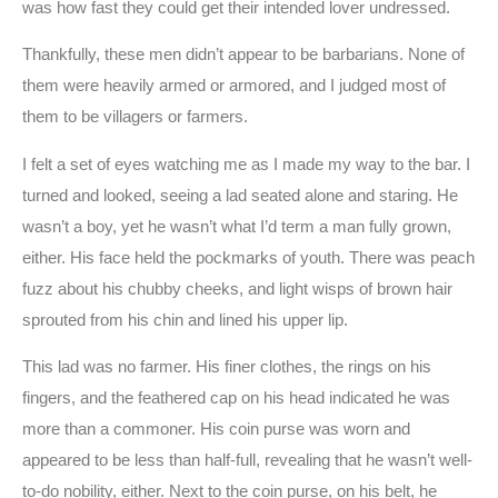
was how fast they could get their intended lover undressed.
Thankfully, these men didn’t appear to be barbarians. None of
them were heavily armed or armored, and I judged most of
them to be villagers or farmers.
I felt a set of eyes watching me as I made my way to the bar. I
turned and looked, seeing a lad seated alone and staring. He
wasn’t a boy, yet he wasn’t what I’d term a man fully grown,
either. His face held the pockmarks of youth. There was peach
fuzz about his chubby cheeks, and light wisps of brown hair
sprouted from his chin and lined his upper lip.
This lad was no farmer. His finer clothes, the rings on his
fingers, and the feathered cap on his head indicated he was
more than a commoner. His coin purse was worn and
appeared to be less than half-full, revealing that he wasn’t well-
to-do nobility, either. Next to the coin purse, on his belt, he