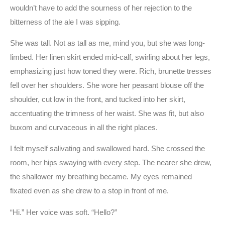
wouldn’t have to add the sourness of her rejection to the
bitterness of the ale I was sipping.
She was tall. Not as tall as me, mind you, but she was long-
limbed. Her linen skirt ended mid-calf, swirling about her legs,
emphasizing just how toned they were. Rich, brunette tresses
fell over her shoulders. She wore her peasant blouse off the
shoulder, cut low in the front, and tucked into her skirt,
accentuating the trimness of her waist. She was fit, but also
buxom and curvaceous in all the right places.
I felt myself salivating and swallowed hard. She crossed the
room, her hips swaying with every step. The nearer she drew,
the shallower my breathing became. My eyes remained
fixated even as she drew to a stop in front of me.
“Hi.” Her voice was soft. “Hello?”