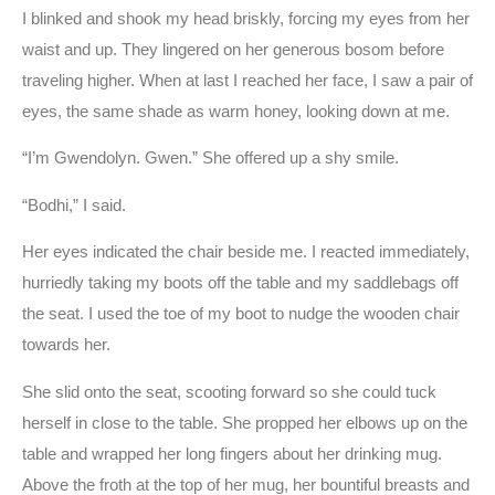
I blinked and shook my head briskly, forcing my eyes from her
waist and up. They lingered on her generous bosom before
traveling higher. When at last I reached her face, I saw a pair of
eyes, the same shade as warm honey, looking down at me.
“I’m Gwendolyn. Gwen.” She offered up a shy smile.
“Bodhi,” I said.
Her eyes indicated the chair beside me. I reacted immediately,
hurriedly taking my boots off the table and my saddlebags off
the seat. I used the toe of my boot to nudge the wooden chair
towards her.
She slid onto the seat, scooting forward so she could tuck
herself in close to the table. She propped her elbows up on the
table and wrapped her long fingers about her drinking mug.
Above the froth at the top of her mug, her bountiful breasts and