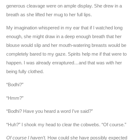
generous cleavage were on ample display. She drew in a
breath as she lifted her mug to her full lips.
My imagination whispered in my ear that if I watched long
enough, she might draw in a deep enough breath that her
blouse would slip and her mouth-watering breasts would be
completely bared to my gaze. Spirits help me if that were to
happen. I was already enraptured…and that was with her
being fully clothed.
“Bodhi?”
“Hmm?”
“Bodhi? Have you heard a word I’ve said?”
“Huh?” I shook my head to clear the cobwebs. “Of course.”
Of course I haven’t.
How could she have possibly expected