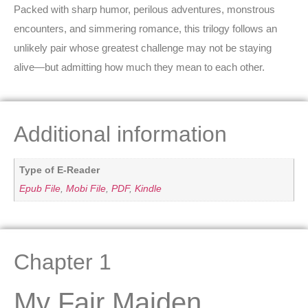
Packed with sharp humor, perilous adventures, monstrous
encounters, and simmering romance, this trilogy follows an
unlikely pair whose greatest challenge may not be staying
alive—but admitting how much they mean to each other.
Additional information
Type of E-Reader
Epub File
,
Mobi File
,
PDF
,
Kindle
Chapter 1
My Fair Maiden