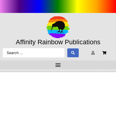
Affinity Rainbow Publications