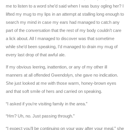
me to listen to a word she’d said when I was busy ogling her? I
lifted my mug to my lips in an attempt at stalling long enough to
search my mind in case my ears had managed to catch any
part of the conversation that the rest of my body couldn’t care
a lick about. All I managed to discover was that sometime
while she’d been speaking, I’d managed to drain my mug of
every last drop of that awful ale.
If my obvious leering, inattention, or any of my other ill
manners at all offended Gwendolyn, she gave no indication.
She just looked at me with those warm, honey-brown eyes
and that soft smile of hers and carried on speaking.
“I asked if you’re visiting family in the area.”
“Hm? Uh, no. Just passing through.”
“I expect you’ll be continuing on your way after your meal,” she