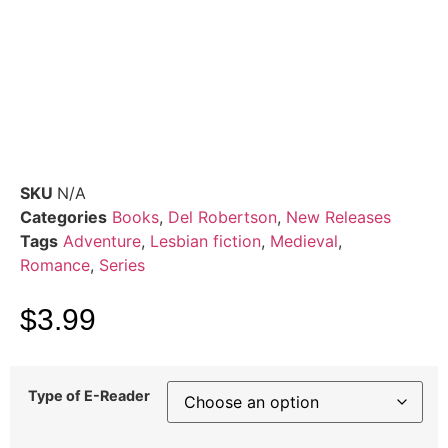
SKU
N/A
Categories
Books
,
Del Robertson
,
New Releases
Tags
Adventure
,
Lesbian fiction
,
Medieval
,
Romance
,
Series
$
3.99
Type of E-Reader