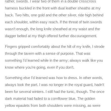
rather, swords. I wear two of them in a double crisscross
harness buckled in the front with dual leather sheaths at my
back. Two hilts, one gold and the other silver, ride high behind
each shoulder, within easy reach. If the threat of twin swords
wasn’t enough, the long knife sheathed at my waist and the
dagger belted at my thigh offered further discouragement.
Fingers gripped comfortably about the hilt of my knife, I strode
through the tavern with a sense of purpose. That was
something I’d learned while in the army; always walk like you
know where you’re going, even if you don’t.
Something else I’d learned was how to dress. In other words,
always look the part. I was no longer in the royal guard, hadn’t
been for several winters. I still had the tunic, though. The once
dark material had faded to a cornflower blue. The golden
yellow epaulets from both shoulders were missing, as were