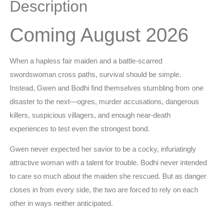
Description
Coming August 2026
When a hapless fair maiden and a battle-scarred
swordswoman cross paths, survival should be simple.
Instead, Gwen and Bodhi find themselves stumbling from one
disaster to the next—ogres, murder accusations, dangerous
killers, suspicious villagers, and enough near-death
experiences to test even the strongest bond.
Gwen never expected her savior to be a cocky, infuriatingly
attractive woman with a talent for trouble. Bodhi never intended
to care so much about the maiden she rescued. But as danger
closes in from every side, the two are forced to rely on each
other in ways neither anticipated.