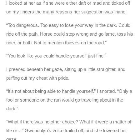
I looked at her as if she were either daft or mad and ticked off
on my fingers the many reasons her suggestion was inane.
“Too dangerous. Too easy to lose your way in the dark. Could
ride off the path. Horse could step wrong and go lame, toss his
rider, or both. Not to mention thieves on the road.”
“You look like you could handle yourself just fine.”
I preened beneath her gaze, sitting up a little straighter, and
puffing out my chest with pride.
“It’s not about being able to handle yourself.” I snorted. “Only a
fool or someone on the run would go traveling about in the
dark.”
“What if there was no other choice? What if it were a matter of
life or…” Gwendolyn’s voice trailed off, and she lowered her
gaze.