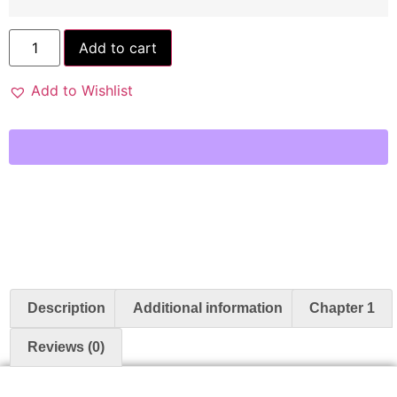
Add to cart
Add to Wishlist
Description
Additional information
Chapter 1
Reviews (0)