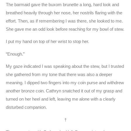
The barmaid gave the buxom brunette a long, hard look and
breathed heavily through her nose, her nostrils flaring with the
effort. Then, as if remembering I was there, she looked to me.
She gave me an odd look before reaching for my bowl of stew.
I put my hand on top of her wrist to stop her.
“Enough.”
My gaze indicated I was speaking about the stew, but I trusted
she gathered from my tone that there was also a deeper
meaning. I dipped two fingers into my coin purse and withdrew
another bronze coin. Cathryn snatched it out of my grasp and
turned on her heel and left, leaving me alone with a clearly
disturbed companion.
†