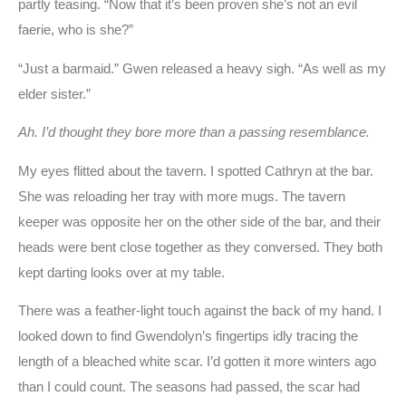
partly teasing. “Now that it’s been proven she’s not an evil
faerie, who is she?”
“Just a barmaid.” Gwen released a heavy sigh. “As well as my
elder sister.”
Ah. I’d thought they bore more than a passing resemblance.
My eyes flitted about the tavern. I spotted Cathryn at the bar.
She was reloading her tray with more mugs. The tavern
keeper was opposite her on the other side of the bar, and their
heads were bent close together as they conversed. They both
kept darting looks over at my table.
There was a feather-light touch against the back of my hand. I
looked down to find Gwendolyn’s fingertips idly tracing the
length of a bleached white scar. I’d gotten it more winters ago
than I could count. The seasons had passed, the scar had