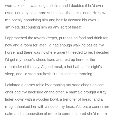
wore a knife. It was long and thin, and I doubted if he’d ever
used it on anything more substantial than his dinner. He saw
me openly appraising him and hastily downed his eyes. I
smirked, discounting him as any sort of threat.
I approached the tavern keeper, purchasing food and drink for
now and a room for later. I’d had enough walking beside my
horse, and there was nowhere urgent I needed to be. I decided
I’d get my horse’s shoes fixed and rest up here for the
remainder of the day. A good meal, a hot bath, a full night’s
sleep, and I’d start out fresh first thing in the morning.
I claimed a corner table by dropping my saddlebags on one
chair and my backside on the other. A barmaid brought a tray
laden down with a wooden bowl, a trencher of bread, and a
mug. I thanked her with a nod of my head. A bronze coin in her
palm and a suggestion of more to come ensured she’d return