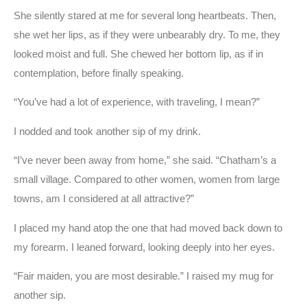
She silently stared at me for several long heartbeats. Then,
she wet her lips, as if they were unbearably dry. To me, they
looked moist and full. She chewed her bottom lip, as if in
contemplation, before finally speaking.
“You’ve had a lot of experience, with traveling, I mean?”
I nodded and took another sip of my drink.
“I’ve never been away from home,” she said. “Chatham’s a
small village. Compared to other women, women from large
towns, am I considered at all attractive?”
I placed my hand atop the one that had moved back down to
my forearm. I leaned forward, looking deeply into her eyes.
“Fair maiden, you are most desirable.” I raised my mug for
another sip.