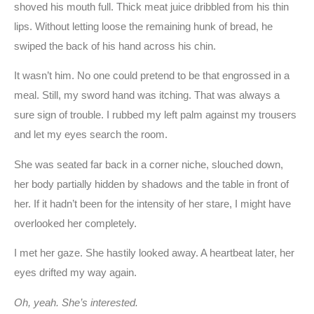
shoved his mouth full. Thick meat juice dribbled from his thin
lips. Without letting loose the remaining hunk of bread, he
swiped the back of his hand across his chin.
It wasn’t him. No one could pretend to be that engrossed in a
meal. Still, my sword hand was itching. That was always a
sure sign of trouble. I rubbed my left palm against my trousers
and let my eyes search the room.
She was seated far back in a corner niche, slouched down,
her body partially hidden by shadows and the table in front of
her. If it hadn’t been for the intensity of her stare, I might have
overlooked her completely.
I met her gaze. She hastily looked away. A heartbeat later, her
eyes drifted my way again.
Oh, yeah. She’s interested.