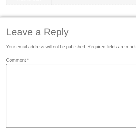
Leave a Reply
Your email address will not be published.
Required fields are mar
Comment
*