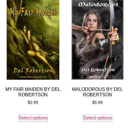
MY FAIR MAIDEN BY DEL
MALODOROUS BY DEL
ROBERTSON
ROBERTSON
$
2.99
$
5.99
Select options
Select options