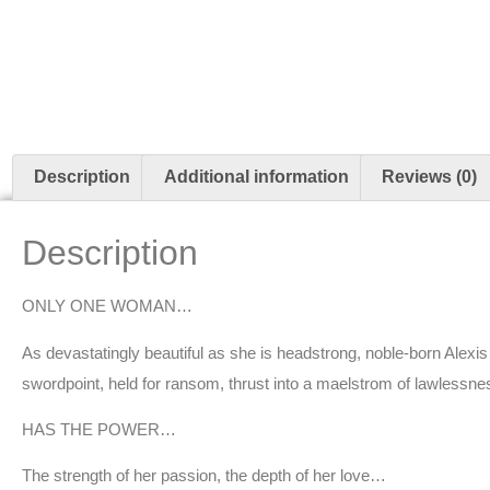
Description
Additional information
Reviews (0)
Description
ONLY ONE WOMAN…
As devastatingly beautiful as she is headstrong, noble-born Alexis
swordpoint, held for ransom, thrust into a maelstrom of lawlessn
HAS THE POWER…
The strength of her passion, the depth of her love…