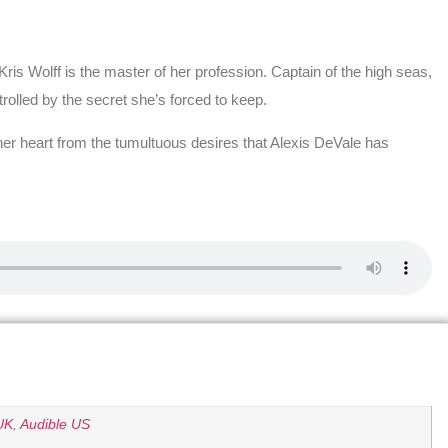
ris Wolff is the master of her profession. Captain of the high seas,
ntrolled by the secret she’s forced to keep.
her heart from the tumultuous desires that Alexis DeVale has
UK
,
Audible US