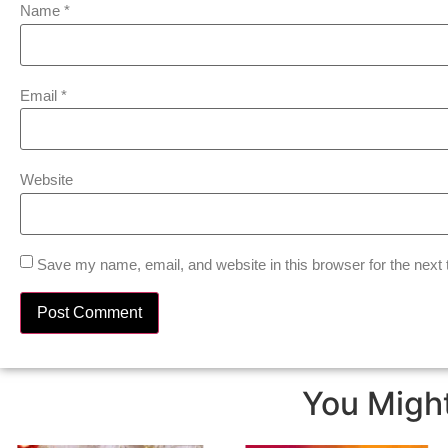
Name
*
Email
*
Website
Save my name, email, and website in this browser for the next
You Might