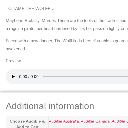
TO TAME THE WOLFF…
Mayhem. Brutality. Murder. These are the tools of the trade – and K
a roguish pirate, her heart hardened by life, her passion tightly co
Faced with a new danger, The Wolff finds herself unable to guard 
awakened.
Preview
Additional information
Choose Audible &
Audible Australia
,
Audible Canada
,
Audible 
Add to Cart