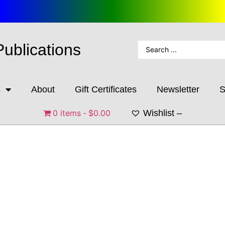
Publications
s
About
Gift Certificates
Newsletter
S
0 items
$0.00
Wishlist –