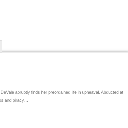
 DeVale abruptly finds her preordained life in upheaval. Abducted at
ess and piracy…