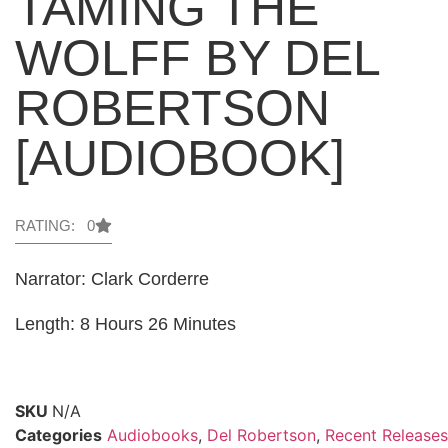
TAMING THE
WOLFF BY DEL
ROBERTSON
[AUDIOBOOK]
RATING: 0
Narrator: Clark Corderre
Length: 8 Hours 26 Minutes
SKU
N/A
Categories
Audiobooks
,
Del Robertson
,
Recent Releases