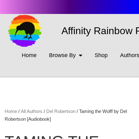
Affinity Rainbow 
Home
Browse By
Shop
Author
Home
/
All Authors
/
Del Robertson
/ Taming the Wolff by Del
Robertson [Audiobook]