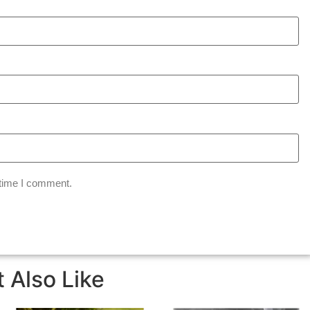
 time I comment.
 Also Like