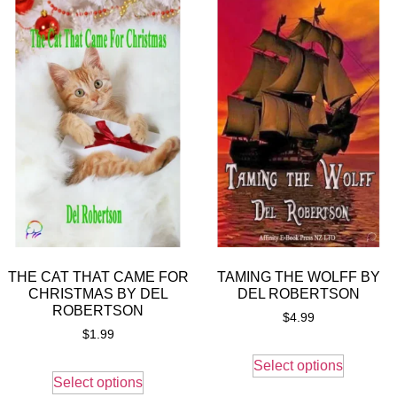
THE CAT THAT CAME FOR
TAMING THE WOLFF BY
CHRISTMAS BY DEL
DEL ROBERTSON
ROBERTSON
$
4.99
$
1.99
Select options
Select options