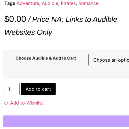
Tags
Adventure
,
Audible
,
Pirates
,
Romance
$
0.00
/ Price NA: Links to Audible
Websites Only
Choose Audible & Add to Cart
Add to cart
Add to Wishlist