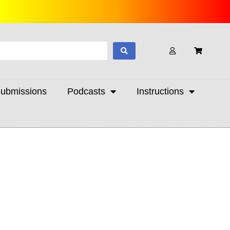
ubmissions
Podcasts
Instructions