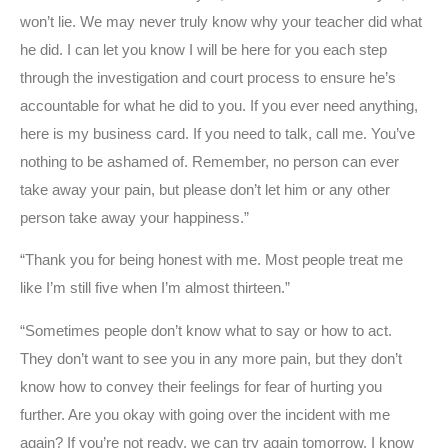
won’t lie. We may never truly know why your teacher did what
he did. I can let you know I will be here for you each step
through the investigation and court process to ensure he’s
accountable for what he did to you. If you ever need anything,
here is my business card. If you need to talk, call me. You’ve
nothing to be ashamed of. Remember, no person can ever
take away your pain, but please don’t let him or any other
person take away your happiness.”
“Thank you for being honest with me. Most people treat me
like I’m still five when I’m almost thirteen.”
“Sometimes people don’t know what to say or how to act.
They don’t want to see you in any more pain, but they don’t
know how to convey their feelings for fear of hurting you
further. Are you okay with going over the incident with me
again? If you’re not ready, we can try again tomorrow. I know