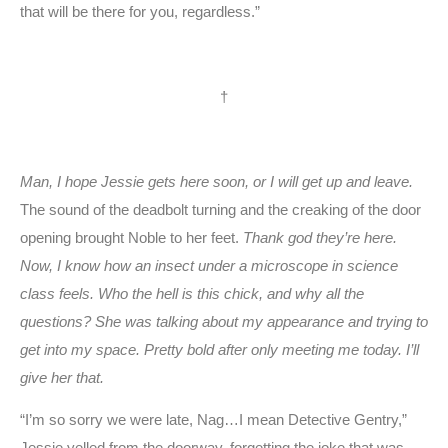
that will be there for you, regardless.”
†
Man, I hope Jessie gets here soon, or I will get up and leave.
The sound of the deadbolt turning and the creaking of the door
opening brought Noble to her feet.
Thank god they’re here.
Now, I know how an insect under a microscope in science
class feels. Who the hell is this chick, and why all the
questions? She was talking about my appearance and trying to
get into my space. Pretty bold after only meeting me today. I’ll
give her that.
“I’m so sorry we were late, Nag…I mean Detective Gentry,”
Jessie yelled from the doorway, forgetting the joke that was