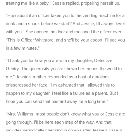
treating me like a baby,” Jessie replied, propelling herself up.
“How about if an officer takes you to the vending machine for a
drink and a snack before we start? And Jessie, I’ll always level
with you.” She opened the door and motioned the officer over.
“This is Officer Whitmore, and she’ll be your escort. I’ll see you
in a few minutes.”
“Thank you for how you are with my daughter, Detective
Gentry. The generosity you’ve shown her means the world to
me,” Jessie’s mother responded as a host of emotions
crisscrossed her face. “I’m ashamed that I allowed this to
happen to my daughter. I feel like a failure as a parent. But I
hope you can send that bastard away for a long time.”
“Mrs. Williams, most people don’t know what you or Jessie are
going through. I’ll be here each step of the way. And that
includes periodically checking in on you after Jessie’s case is