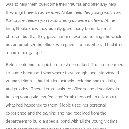
was to help them overcome their trauma and offer any help
they might need.
Remember, Noble, help this young victim as
that officer helped you back when you were thirteen.
At the
time, Noble knew they usually gave teddy bears to small
children, but that they gave her one, was something she would
never forget. Or the officer who gave it to her. She still had it in
a box in her garage.
Before entering the quiet room, she knocked. The room earned
its name because it was where they brought and interviewed
young victims. It had stuffed animals, coloring books, dolls,
and puzzles. These items assisted officers and detectives in
helping young victims feel comfortable enough to talk about
what had happened to them. Noble used her personal
experience and the training she had received from the
department to build a special bond with all the young victims