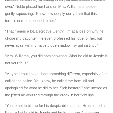
over.” Noble placed her hand on Mrs. William’s shoulder,
gently squeezing. “Know how deeply sorry I am that this
terrible crime happened to her.”
“That means a lot, Detective Gentry. I’m at a loss on why he
chose my daughter. He even professed his love for her, but
never again will my naivety overshadow my gut instinct.”
“Mrs. Williams, you did nothing wrong. What he did to Jessie is
not your fault.”
“Maybe I could have done something different, especially after
calling the police. You know, he called me from jail and
apologized for what he did to her. Sick bastard,” she uttered as
the jetted air whizzed through the crack in her tight lips.
“You’re not to blame for his despicable actions. He crossed a
line in what he did to Jessie and broke the law. No person