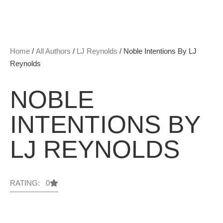
Home
/
All Authors
/
LJ Reynolds
/ Noble Intentions By LJ
Reynolds
NOBLE
INTENTIONS BY
LJ REYNOLDS
RATING: 0