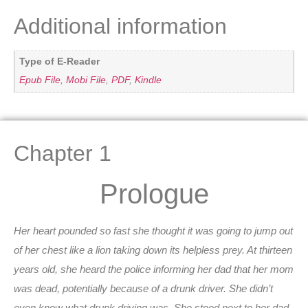
Additional information
Type of E-Reader
Epub File
,
Mobi File
,
PDF
,
Kindle
Chapter 1
Prologue
Her heart pounded so fast she thought it was going to jump out
of her chest like a lion taking down its helpless prey. At thirteen
years old, she heard the police informing her dad that her mom
was dead, potentially because of a drunk driver. She didn’t
even know what drunk driving was. She stood next to her dad,