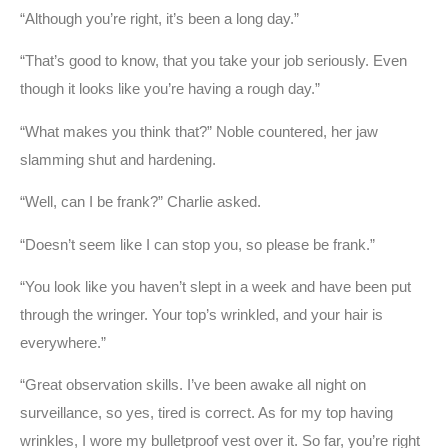
“Although you’re right, it’s been a long day.”
“That’s good to know, that you take your job seriously. Even
though it looks like you’re having a rough day.”
“What makes you think that?” Noble countered, her jaw
slamming shut and hardening.
“Well, can I be frank?” Charlie asked.
“Doesn’t seem like I can stop you, so please be frank.”
“You look like you haven’t slept in a week and have been put
through the wringer. Your top’s wrinkled, and your hair is
everywhere.”
“Great observation skills. I’ve been awake all night on
surveillance, so yes, tired is correct. As for my top having
wrinkles, I wore my bulletproof vest over it. So far, you’re right