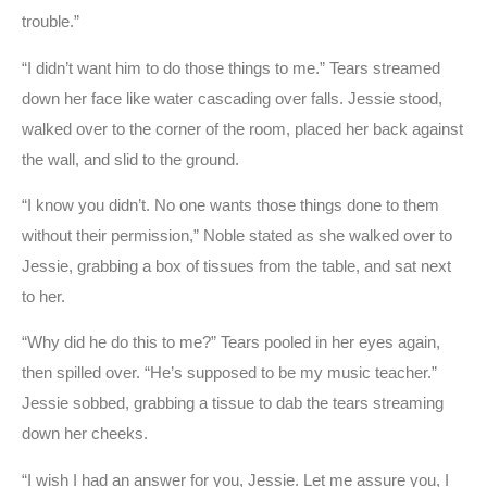
trouble.”
“I didn’t want him to do those things to me.” Tears streamed
down her face like water cascading over falls. Jessie stood,
walked over to the corner of the room, placed her back against
the wall, and slid to the ground.
“I know you didn’t. No one wants those things done to them
without their permission,” Noble stated as she walked over to
Jessie, grabbing a box of tissues from the table, and sat next
to her.
“Why did he do this to me?” Tears pooled in her eyes again,
then spilled over. “He’s supposed to be my music teacher.”
Jessie sobbed, grabbing a tissue to dab the tears streaming
down her cheeks.
“I wish I had an answer for you, Jessie. Let me assure you, I