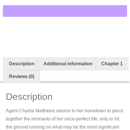
Description
Additional information
Chapter 1
Reviews (0)
Description
Agent Charlie Matthews returns to her hometown to piece
together the remnants of her once-perfect life, only to hit
the ground running on what may be the most significant