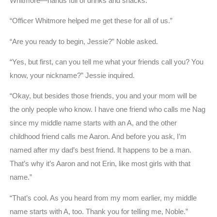
Whitmore—hands full of drinks and snacks.
“Officer Whitmore helped me get these for all of us.”
“Are you ready to begin, Jessie?” Noble asked.
“Yes, but first, can you tell me what your friends call you? You
know, your nickname?” Jessie inquired.
“Okay, but besides those friends, you and your mom will be
the only people who know. I have one friend who calls me Nag
since my middle name starts with an A, and the other
childhood friend calls me Aaron. And before you ask, I’m
named after my dad’s best friend. It happens to be a man.
That’s why it’s Aaron and not Erin, like most girls with that
name.”
“That’s cool. As you heard from my mom earlier, my middle
name starts with A, too. Thank you for telling me, Noble.”