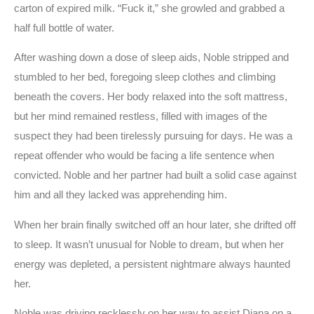
carton of expired milk. “Fuck it,” she growled and grabbed a
half full bottle of water.
After washing down a dose of sleep aids, Noble stripped and
stumbled to her bed, foregoing sleep clothes and climbing
beneath the covers. Her body relaxed into the soft mattress,
but her mind remained restless, filled with images of the
suspect they had been tirelessly pursuing for days. He was a
repeat offender who would be facing a life sentence when
convicted. Noble and her partner had built a solid case against
him and all they lacked was apprehending him.
When her brain finally switched off an hour later, she drifted off
to sleep. It wasn’t unusual for Noble to dream, but when her
energy was depleted, a persistent nightmare always haunted
her.
Noble was driving recklessly on her way to assist Diana on a