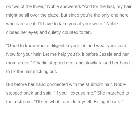
on two of the three,” Noble answered. “And for the last, my hair
might be all over the place, but since you’re the only one here
who can see it, I’ll have to take you at your word.” Noble
closed her eyes and quietly counted to ten.
“Good to know you’re diligent in your job and wear your vest.
Now for your hair. Let me help you fix it before Jessie and her
mom arrive.” Charlie stepped over and slowly raised her hand
to fix the hair sticking out.
But before her hand connected with the stubborn hair, Noble
stepped back and said, “If you’ll excuse me.” She marched to
the restroom. “I’ll see what I can do myself. Be right back.”
†