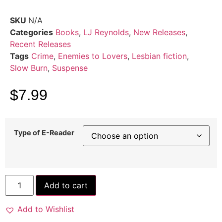
SKU
N/A
Categories
Books
,
LJ Reynolds
,
New Releases
,
Recent Releases
Tags
Crime
,
Enemies to Lovers
,
Lesbian fiction
,
Slow Burn
,
Suspense
$
7.99
Type of E-Reader
Add to cart
Add to Wishlist