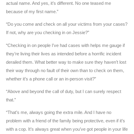
actual name. And yes, it’s different. No one teased me
because of my first name.”
“Do you come and check on all your victims from your cases?
If not, why are you checking in on Jessie?”
“Checking in on people I’ve had cases with helps me gauge if
they’re living their lives as intended before a horrific incident
derailed them. What better way to make sure they haven’t lost
their way through no fault of their own than to check on them,
whether it’s a phone call or an in-person visit?”
“Above and beyond the call of duty, but I can surely respect
that.”
“That’s me, always going the extra mile. And I have no
problem with a friend of the family being protective, even if it’s
with a cop. It’s always great when you’ve got people in your life