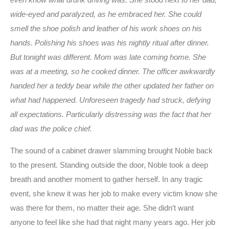
wide-eyed and paralyzed, as he embraced her. She could
smell the shoe polish and leather of his work shoes on his
hands. Polishing his shoes was his nightly ritual after dinner.
But tonight was different. Mom was late coming home. She
was at a meeting, so he cooked dinner. The officer awkwardly
handed her a teddy bear while the other updated her father on
what had happened. Unforeseen tragedy had struck, defying
all expectations. Particularly distressing was the fact that her
dad was the police chief.
The sound of a cabinet drawer slamming brought Noble back
to the present. Standing outside the door, Noble took a deep
breath and another moment to gather herself. In any tragic
event, she knew it was her job to make every victim know she
was there for them, no matter their age. She didn’t want
anyone to feel like she had that night many years ago. Her job