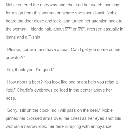
Noble entered the entryway and checked her watch, pausing
for a sign from this woman on where she should wait. Noble
heard the door close and lock, and turned her attention back to
the woman—blonde hair, about 5’7” or 5’8”, dressed casually in
jeans and a T-shirt.
“Please, come in and have a seat. Can I get you some coffee
or water?”
“No, thank you, I’m good.”
“How about a beer? You look like one might help you relax a
little.” Charlie’s eyebrows collided in the center above her
nose.
“Sorry, still on the clock, so I will pass on the beer.” Noble
pinned her crossed arms over her chest as her eyes shot this
woman a narrow look, her face rumpling with annoyance.