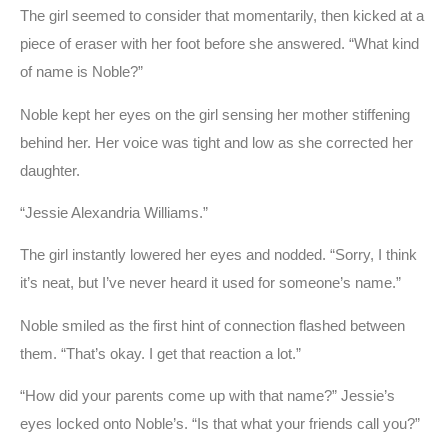
The girl seemed to consider that momentarily, then kicked at a
piece of eraser with her foot before she answered. “What kind
of name is Noble?”
Noble kept her eyes on the girl sensing her mother stiffening
behind her. Her voice was tight and low as she corrected her
daughter.
“Jessie Alexandria Williams.”
The girl instantly lowered her eyes and nodded. “Sorry, I think
it’s neat, but I’ve never heard it used for someone’s name.”
Noble smiled as the first hint of connection flashed between
them. “That’s okay. I get that reaction a lot.”
“How did your parents come up with that name?” Jessie’s
eyes locked onto Noble’s. “Is that what your friends call you?”