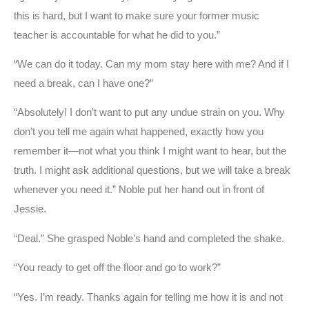
this is hard, but I want to make sure your former music
teacher is accountable for what he did to you.”
“We can do it today. Can my mom stay here with me? And if I
need a break, can I have one?”
“Absolutely! I don’t want to put any undue strain on you. Why
don’t you tell me again what happened, exactly how you
remember it—not what you think I might want to hear, but the
truth. I might ask additional questions, but we will take a break
whenever you need it.” Noble put her hand out in front of
Jessie.
“Deal.” She grasped Noble’s hand and completed the shake.
“You ready to get off the floor and go to work?”
“Yes. I’m ready. Thanks again for telling me how it is and not