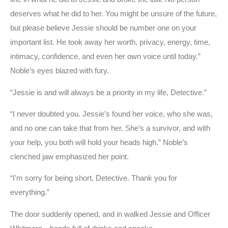
deserves what he did to her. You might be unsure of the future,
but please believe Jessie should be number one on your
important list. He took away her worth, privacy, energy, time,
intimacy, confidence, and even her own voice until today.”
Noble’s eyes blazed with fury.
“Jessie is and will always be a priority in my life, Detective.”
“I never doubted you. Jessie’s found her voice, who she was,
and no one can take that from her. She’s a survivor, and with
your help, you both will hold your heads high.” Noble’s
clenched jaw emphasized her point.
“I’m sorry for being short, Detective. Thank you for
everything.”
The door suddenly opened, and in walked Jessie and Officer