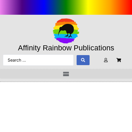
Affinity Rainbow Publications