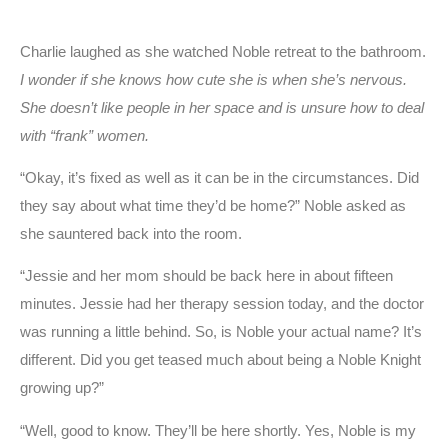
Charlie laughed as she watched Noble retreat to the bathroom.
I wonder if she knows how cute she is when she’s nervous.
She doesn’t like people in her space and is unsure how to deal
with “frank” women.
“Okay, it’s fixed as well as it can be in the circumstances. Did
they say about what time they’d be home?” Noble asked as
she sauntered back into the room.
“Jessie and her mom should be back here in about fifteen
minutes. Jessie had her therapy session today, and the doctor
was running a little behind. So, is Noble your actual name? It’s
different. Did you get teased much about being a Noble Knight
growing up?”
“Well, good to know. They’ll be here shortly. Yes, Noble is my