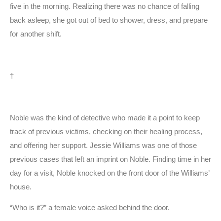
five in the morning. Realizing there was no chance of falling
back asleep, she got out of bed to shower, dress, and prepare
for another shift.
†
Noble was the kind of detective who made it a point to keep
track of previous victims, checking on their healing process,
and offering her support. Jessie Williams was one of those
previous cases that left an imprint on Noble. Finding time in her
day for a visit, Noble knocked on the front door of the Williams’
house.
“Who is it?” a female voice asked behind the door.