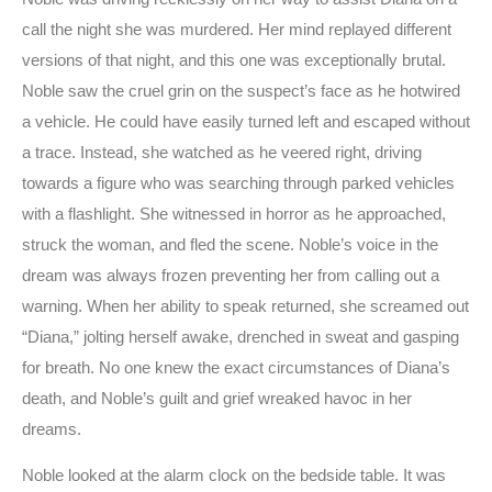
call the night she was murdered. Her mind replayed different
versions of that night, and this one was exceptionally brutal.
Noble saw the cruel grin on the suspect’s face as he hotwired
a vehicle. He could have easily turned left and escaped without
a trace. Instead, she watched as he veered right, driving
towards a figure who was searching through parked vehicles
with a flashlight. She witnessed in horror as he approached,
struck the woman, and fled the scene. Noble’s voice in the
dream was always frozen preventing her from calling out a
warning. When her ability to speak returned, she screamed out
“Diana,” jolting herself awake, drenched in sweat and gasping
for breath. No one knew the exact circumstances of Diana’s
death, and Noble’s guilt and grief wreaked havoc in her
dreams.
Noble looked at the alarm clock on the bedside table. It was