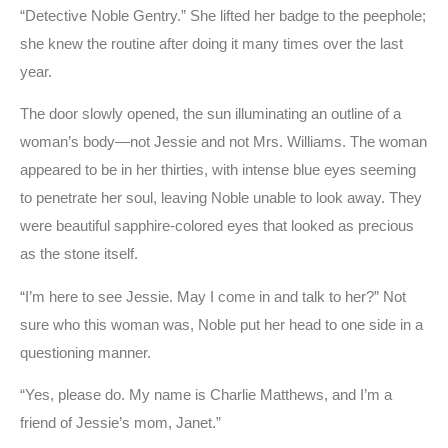
“Detective Noble Gentry.” She lifted her badge to the peephole;
she knew the routine after doing it many times over the last
year.
The door slowly opened, the sun illuminating an outline of a
woman’s body—not Jessie and not Mrs. Williams. The woman
appeared to be in her thirties, with intense blue eyes seeming
to penetrate her soul, leaving Noble unable to look away. They
were beautiful sapphire-colored eyes that looked as precious
as the stone itself.
“I’m here to see Jessie. May I come in and talk to her?” Not
sure who this woman was, Noble put her head to one side in a
questioning manner.
“Yes, please do. My name is Charlie Matthews, and I’m a
friend of Jessie’s mom, Janet.”