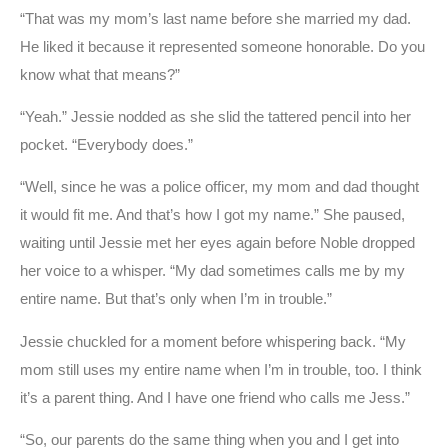
“That was my mom’s last name before she married my dad.
He liked it because it represented someone honorable. Do you
know what that means?”
“Yeah.” Jessie nodded as she slid the tattered pencil into her
pocket. “Everybody does.”
“Well, since he was a police officer, my mom and dad thought
it would fit me. And that’s how I got my name.” She paused,
waiting until Jessie met her eyes again before Noble dropped
her voice to a whisper. “My dad sometimes calls me by my
entire name. But that’s only when I’m in trouble.”
Jessie chuckled for a moment before whispering back. “My
mom still uses my entire name when I’m in trouble, too. I think
it’s a parent thing. And I have one friend who calls me Jess.”
“So, our parents do the same thing when you and I get into