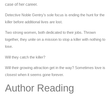
case of her career.
Detective Noble Gentry’s sole focus is ending the hunt for the
killer before additional lives are lost.
Two strong women, both dedicated to their jobs. Thrown
together, they unite on a mission to stop a killer with nothing to
lose.
Will they catch the killer?
Will their growing attraction get in the way? Sometimes love is
closest when it seems gone forever.
Author Reading