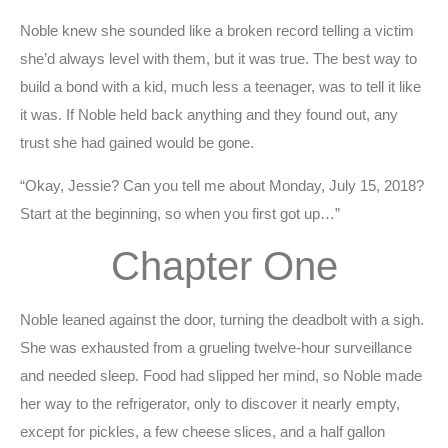
Noble knew she sounded like a broken record telling a victim
she’d always level with them, but it was true. The best way to
build a bond with a kid, much less a teenager, was to tell it like
it was. If Noble held back anything and they found out, any
trust she had gained would be gone.
“Okay, Jessie? Can you tell me about Monday, July 15, 2018?
Start at the beginning, so when you first got up…”
Chapter One
Noble leaned against the door, turning the deadbolt with a sigh.
She was exhausted from a grueling twelve-hour surveillance
and needed sleep. Food had slipped her mind, so Noble made
her way to the refrigerator, only to discover it nearly empty,
except for pickles, a few cheese slices, and a half gallon