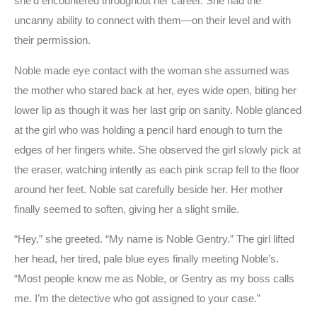
she’d encountered throughout her career. She had the
uncanny ability to connect with them—on their level and with
their permission.
Noble made eye contact with the woman she assumed was
the mother who stared back at her, eyes wide open, biting her
lower lip as though it was her last grip on sanity. Noble glanced
at the girl who was holding a pencil hard enough to turn the
edges of her fingers white. She observed the girl slowly pick at
the eraser, watching intently as each pink scrap fell to the floor
around her feet. Noble sat carefully beside her. Her mother
finally seemed to soften, giving her a slight smile.
“Hey,” she greeted. “My name is Noble Gentry.” The girl lifted
her head, her tired, pale blue eyes finally meeting Noble’s.
“Most people know me as Noble, or Gentry as my boss calls
me. I’m the detective who got assigned to your case.”