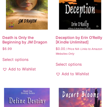
Death is Only the
Deception by Erin O’Reilly
Beginning by JM Dragon
[Kindle Unlimited]
$
6.99
$
0.00
/ Price NA: Links to Amazon
Websites Only
Select options
Select options
Add to Wishlist
Add to Wishlist