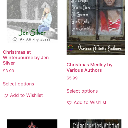
Christmas at
Winterbourne by Jen
Silver
Christmas Medley by
Various Authors
$
3.99
$
5.99
Select options
Select options
Add to Wishlist
Add to Wishlist