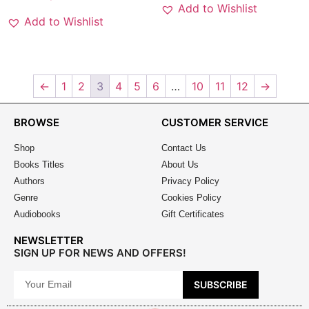
Add to Wishlist
Add to Wishlist
←
1
2
3
4
5
6
…
10
11
12
→
BROWSE
CUSTOMER SERVICE
Shop
Contact Us
Books Titles
About Us
Authors
Privacy Policy
Genre
Cookies Policy
Audiobooks
Gift Certificates
NEWSLETTER
SIGN UP FOR NEWS AND OFFERS!
SUBSCRIBE