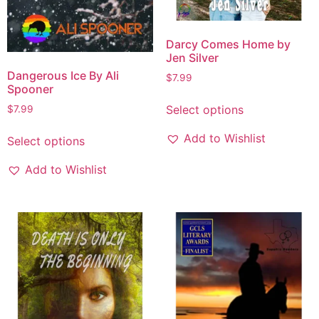
Darcy Comes Home by
Jen Silver
Dangerous Ice By Ali
$
7.99
Spooner
Select options
$
7.99
Add to Wishlist
Select options
Add to Wishlist