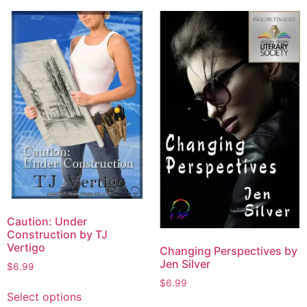
Caution: Under
Construction by TJ
Vertigo
Changing Perspectives by
Jen Silver
$
6.99
$
6.99
Select options