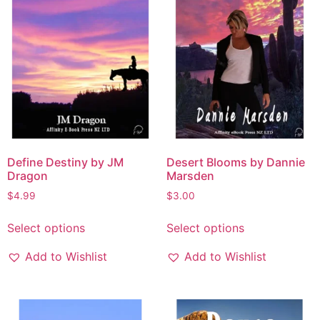
Define Destiny by JM
Desert Blooms by Dannie
Dragon
Marsden
$
4.99
$
3.00
Select options
Select options
Add to Wishlist
Add to Wishlist