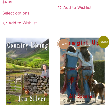
$
4.99
Add to Wishlist
Select options
Add to Wishlist
Sale!