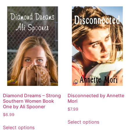
Diamond Dreams – Strong
Disconnected by Annette
Southern Women Book
Mori
One by Ali Spooner
$
7.99
$
6.99
Select options
Select options