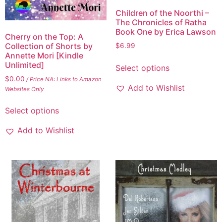
Children of the Noorthi –
The Chronicles of Ratha
Book One by Erica Lawson
Cherry on the Top: A
Collection of Shorts by
$
6.99
Annette Mori [Kindle
Unlimited]
Select options
$
0.00
/ Price NA: Links to Amazon
Add to Wishlist
Websites Only
Select options
Add to Wishlist