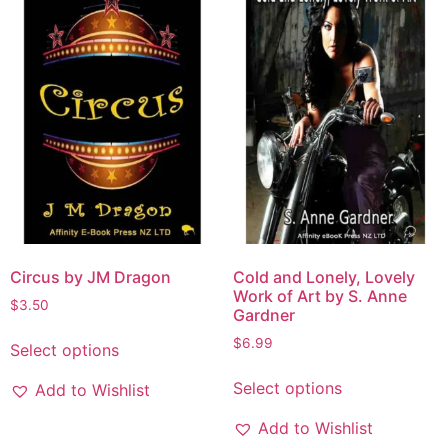
Circus by JM Dragon
Cold and Lonely, Lovely
Work of Art by S. Anne
$
3.50
Gardner
$
6.99
Select options
Select options
Add to Wishlist
Add to Wishlist