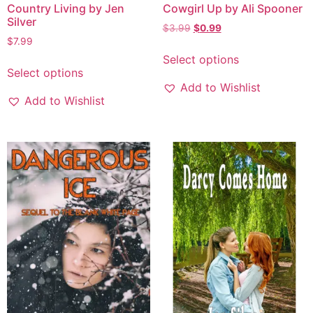
Country Living by Jen
Cowgirl Up by Ali Spooner
Silver
$
3.99
$
0.99
$
7.99
Select options
Select options
Add to Wishlist
Add to Wishlist