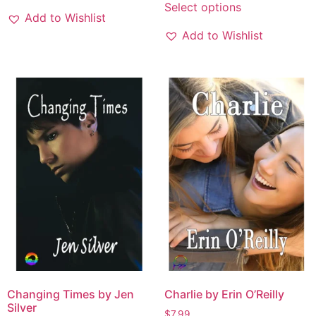
Select options
Add to Wishlist
Add to Wishlist
Changing Times by Jen
Charlie by Erin O’Reilly
Silver
$
7.99