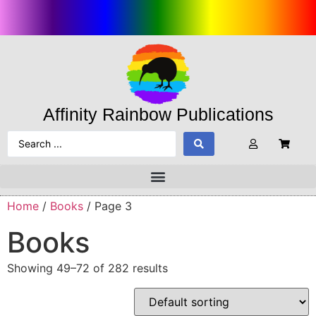
Affinity Rainbow Publications
Home
/
Books
/ Page 3
Books
Showing 49–72 of 282 results