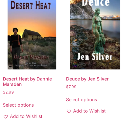
Desert Heat by Dannie
Deuce by Jen Silver
Marsden
$
7.99
$
2.99
Select options
Select options
Add to Wishlist
Add to Wishlist