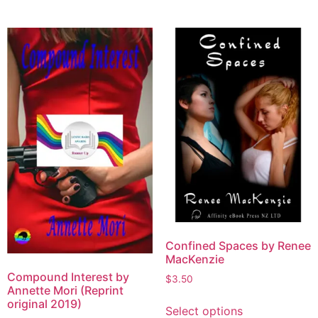
Confined Spaces by Renee
MacKenzie
Compound Interest by
$
3.50
Annette Mori (Reprint
original 2019)
Select options