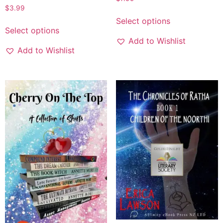
$
3.99
Select options
Select options
Add to Wishlist
Add to Wishlist