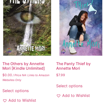
The Others by Annette
The Panty Thief by
Mori [Kindle Unlimited]
Annette Mori
$
0.00
$
7.99
/ Price NA: Links to Amazon
Websites Only
Select options
Select options
Add to Wishlist
Add to Wishlist