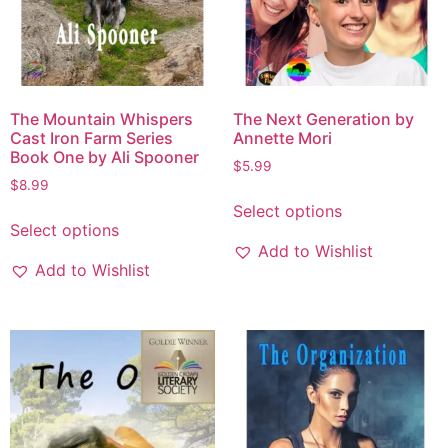
The Mountain Whispers
The Next Generation by
Cast Iron Farm Series
Annette Mori
Book One by Ali Spooner
$
5.99
$
8.99
Select options
Select options
Add to Wishlist
Add to Wishlist