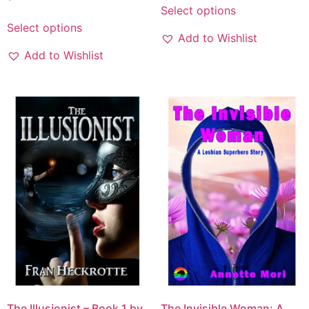
Select options
Select options
Add to Wishlist
Add to Wishlist
The Illusionist – Book 1 by
The Invisible Woman: A