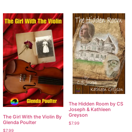
The Hidden Room by CS
Joseph & Kathleen
Greyson
The Girl With the Violin By
Glenda Poulter
$
7.99
$
7.99