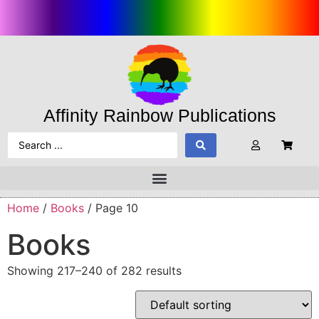
Affinity Rainbow Publications
Home
/
Books
/ Page 10
Books
Showing 217–240 of 282 results