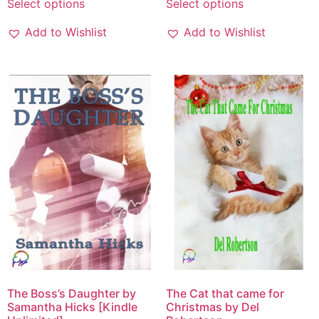
Select options
Select options
Add to Wishlist
Add to Wishlist
The Boss’s Daughter by
The Cat that came for
Samantha Hicks [Kindle
Christmas by Del