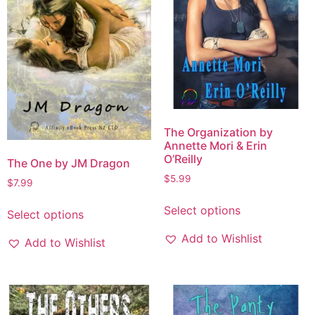
The Organization by
Annette Mori & Erin
O’Reilly
The One by JM Dragon
$
5.99
$
7.99
Select options
Select options
Add to Wishlist
Add to Wishlist