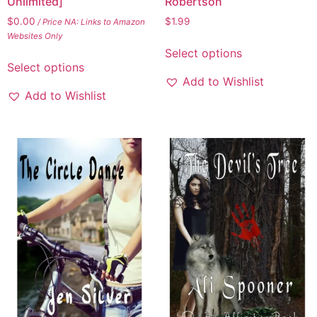
Unlimited]
Robertson
$
0.00
$
1.99
/ Price NA: Links to Amazon
Websites Only
Select options
Select options
Add to Wishlist
Add to Wishlist