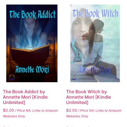
The Book Addict by
The Book Witch by
Annette Mori [Kindle
Annette Mori [Kindle
Unlimited]
Unlimited]
$
0.00
$
0.00
/ Price NA: Links to Amazon
/ Price NA: Links to Amazon
Websites Only
Websites Only