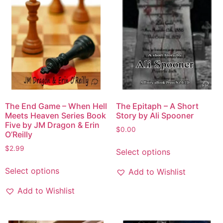
The End Game – When Hell
The Epitaph – A Short
Meets Heaven Series Book
Story by Ali Spooner
Five by JM Dragon & Erin
$
0.00
O’Reilly
$
2.99
Select options
Select options
Add to Wishlist
Add to Wishlist