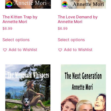
The Kitten Trap by
The Love Demand by
Annette Mori
Annette Mori
$
6.99
$
6.99
Select options
Select options
Add to Wishlist
Add to Wishlist