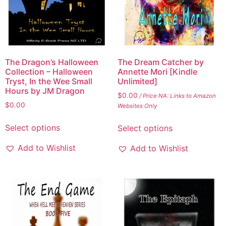
The Dragon’s Halloween
The Dream Catcher by
Collection – Halloween
Annette Mori [Kindle
Tryst, In the Wee Small
Unlimited]
Hours by JM Dragon
$
0.00
/ Price NA: Links to Amazon
$
0.00
Websites Only
Select options
Select options
Add to Wishlist
Add to Wishlist