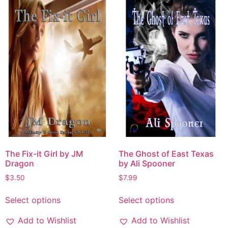
The Fix-it Girl by JM
The Ghost of East Texas
Dragon
by Ali Spooner
$
3.50
$
7.99
Select options
Select options
Add to Wishlist
Add to Wishlist