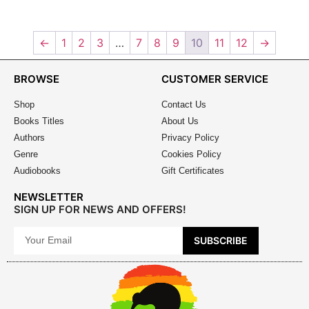
←
1
2
3
…
7
8
9
10
11
12
→
BROWSE
CUSTOMER SERVICE
Shop
Contact Us
Books Titles
About Us
Authors
Privacy Policy
Genre
Cookies Policy
Audiobooks
Gift Certificates
NEWSLETTER
SIGN UP FOR NEWS AND OFFERS!
SUBSCRIBE