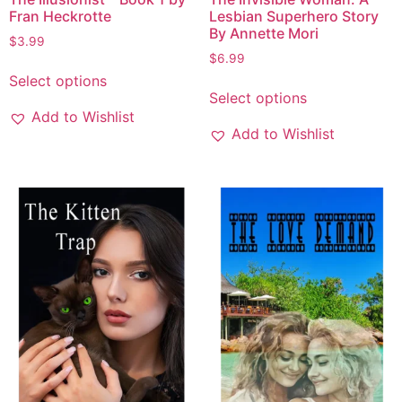
Fran Heckrotte
Lesbian Superhero Story
By Annette Mori
$
3.99
$
6.99
Select options
Select options
Add to Wishlist
Add to Wishlist