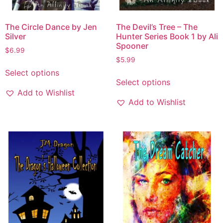
The Circle Dance by Jen
The Devil’s Tree – The
Silver
Hunter Series Book 1 by Ali
Spooner
$
6.99
$
5.99
Select options
Select options
Add to Wishlist
Add to Wishlist