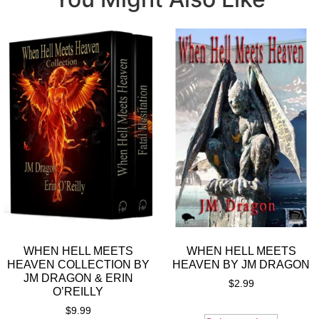
WHEN HELL MEETS
WHEN HELL MEETS
HEAVEN COLLECTION BY
HEAVEN BY JM DRAGON
JM DRAGON & ERIN
$
2.99
O’REILLY
$
9.99