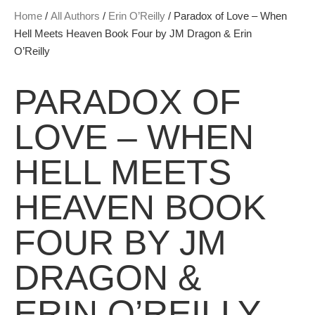
Home
/
All Authors
/
Erin O’Reilly
/ Paradox of Love – When
Hell Meets Heaven Book Four by JM Dragon & Erin
O’Reilly
PARADOX OF
LOVE – WHEN
HELL MEETS
HEAVEN BOOK
FOUR BY JM
DRAGON &
ERIN O’REILLY