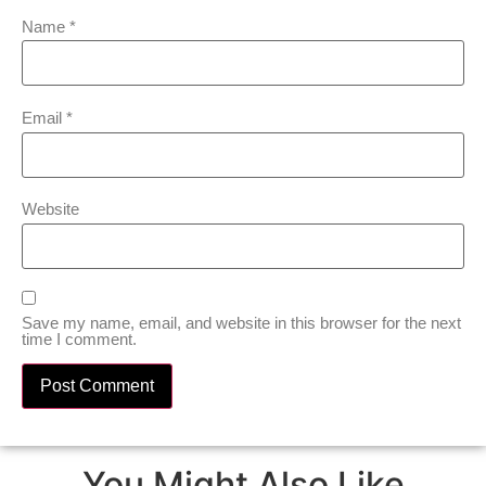
Name
*
Email
*
Website
Save my name, email, and website in this browser for the next
time I comment.
You Might Also Like