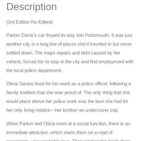
Description
(3rd Edition Re-Edited)
Parker Davis’s car limped its way into Portsmouth. It was just
another city in a long line of places she’d traveled to but never
settled down. The major repairs and debt caused by her
vehicle, forced her to stay in the city and find employment with
the local police department.
Olivia Santos lived for her work as a police officer, following a
family tradition that she was proud of. The only thing that she
would place above her police work was the love she had for
her only living relative—her brother-an undercover cop.
When Parker and Olivia meet at a social function, there is an
immediate attraction, which starts them on a road of