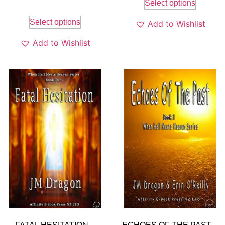
Select options
Select options
Add to Wishlist
Add to Wishlist