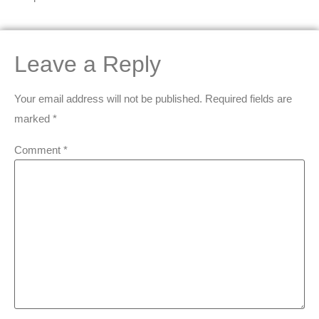
Leave a Reply
Your email address will not be published.
Required fields are
marked
*
Comment
*