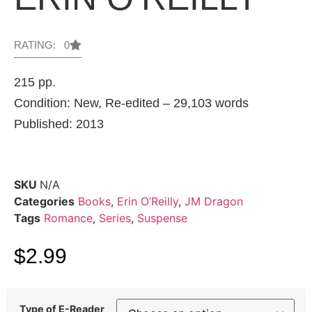
RATING: 0
215 pp.
Condition: New, Re-edited – 29,103 words
Published: 2013
SKU
N/A
Categories
Books
,
Erin O’Reilly
,
JM Dragon
Tags
Romance
,
Series
,
Suspense
$
2.99
Type of E-Reader