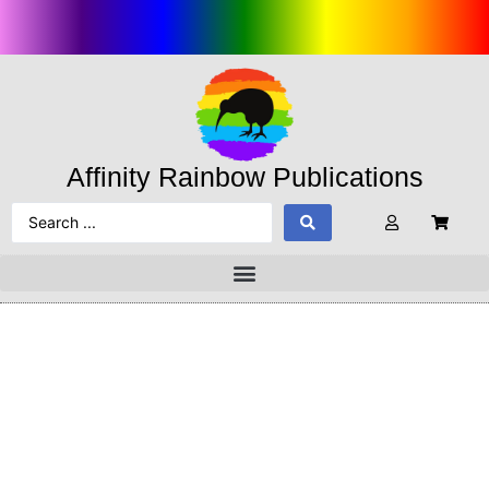
Affinity Rainbow Publications