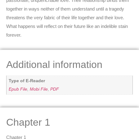
passionate, unquenchable love. Their relationship binds them
together in ways neither of them understand until a tragedy
threatens the very fabric of their life together and their love.
What happens will reflect on their future like an indelible stain
forever.
Additional information
Type of E-Reader
Epub File
,
Mobi File
,
PDF
Chapter 1
Chapter 1