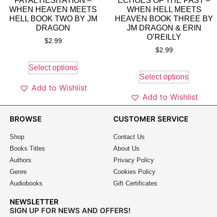
FATAL HESITATION –
ECHOES OF THE PAST –
WHEN HEAVEN MEETS
WHEN HELL MEETS
HELL BOOK TWO BY JM
HEAVEN BOOK THREE BY
DRAGON
JM DRAGON & ERIN
O’REILLY
$
2.99
$
2.99
Select options
Select options
Add to Wishlist
Add to Wishlist
BROWSE
CUSTOMER SERVICE
Shop
Contact Us
Books Titles
About Us
Authors
Privacy Policy
Genre
Cookies Policy
Audiobooks
Gift Certificates
NEWSLETTER
SIGN UP FOR NEWS AND OFFERS!