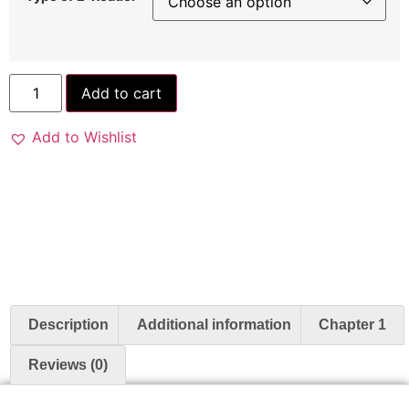
Add to cart
Add to Wishlist
Description
Additional information
Chapter 1
Reviews (0)