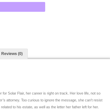
Reviews (0)
for Solar Flair, her career is right on track. Her love life, not so
er’s attorney. Too curious to ignore the message, she can’t resist
ated to his estate, as well as the letter her father left for her.