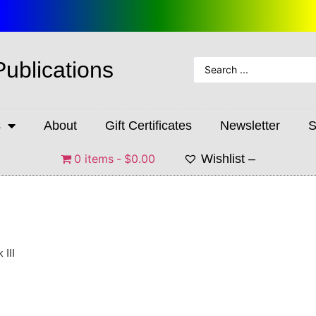
Publications
s
About
Gift Certificates
Newsletter
S
0 items
$0.00
Wishlist –
 III