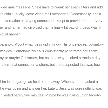
 video mail message. She’d have to tweak her spam filters and add
bots didn’t usually leave video mail messages. Occasionally, she’d
 conversation or staying connected except to provide for her every
her and father had divorced that he finally hit pay-dirt. Jess wasn’t
 would happen.
paranoid. About what, Jess didn’t know. His once-a-year obligatory
ame day. Somehow, his calls consistently penetrated her spam
rthday or maybe Christmas, but no, he always picked a random day
is attempt at connection a chore, but she suspected that was how
h him in the garage as he tinkered away. Whenever she asked a
at he was doing and answer her. Lately, Jess was sure nothing was
it lasted barely five minutes. Maybe he was giving up on face-to-