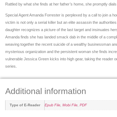
Rattled by what she finds at her father’s home, she promptly dials
Special Agent Amanda Forrester is perplexed by a call to join a hom
victim is not only a serial killer but an elite assassin the authoriti
daughter recognizes a picture of the last target and insinuates hers
Amanda finds she has landed smack dab in the middle of a complic
weaving together the recent suicide of a wealthy businessman and s
mysterious organization and the persistent woman she finds incredib
vulnerable Jessica Green kicks into high gear, taking the reader o
series.
Additional information
Type of E-Reader
Epub File
,
Mobi File
,
PDF