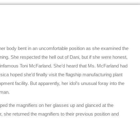
her body bent in an uncomfortable position as she examined the
ing. She respected the hell out of Dani, but if she were honest,
e infamous Toni McFarland. She’d heard that Ms. McFarland had
a hoped she’d finally visit the flagship manufacturing plant
ment facility. But apparently, her idol’s unusual foray into the
oman.
pped the magnifiers on her glasses up and glanced at the
 she returned the magnifiers to their previous position and