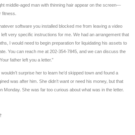
t middle-aged man with thinning hair appear on the screen—
 fitness.
whatever software you installed blocked me from leaving a video
left very specific instructions for me. We had an arrangement that
ths, I would need to begin preparation for liquidating his assets to
 estate. You can reach me at 202-354-7845, and we can discuss the
ur father left you a letter.”
wouldn’t surprise her to learn he’d skipped town and found a
ined was after him. She didn’t want or need his money, but that
on Monday. She was far too curious about what was in the letter.
†