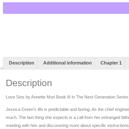
Description
Additional information
Chapter 1
Description
Love Sins by Annette Mori Book III in The Next Generation Series
Jessica Green’s life is predictable and boring. As the chief engineer 
much. The last thing she expects is a call from her estranged fath
meeting with him and discovering more about specific instructions rel