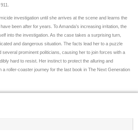
 911.
icide investigation until she arrives at the scene and learns the
es have been after for years. To Amanda’s increasing irritation, the
elf into the investigation. As the case takes a surprising turn,
ated and dangerous situation. The facts lead her to a puzzle
everal prominent politicians, causing her to join forces with a
ly hard to resist. Her instinct to protect the alluring and
n a roller-coaster journey for the last book in The Next Generation