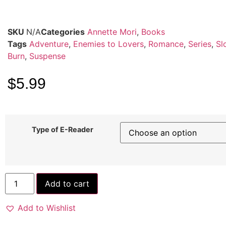
SKU
N/A
Categories
Annette Mori
,
Books
Tags
Adventure
,
Enemies to Lovers
,
Romance
,
Series
,
Sl
Burn
,
Suspense
$
5.99
Type of E-Reader
Add to cart
Add to Wishlist