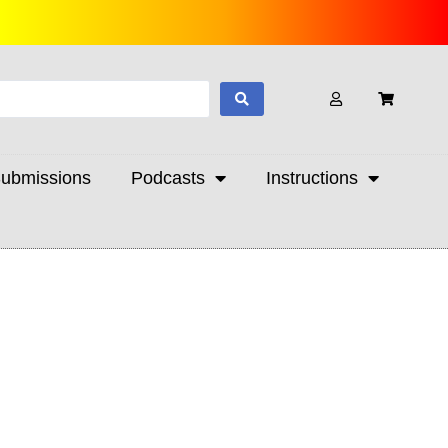
ubmissions
Podcasts
Instructions