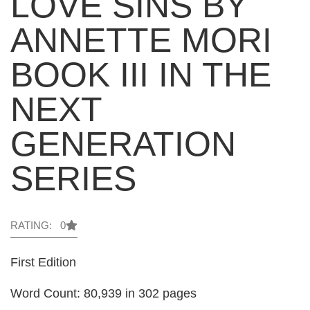
LOVE SINS BY
ANNETTE MORI
BOOK III IN THE
NEXT
GENERATION
SERIES
RATING: 0
First Edition
Word Count: 80,939 in 302 pages