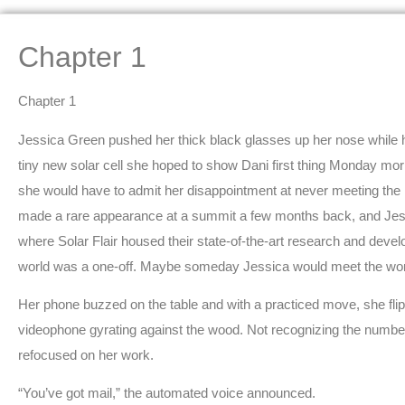
Chapter 1
Chapter 1
Jessica Green pushed her thick black glasses up her nose while 
tiny new solar cell she hoped to show Dani first thing Monday morn
she would have to admit her disappointment at never meeting th
made a rare appearance at a summit a few months back, and Jessic
where Solar Flair housed their state-of-the-art research and develop
world was a one-off. Maybe someday Jessica would meet the w
Her phone buzzed on the table and with a practiced move, she fli
videophone gyrating against the wood. Not recognizing the number,
refocused on her work.
“You’ve got mail,” the automated voice announced.