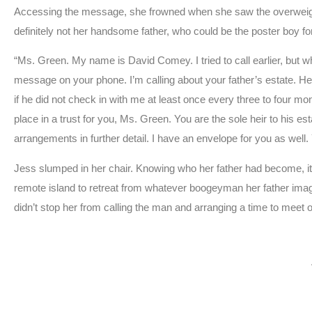
Accessing the message, she frowned when she saw the overweigh
definitely not her handsome father, who could be the poster boy for
“Ms. Green. My name is David Comey. I tried to call earlier, but 
message on your phone. I’m calling about your father’s estate. He 
if he did not check in with me at least once every three to four mon
place in a trust for you, Ms. Green. You are the sole heir to his
arrangements in further detail. I have an envelope for you as well. Yo
Jess slumped in her chair. Knowing who her father had become, it 
remote island to retreat from whatever boogeyman her father imag
didn’t stop her from calling the man and arranging a time to meet 