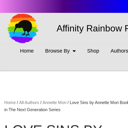
Affinity Rainbow 
Home
Browse By
Shop
Author
Home
/
All Authors
/
Annette Mori
/ Love Sins by Annette Mori Book
in The Next Generation Series