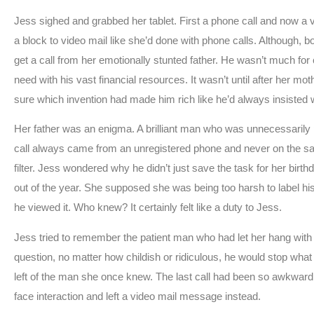
Jess sighed and grabbed her tablet. First a phone call and now a
a block to video mail like she’d done with phone calls. Although, 
get a call from her emotionally stunted father. He wasn’t much for
need with his vast financial resources. It wasn’t until after her mot
sure which invention had made him rich like he’d always insisted
Her father was an enigma. A brilliant man who was unnecessarily 
call always came from an unregistered phone and never on the s
filter. Jess wondered why he didn’t just save the task for her bi
out of the year. She supposed she was being too harsh to label h
he viewed it. Who knew? It certainly felt like a duty to Jess.
Jess tried to remember the patient man who had let her hang wit
question, no matter how childish or ridiculous, he would stop wh
left of the man she once knew. The last call had been so awkward 
face interaction and left a video mail message instead.