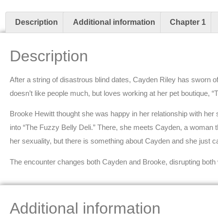
Description
Additional information
Chapter 1
Description
After a string of disastrous blind dates, Cayden Riley has sworn
doesn’t like people much, but loves working at her pet boutique, “
Brooke Hewitt thought she was happy in her relationship with her 
into “The Fuzzy Belly Deli.” There, she meets Cayden, a woman t
her sexuality, but there is something about Cayden and she just can
The encounter changes both Cayden and Brooke, disrupting both
Additional information