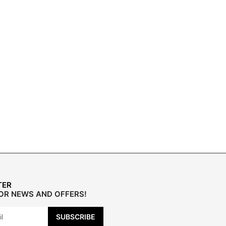
TER
FOR NEWS AND OFFERS!
SUBSCRIBE