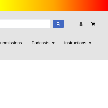
ubmissions
Podcasts
Instructions