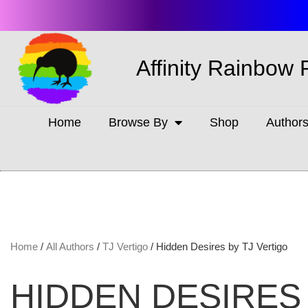
Affinity Rainbow 
Home
Browse By
Shop
Author
Home
/
All Authors
/
TJ Vertigo
/ Hidden Desires by TJ Vertigo
HIDDEN DESIRES