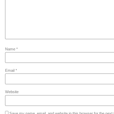
Name
*
Email
*
Website
Save my name, email, and website in this browser for the next