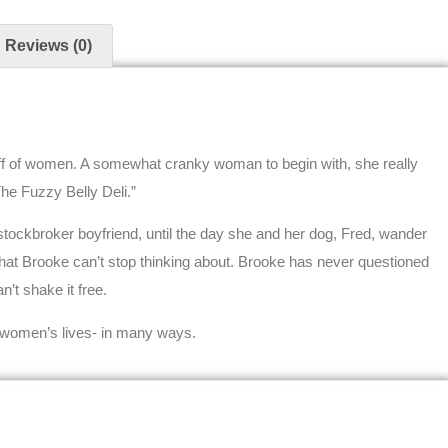
Reviews (0)
 off of women. A somewhat cranky woman to begin with, she really
The Fuzzy Belly Deli.”
stockbroker boyfriend, until the day she and her dog, Fred, wander
hat Brooke can’t stop thinking about. Brooke has never questioned
’t shake it free.
 women’s lives- in many ways.