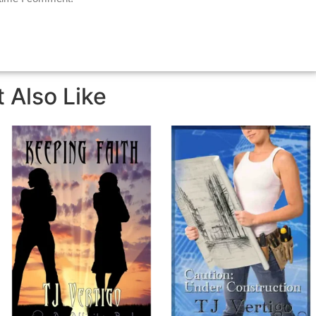
 Also Like