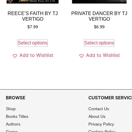
REECE’S FAITH BY TJ
PRIVATE DANCER BY TJ
VERTIGO
VERTIGO
$
7.99
$
6.99
Select options
Select options
Add to Wishlist
Add to Wishlist
BROWSE
CUSTOMER SERVIC
Shop
Contact Us
Books Titles
About Us
Authors
Privacy Policy
Genre
Cookies Policy