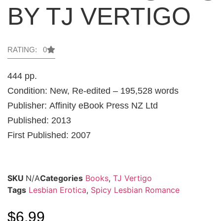
BY TJ VERTIGO
RATING: 0
444 pp.
Condition: New, Re-edited – 195,528 words
Publisher: Affinity eBook Press NZ Ltd
Published: 2013
First Published: 2007
SKU
N/A
Categories
Books
,
TJ Vertigo
Tags
Lesbian Erotica
,
Spicy Lesbian Romance
$
6.99