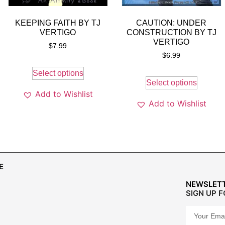
KEEPING FAITH BY TJ
CAUTION: UNDER
VERTIGO
CONSTRUCTION BY TJ
VERTIGO
$
7.99
$
6.99
Select options
Select options
Add to Wishlist
Add to Wishlist
E
NEWSLET
SIGN UP 