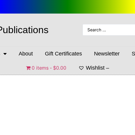
Publications
s
About
Gift Certificates
Newsletter
S
0 items
$0.00
Wishlist –