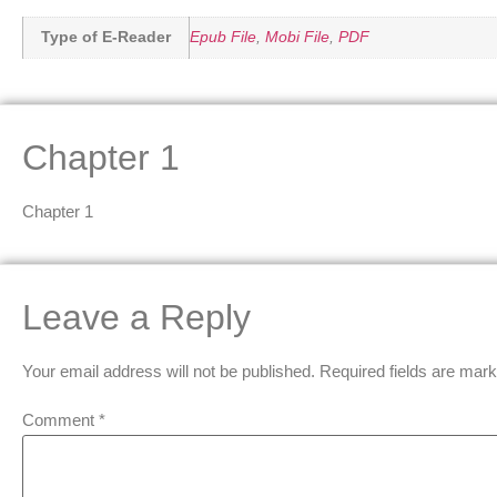
Type of E-Reader
Epub File
,
Mobi File
,
PDF
Chapter 1
Chapter 1
Leave a Reply
Your email address will not be published.
Required fields are mar
Comment
*