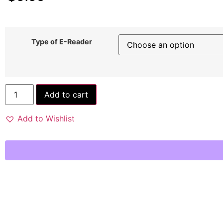
Type of E-Reader
Add to cart
Add to Wishlist