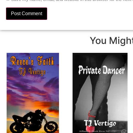
You Might