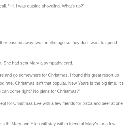
all. “Hi, I was outside shoveling. What’s up?”
other passed away two months ago so they don’t want to spend
h. She had sent Mary a sympathy card.
ere and go somewhere for Christmas. I found this great resort up
d rate. Christmas isn’t that popular. New Years is the big time. It’s
You can come right? No plans for Christmas?”
cept for Christmas Eve with a few friends for pizza and beer at one
xth. Mary and Ellen will stay with a friend of Mary’s for a few