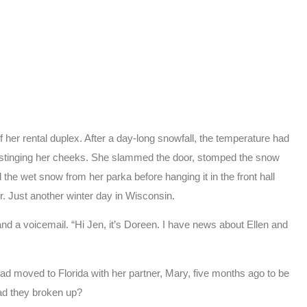
 her rental duplex. After a day-long snowfall, the temperature had
st stinging her cheeks. She slammed the door, stomped the snow
he wet snow from her parka before hanging it in the front hall
r. Just another winter day in Wisconsin.
nd a voicemail. “Hi Jen, it’s Doreen. I have news about Ellen and
had moved to Florida with her partner, Mary, five months ago to be
ad they broken up?