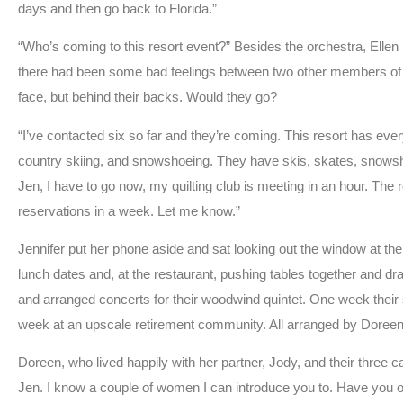
days and then go back to Florida.”
“Who’s coming to this resort event?” Besides the orchestra, Ellen
there had been some bad feelings between two other members of the
face, but behind their backs. Would they go?
“I’ve contacted six so far and they’re coming. This resort has every
country skiing, and snowshoeing. They have skis, skates, snowshoes, 
Jen, I have to go now, my quilting club is meeting in an hour. The
reservations in a week. Let me know.”
Jennifer put her phone aside and sat looking out the window at 
lunch dates and, at the restaurant, pushing tables together and 
and arranged concerts for their woodwind quintet. One week their 
week at an upscale retirement community. All arranged by Doreen
Doreen, who lived happily with her partner, Jody, and their three 
Jen. I know a couple of women I can introduce you to. Have you 