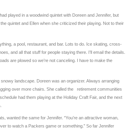
 had played in a woodwind quintet with Doreen and Jennifer, but
 quintet and Ellen when she criticized their playing. Not to their
thing, a pool, restaurant, and bar. Lots to do. Ice skating, cross-
and all that stuff for people staying there. I’ll email the details.
 roads are plowed so we’re not canceling. I have to make the
the snowy landscape. Doreen was an organizer. Always arranging
dragging over more chairs. She called the retirement communities
schedule had them playing at the Holiday Craft Fair, and the next
.
cats, wanted the same for Jennifer. “You’re an attractive woman,
over to watch a Packers game or something.” So far Jennifer