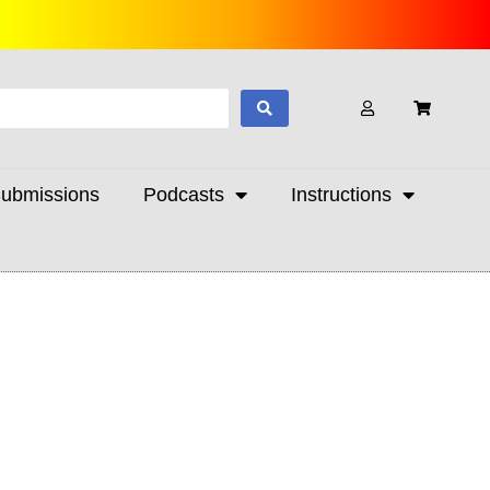
ubmissions
Podcasts
Instructions