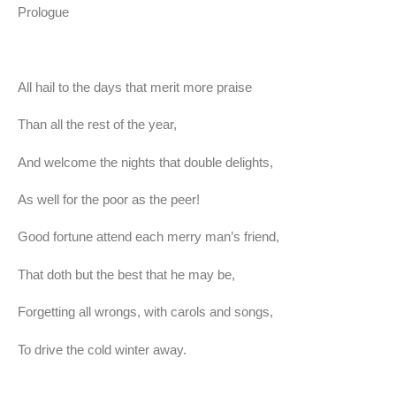
Prologue
All hail to the days that merit more praise
Than all the rest of the year,
And welcome the nights that double delights,
As well for the poor as the peer!
Good fortune attend each merry man’s friend,
That doth but the best that he may be,
Forgetting all wrongs, with carols and songs,
To drive the cold winter away.