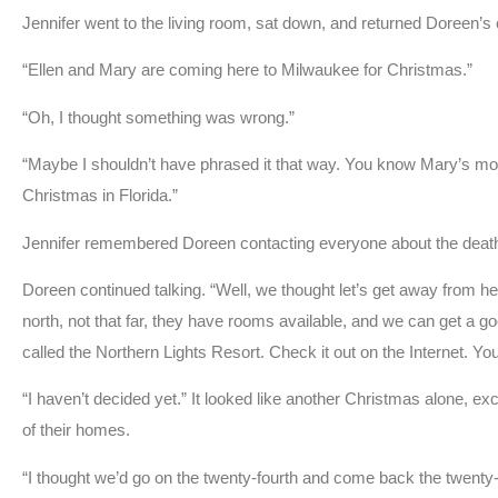
Jennifer went to the living room, sat down, and returned Doreen’s c
“Ellen and Mary are coming here to Milwaukee for Christmas.”
“Oh, I thought something was wrong.”
“Maybe I shouldn’t have phrased it that way. You know Mary’s m
Christmas in Florida.”
Jennifer remembered Doreen contacting everyone about the deat
Doreen continued talking. “Well, we thought let’s get away from h
north, not that far, they have rooms available, and we can get a goo
called the Northern Lights Resort. Check it out on the Internet. 
“I haven’t decided yet.” It looked like another Christmas alone, ex
of their homes.
“I thought we’d go on the twenty-fourth and come back the twenty-si