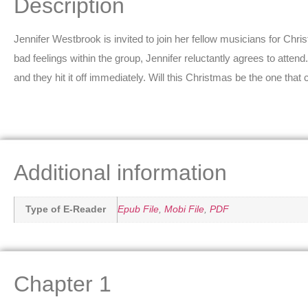
Description
Jennifer Westbrook is invited to join her fellow musicians for Ch
bad feelings within the group, Jennifer reluctantly agrees to atten
and they hit it off immediately. Will this Christmas be the one that
Additional information
Type of E-Reader
Epub File
,
Mobi File
,
PDF
Chapter 1