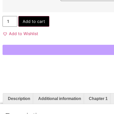
Add to cart
Add to Wishlist
Description
Additional information
Chapter 1