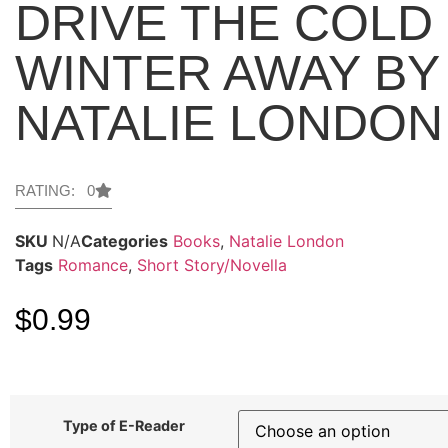
DRIVE THE COLD
WINTER AWAY BY
NATALIE LONDON
RATING: 0
SKU
N/A
Categories
Books
,
Natalie London
Tags
Romance
,
Short Story/Novella
$
0.99
Type of E-Reader