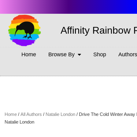
Affinity Rainbow 
Home
Browse By
Shop
Author
Home
/
All Authors
/
Natalie London
/ Drive The Cold Winter Away
Natalie London