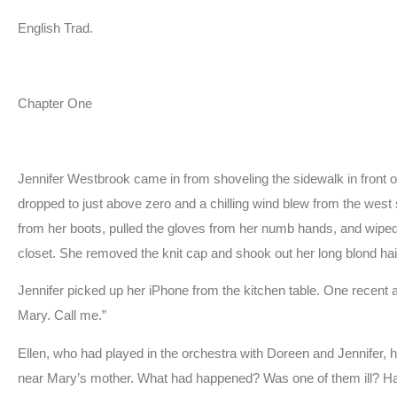
English Trad.
Chapter One
Jennifer Westbrook came in from shoveling the sidewalk in front of
dropped to just above zero and a chilling wind blew from the we
from her boots, pulled the gloves from her numb hands, and wiped t
closet. She removed the knit cap and shook out her long blond hai
Jennifer picked up her iPhone from the kitchen table. One recent a
Mary. Call me.”
Ellen, who had played in the orchestra with Doreen and Jennifer, 
near Mary’s mother. What had happened? Was one of them ill? H