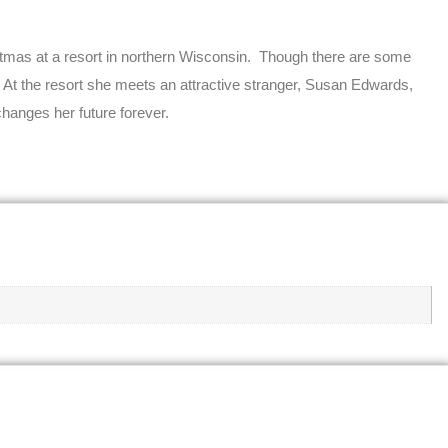
ristmas at a resort in northern Wisconsin. Though there are some
d. At the resort she meets an attractive stranger, Susan Edwards,
 changes her future forever.