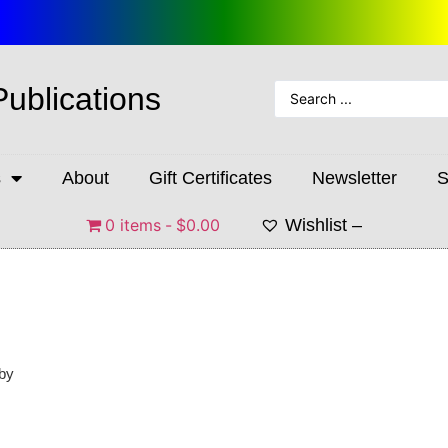
Publications
s
About
Gift Certificates
Newsletter
S
0 items
$0.00
Wishlist –
 by