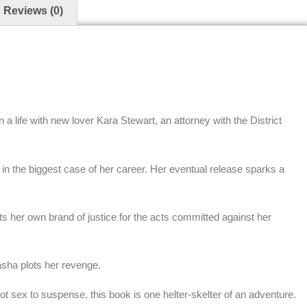
Reviews (0)
 life with new lover Kara Stewart, an attorney with the District
in the biggest case of her career. Her eventual release sparks a
ts her own brand of justice for the acts committed against her
asha plots her revenge.
t sex to suspense, this book is one helter-skelter of an adventure.