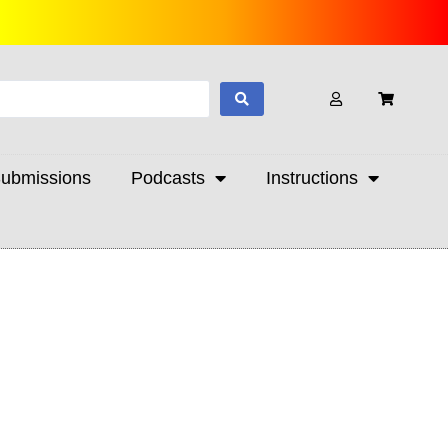
ubmissions
Podcasts
Instructions