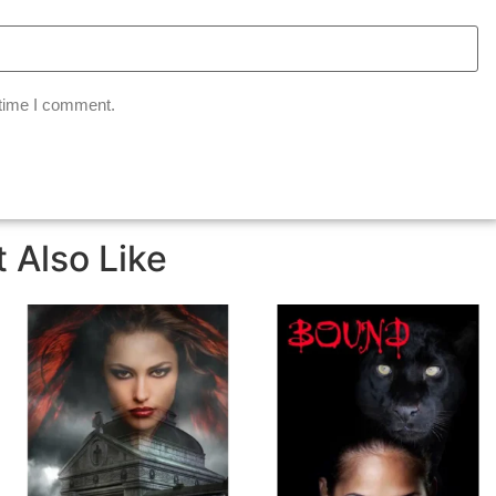
 time I comment.
 Also Like