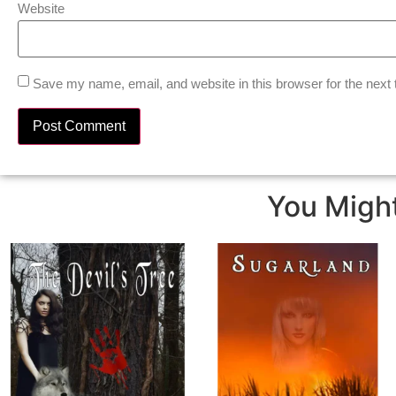
Website
Save my name, email, and website in this browser for the next
You Might