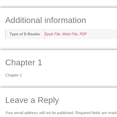
Additional information
Type of E-Reader
Epub File
,
Mobi File
,
PDF
Chapter 1
Chapter 1
Leave a Reply
Your email address will not be published.
Required fields are mar