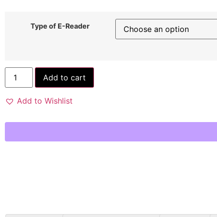
Type of E-Reader
Add to cart
Add to Wishlist