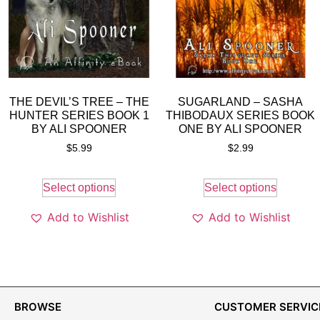
THE DEVIL’S TREE – THE
SUGARLAND – SASHA
HUNTER SERIES BOOK 1
THIBODAUX SERIES BOOK
BY ALI SPOONER
ONE BY ALI SPOONER
$
5.99
$
2.99
Select options
Select options
Add to Wishlist
Add to Wishlist
BROWSE
CUSTOMER SERVIC