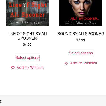
LINE OF SIGHT BY ALI
BOUND BY ALI SPOONER
SPOONER
$
7.99
$
4.00
Select options
Select options
Add to Wishlist
Add to Wishlist
E