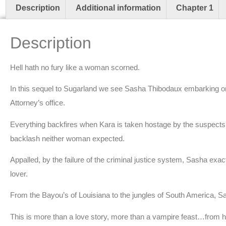
Description
Additional information
Chapter 1
Description
Hell hath no fury like a woman scorned.
In this sequel to Sugarland we see Sasha Thibodaux embarking on a
Attorney’s office.
Everything backfires when Kara is taken hostage by the suspects 
backlash neither woman expected.
Appalled, by the failure of the criminal justice system, Sasha exac
lover.
From the Bayou’s of Louisiana to the jungles of South America, S
This is more than a love story, more than a vampire feast…from ho