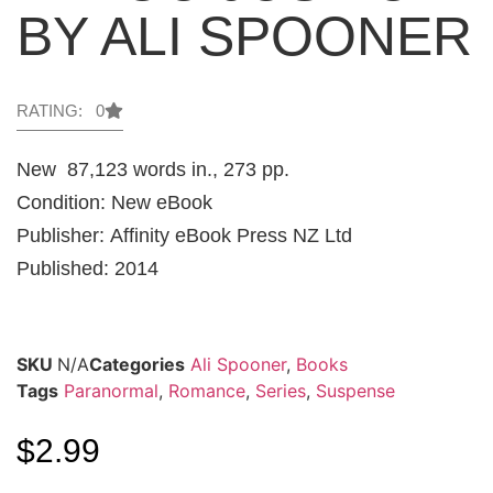
BY ALI SPOONER
RATING: 0
New 87,123 words in., 273 pp.
Condition: New eBook
Publisher: Affinity eBook Press NZ Ltd
Published: 2014
SKU
N/A
Categories
Ali Spooner
,
Books
Tags
Paranormal
,
Romance
,
Series
,
Suspense
$
2.99