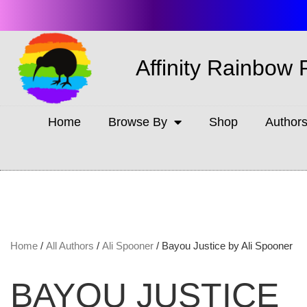
Affinity Rainbow 
Home
Browse By
Shop
Author
Home
/
All Authors
/
Ali Spooner
/ Bayou Justice by Ali Spooner
BAYOU JUSTICE