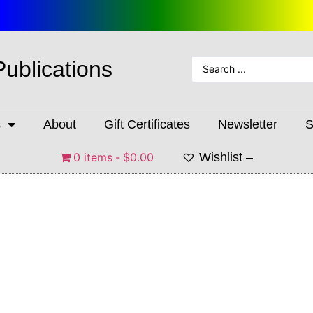
Publications
s
About
Gift Certificates
Newsletter
S
0 items
$0.00
Wishlist –