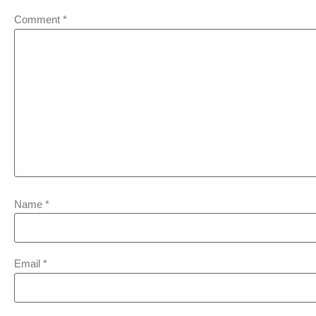
Comment
*
Name
*
Email
*