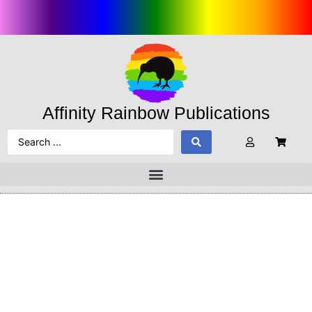
Affinity Rainbow Publications