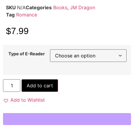
SKU
N/A
Categories
Books
,
JM Dragon
Tag
Romance
$
7.99
Type of E-Reader
Add to cart
Add to Wishlist