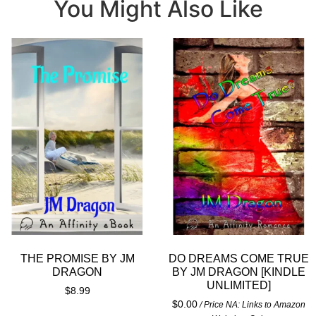
You Might Also Like
THE PROMISE BY JM
DO DREAMS COME TRUE
DRAGON
BY JM DRAGON [KINDLE
UNLIMITED]
$
8.99
$
0.00
/ Price NA: Links to Amazon