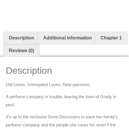
Description
Additional information
Chapter 1
Reviews (0)
Description
Old Loves. Unrequited Loves. New passions.
A perfume company in trouble, leaving the town of Grady in
peril.
It’s up to the reclusive Gene Desrosiers to save her family’s
perfume company and the people she cares for, even if the