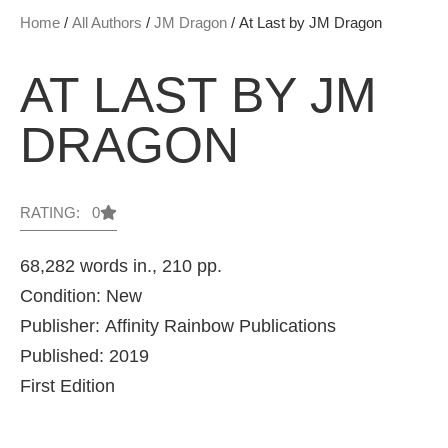
Home
/
All Authors
/
JM Dragon
/ At Last by JM Dragon
AT LAST BY JM
DRAGON
RATING: 0
68,282 words in., 210 pp.
Condition: New
Publisher: Affinity Rainbow Publications
Published: 2019
First Edition