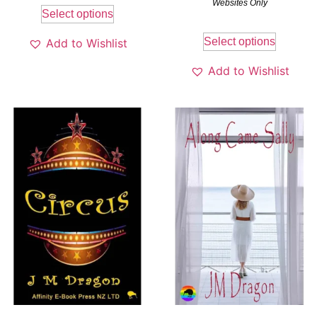
Websites Only
Select options
Select options
Add to Wishlist
Add to Wishlist