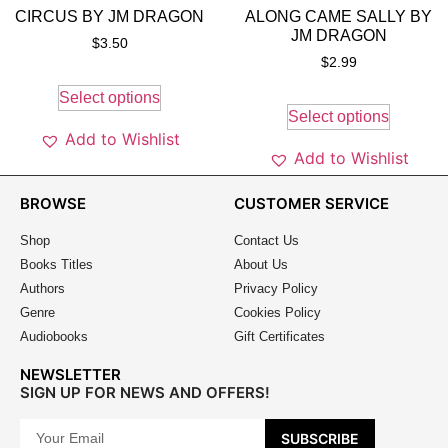
CIRCUS BY JM DRAGON
ALONG CAME SALLY BY
JM DRAGON
$
3.50
$
2.99
Select options
Select options
Add to Wishlist
Add to Wishlist
BROWSE
CUSTOMER SERVICE
Shop
Contact Us
Books Titles
About Us
Authors
Privacy Policy
Genre
Cookies Policy
Audiobooks
Gift Certificates
NEWSLETTER
SIGN UP FOR NEWS AND OFFERS!
SUBSCRIBE