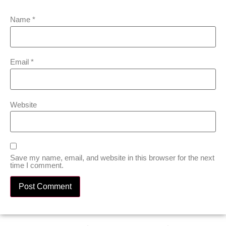
Name
*
Email
*
Website
Save my name, email, and website in this browser for the next
time I comment.