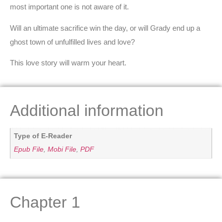
most important one is not aware of it.
Will an ultimate sacrifice win the day, or will Grady end up a
ghost town of unfulfilled lives and love?
This love story will warm your heart.
Additional information
Type of E-Reader
Epub File
,
Mobi File
,
PDF
Chapter 1