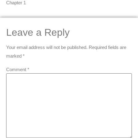
Chapter 1
Leave a Reply
Your email address will not be published.
Required fields are
marked
*
Comment
*