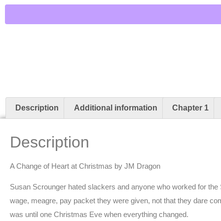
Description
Additional information
Chapter 1
Description
A Change of Heart at Christmas by JM Dragon
Susan Scrounger hated slackers and anyone who worked for the
wage, meagre, pay packet they were given, not that they dare com
was until one Christmas Eve when everything changed.