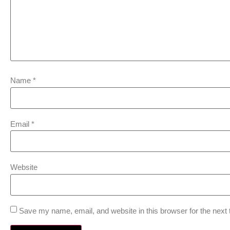
Name
*
Email
*
Website
Save my name, email, and website in this browser for the next