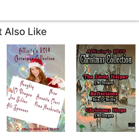
 Also Like