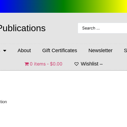
Publications
s
About
Gift Certificates
Newsletter
S
0 items
$0.00
Wishlist –
tion