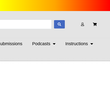
ubmissions
Podcasts
Instructions