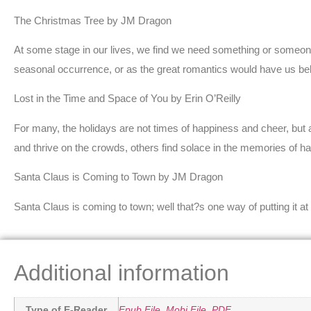
The Christmas Tree by JM Dragon
At some stage in our lives, we find we need something or someone.
seasonal occurrence, or as the great romantics would have us belie
Lost in the Time and Space of You by Erin O’Reilly
For many, the holidays are not times of happiness and cheer, but 
and thrive on the crowds, others find solace in the memories of h
Santa Claus is Coming to Town by JM Dragon
Santa Claus is coming to town; well that?s one way of putting it at
Additional information
Type of E-Reader
Epub File
,
Mobi File
,
PDF