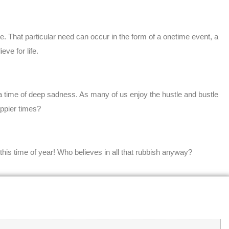
 That particular need can occur in the form of a onetime event, a
ve for life.
a time of deep sadness. As many of us enjoy the hustle and bustle
appier times?
 this time of year! Who believes in all that rubbish anyway?