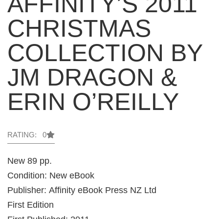
AFFINITY’S 2011
CHRISTMAS
COLLECTION BY
JM DRAGON &
ERIN O’REILLY
RATING: 0
New 89 pp.
Condition: New eBook
Publisher: Affinity eBook Press NZ Ltd
First Edition