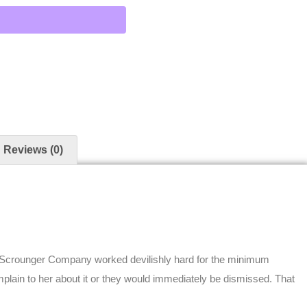
Reviews (0)
 Scrounger Company worked devilishly hard for the minimum
plain to her about it or they would immediately be dismissed. That