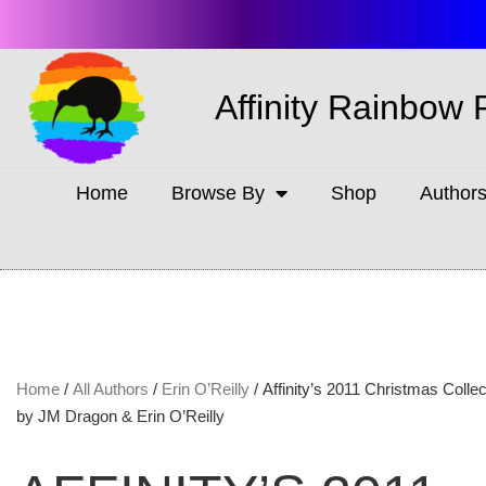
Affinity Rainbow 
Home
Browse By
Shop
Author
Home
/
All Authors
/
Erin O’Reilly
/ Affinity’s 2011 Christmas Collec
by JM Dragon & Erin O’Reilly