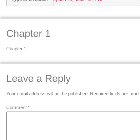
Chapter 1
Chapter 1
Leave a Reply
Your email address will not be published.
Required fields are mar
Comment
*