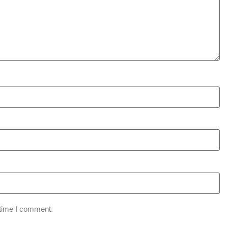
 time I comment.