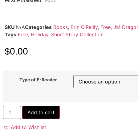
First Published: 2011
SKU
N/A
Categories
Books
,
Erin O’Reilly
,
Free
,
JM Drago
Tags
Free
,
Holiday
,
Short Story Collection
$
0.00
Type of E-Reader
Add to cart
Add to Wishlist