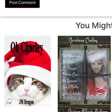
You Might