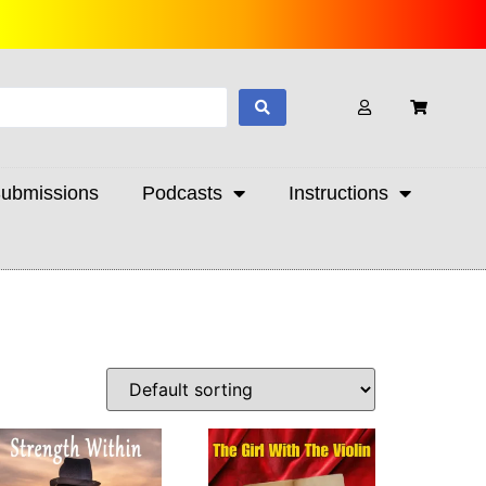
ubmissions
Podcasts
Instructions