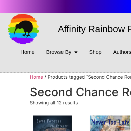
Affinity Rainbow 
Home
Browse By
Shop
Author
Home
/ Products tagged “Second Chance R
Second Chance 
Showing all 12 results