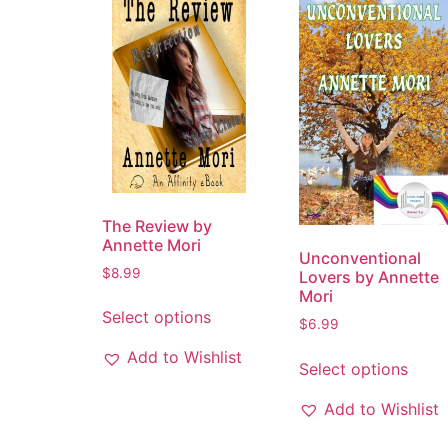
The Review by
Annette Mori
Unconventional
$
8.99
Lovers by Annette
Mori
Select options
$
6.99
Add to Wishlist
Select options
Add to Wishlist