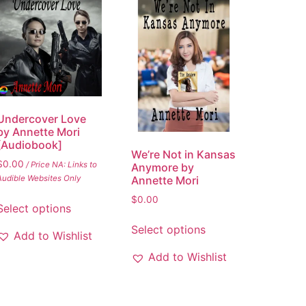
Undercover Love
by Annette Mori
[Audiobook]
We’re Not in Kansas
$
0.00
/ Price NA: Links to
Anymore by
Annette Mori
Audible Websites Only
$
0.00
Select options
Select options
Add to Wishlist
Add to Wishlist