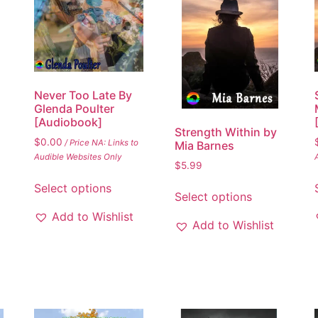
Never Too Late By
Glenda Poulter
[Audiobook]
Strength Within by
$
0.00
/ Price NA: Links to
Mia Barnes
Audible Websites Only
$
5.99
Select options
Select options
Add to Wishlist
Add to Wishlist