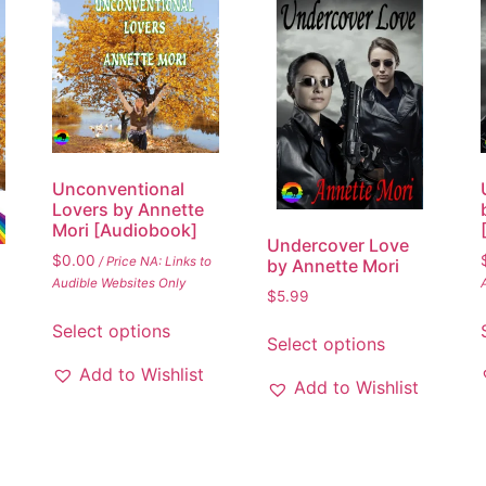
Unconventional
Lovers by Annette
Mori [Audiobook]
Undercover Love
$
0.00
/ Price NA: Links to
by Annette Mori
Audible Websites Only
$
5.99
Select options
Select options
Add to Wishlist
Add to Wishlist