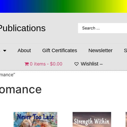
Publications
s
About
Gift Certificates
Newsletter
S
0 items
$0.00
Wishlist –
omance”
Romance