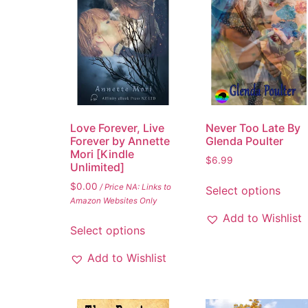
Love Forever, Live
Never Too Late By
Forever by Annette
Glenda Poulter
Mori [Kindle
$
6.99
Unlimited]
$
0.00
/ Price NA: Links to
Select options
Amazon Websites Only
Add to Wishlist
Select options
Add to Wishlist