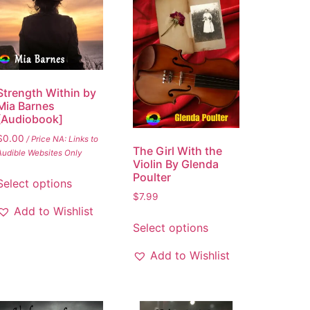
Strength Within by
Mia Barnes
[Audiobook]
$
0.00
/ Price NA: Links to
The Girl With the
Audible Websites Only
Violin By Glenda
Poulter
Select options
$
7.99
Add to Wishlist
Select options
Add to Wishlist