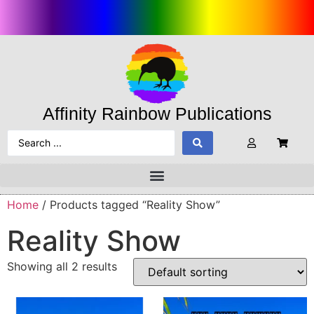
Affinity Rainbow Publications
Home
/ Products tagged “Reality Show”
Reality Show
Showing all 2 results