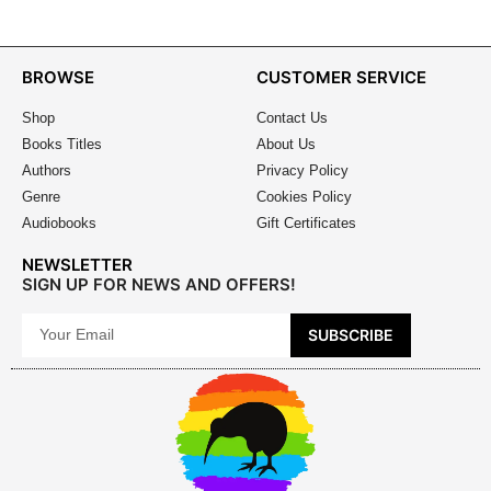
BROWSE
CUSTOMER SERVICE
Shop
Contact Us
Books Titles
About Us
Authors
Privacy Policy
Genre
Cookies Policy
Audiobooks
Gift Certificates
NEWSLETTER
SIGN UP FOR NEWS AND OFFERS!
SUBSCRIBE