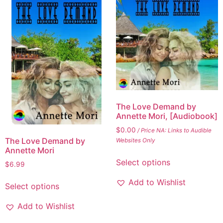
The Love Demand by
Annette Mori, [Audiobook]
$
0.00
/ Price NA: Links to Audible
The Love Demand by
Websites Only
Annette Mori
Select options
$
6.99
Add to Wishlist
Select options
Add to Wishlist