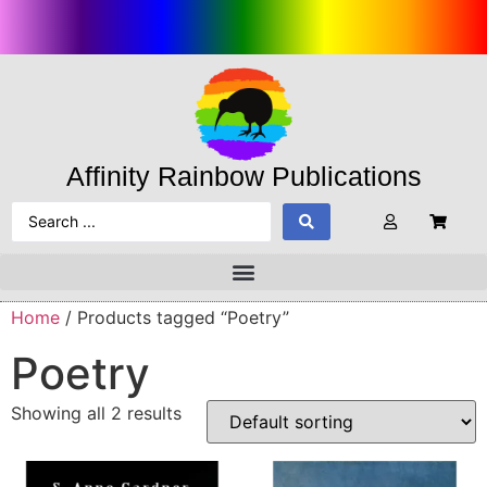
Affinity Rainbow Publications
Home
/ Products tagged “Poetry”
Poetry
Showing all 2 results