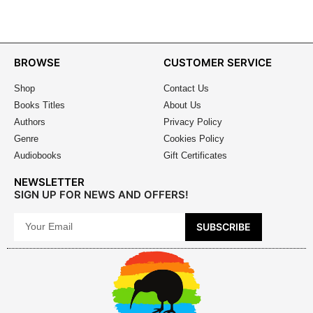
BROWSE
CUSTOMER SERVICE
Shop
Contact Us
Books Titles
About Us
Authors
Privacy Policy
Genre
Cookies Policy
Audiobooks
Gift Certificates
NEWSLETTER
SIGN UP FOR NEWS AND OFFERS!
SUBSCRIBE