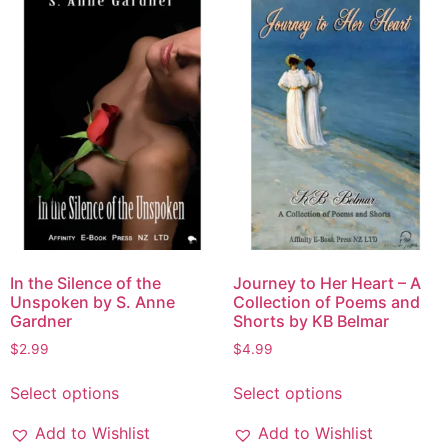
In the Silence of the
Journey to Her Heart – A
Unspoken by S. Anne
Collection of Poems and
Gardner
Shorts by KB Belmar
$
2.99
$
4.99
Select options
Select options
Add to Wishlist
Add to Wishlist