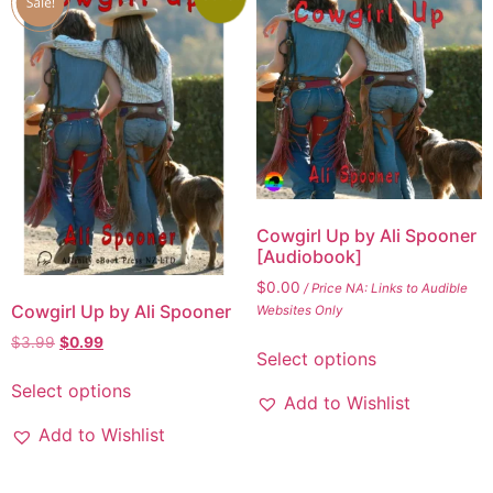
Cowgirl Up by Ali Spooner
[Audiobook]
$
0.00
/ Price NA: Links to Audible
Cowgirl Up by Ali Spooner
Websites Only
$
3.99
$
0.99
Select options
Select options
Add to Wishlist
Add to Wishlist