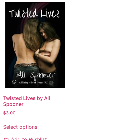
Twisted Lives by Ali
Spooner
$
3.00
Select options
Add to Wishlist