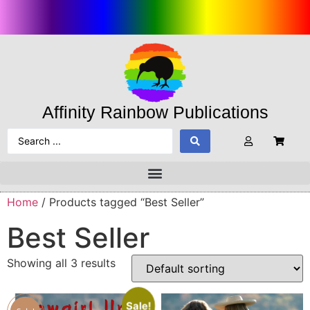
Affinity Rainbow Publications
Home
/ Products tagged “Best Seller”
Best Seller
Showing all 3 results
Sale!