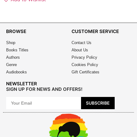
BROWSE
CUSTOMER SERVICE
Shop
Contact Us
Books Titles
About Us
Authors
Privacy Policy
Genre
Cookies Policy
Audiobooks
Gift Certificates
NEWSLETTER
SIGN UP FOR NEWS AND OFFERS!
SUBSCRIBE