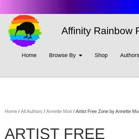
Affinity Rainbow 
Home
Browse By
Shop
Author
Home
/
All Authors
/
Annette Mori
/ Artist Free Zone by Annette Mo
ARTIST FREE