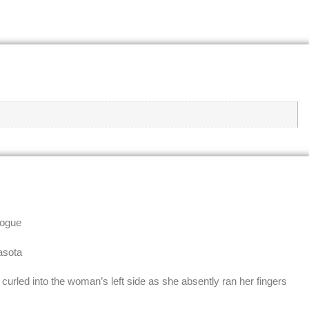
logue
asota
curled into the woman’s left side as she absently ran her fingers