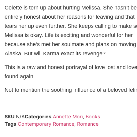
Colette is torn up about hurting Melissa. She hasn’t b
entirely honest about her reasons for leaving and that
tears her up even further. She keeps calling to make s
Melissa is okay. Life is exciting and wonderful for her
because she’s met her soulmate and plans on moving
Alaska. But will Karma exact its revenge?
This is a raw and honest portrayal of love lost and lov
found again.
Not to mention the soothing influence of a beloved feli
SKU
N/A
Categories
Annette Mori
,
Books
Tags
Contemporary Romance
,
Romance