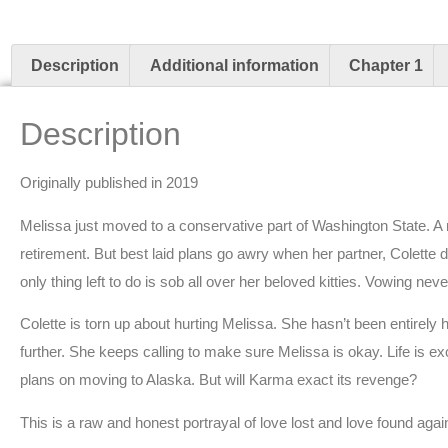
Description
Additional information
Chapter 1
Description
Originally published in 2019
Melissa just moved to a conservative part of Washington State. A 
retirement. But best laid plans go awry when her partner, Colette dec
only thing left to do is sob all over her beloved kitties. Vowing neve
Colette is torn up about hurting Melissa. She hasn’t been entirely
further. She keeps calling to make sure Melissa is okay. Life is 
plans on moving to Alaska. But will Karma exact its revenge?
This is a raw and honest portrayal of love lost and love found agai