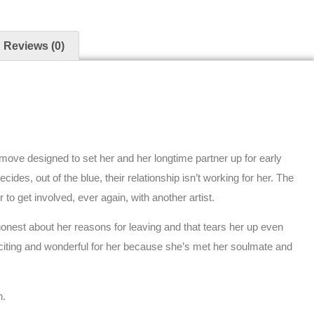
Reviews (0)
move designed to set her and her longtime partner up for early
ides, out of the blue, their relationship isn’t working for her. The
r to get involved, ever again, with another artist.
 honest about her reasons for leaving and that tears her up even
exciting and wonderful for her because she’s met her soulmate and
n.