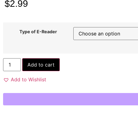
$
2.99
Type of E-Reader
Add to cart
Add to Wishlist