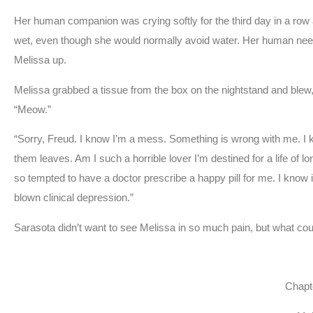
Her human companion was crying softly for the third day in a row a
wet, even though she would normally avoid water. Her human needed
Melissa up.
Melissa grabbed a tissue from the box on the nightstand and blew
“Meow.”
“Sorry, Freud. I know I’m a mess. Something is wrong with me. I 
them leaves. Am I such a horrible lover I’m destined for a life of 
so tempted to have a doctor prescribe a happy pill for me. I know i
blown clinical depression.”
Sarasota didn’t want to see Melissa in so much pain, but what coul
Chapt