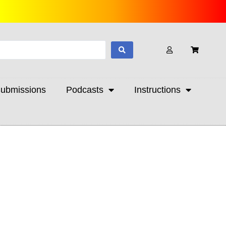
ubmissions
Podcasts
Instructions