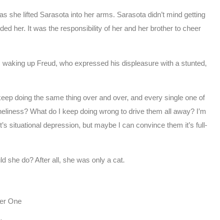
s she lifted Sarasota into her arms. Sarasota didn’t mind getting
 her. It was the responsibility of her and her brother to cheer
, waking up Freud, who expressed his displeasure with a stunted,
keep doing the same thing over and over, and every single one of
loneliness? What do I keep doing wrong to drive them all away? I’m
t’s situational depression, but maybe I can convince them it’s full-
d she do? After all, she was only a cat.
er One