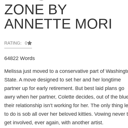
ZONE BY
ANNETTE MORI
RATING: 0
64822 Words
Melissa just moved to a conservative part of Washingt
State. A move designed to set her and her longtime
partner up for early retirement. But best laid plans go
awry when her partner, Colette decides, out of the blu
their relationship isn’t working for her. The only thing le
to do is sob all over her beloved kitties. Vowing never 
get involved, ever again, with another artist.