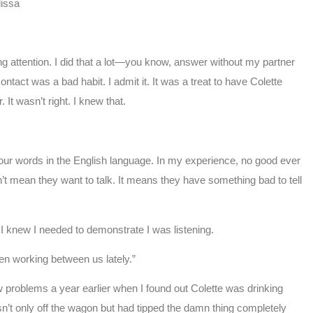
issa
g attention. I did that a lot—you know, answer without my partner
ntact was a bad habit. I admit it. It was a treat to have Colette
 It wasn’t right. I knew that.
t four words in the English language. In my experience, no good ever
t mean they want to talk. It means they have something bad to tell
 knew I needed to demonstrate I was listening.
een working between us lately.”
 problems a year earlier when I found out Colette was drinking
sn’t only off the wagon but had tipped the damn thing completely