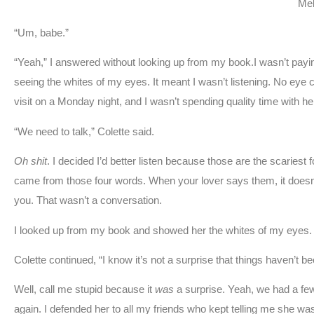
Mel
“Um, babe.”
“Yeah,” I answered without looking up from my book.I wasn’t payin
seeing the whites of my eyes. It meant I wasn’t listening. No eye co
visit on a Monday night, and I wasn’t spending quality time with her.
“We need to talk,” Colette said.
Oh shit
. I decided I’d better listen because those are the scaries
came from those four words. When your lover says them, it doesn’
you. That wasn’t a conversation.
I looked up from my book and showed her the whites of my eyes. I
Colette continued, “I know it’s not a surprise that things haven’t b
Well, call me stupid because it
was
a surprise. Yeah, we had a few
again. I defended her to all my friends who kept telling me she wa