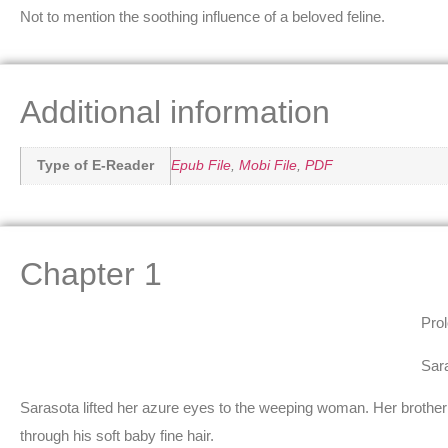
Not to mention the soothing influence of a beloved feline.
Additional information
Type of E-Reader
Epub File
,
Mobi File
,
PDF
Chapter 1
Pro
Sar
Sarasota lifted her azure eyes to the weeping woman. Her brother 
through his soft baby fine hair.