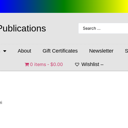
Publications
s
About
Gift Certificates
Newsletter
S
0 items
$0.00
Wishlist –
ri