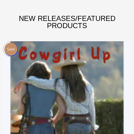
NEW RELEASES/FEATURED
PRODUCTS
Sale!