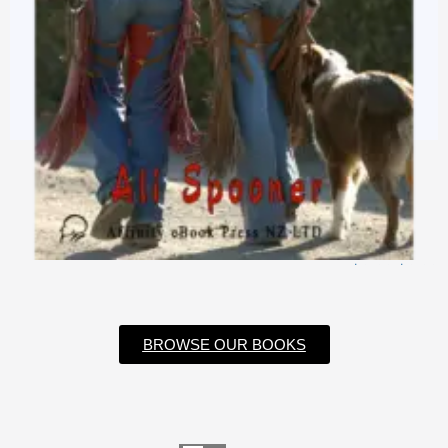
$
3.99
$
0.99
BROWSE OUR BOOKS