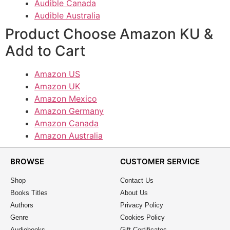
Audible Canada
Audible Australia
Product Choose Amazon KU &
Add to Cart
Amazon US
Amazon UK
Amazon Mexico
Amazon Germany
Amazon Canada
Amazon Australia
BROWSE
CUSTOMER SERVICE
Shop
Contact Us
Books Titles
About Us
Authors
Privacy Policy
Genre
Cookies Policy
Audiobooks
Gift Certificates