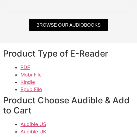
BROWSE OUR AUDIOBOOKS
Product Type of E-Reader
PDF
Mobi File
Kindle
Epub File
Product Choose Audible & Add
to Cart
Audible US
Audible UK