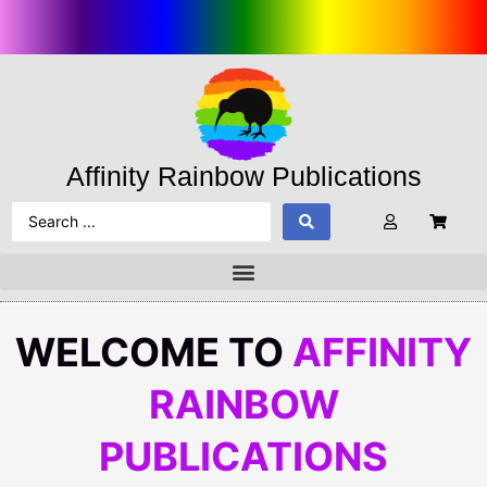
Affinity Rainbow Publications
WELCOME TO
AFFINITY
RAINBOW
PUBLICATIONS