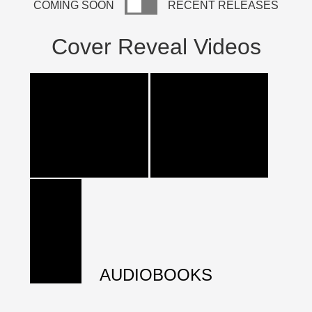
COMING SOON
RECENT RELEASES
Cover Reveal Videos
AUDIOBOOKS