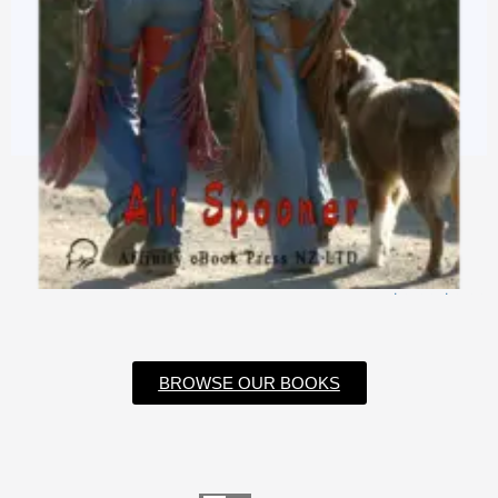
$
3.99
$
0.99
BROWSE OUR BOOKS