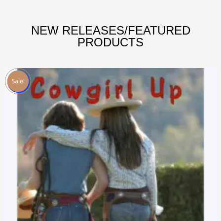
NEW RELEASES/FEATURED
PRODUCTS
Sale!