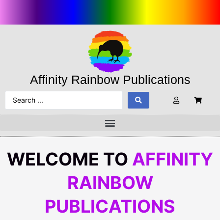
Affinity Rainbow Publications
WELCOME TO
AFFINITY
RAINBOW
PUBLICATIONS