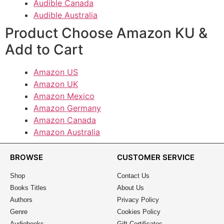
Audible Canada
Audible Australia
Product Choose Amazon KU &
Add to Cart
Amazon US
Amazon UK
Amazon Mexico
Amazon Germany
Amazon Canada
Amazon Australia
BROWSE
CUSTOMER SERVICE
Shop
Contact Us
Books Titles
About Us
Authors
Privacy Policy
Genre
Cookies Policy
Audiobooks
Gift Certificates