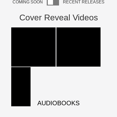
COMING SOON
RECENT RELEASES
Cover Reveal Videos
AUDIOBOOKS