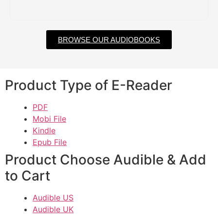
BROWSE OUR AUDIOBOOKS
Product Type of E-Reader
PDF
Mobi File
Kindle
Epub File
Product Choose Audible & Add
to Cart
Audible US
Audible UK