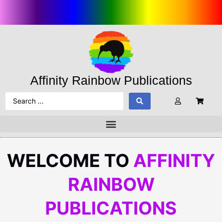
Affinity Rainbow Publications
WELCOME TO
AFFINITY
RAINBOW
PUBLICATIONS