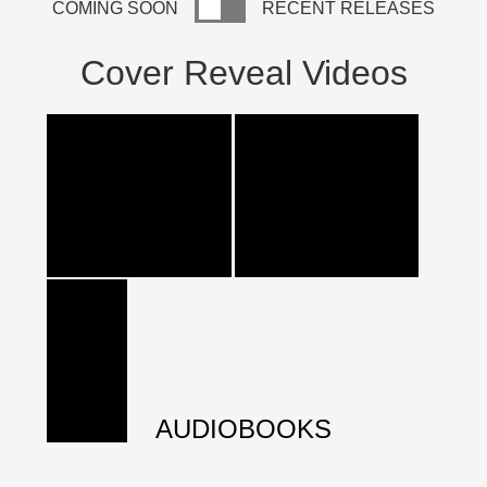
COMING SOON
RECENT RELEASES
Cover Reveal Videos
AUDIOBOOKS