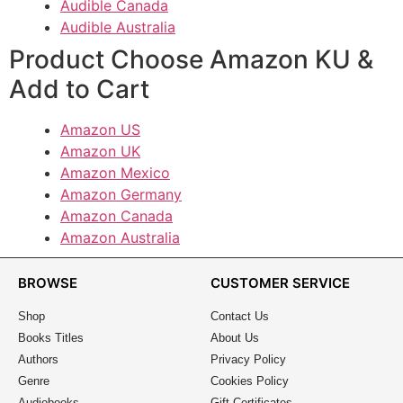
Audible Canada
Audible Australia
Product Choose Amazon KU &
Add to Cart
Amazon US
Amazon UK
Amazon Mexico
Amazon Germany
Amazon Canada
Amazon Australia
BROWSE
CUSTOMER SERVICE
Shop
Contact Us
Books Titles
About Us
Authors
Privacy Policy
Genre
Cookies Policy
Audiobooks
Gift Certificates