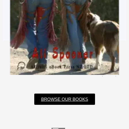
$
3.99
$
0.99
BROWSE OUR BOOKS