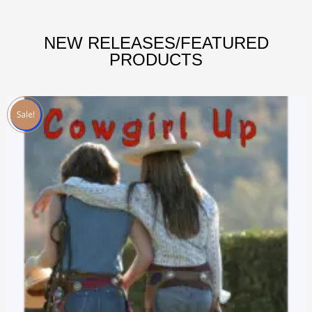
NEW RELEASES/FEATURED
PRODUCTS
Sale!