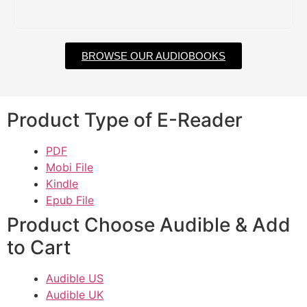
BROWSE OUR AUDIOBOOKS
Product Type of E-Reader
PDF
Mobi File
Kindle
Epub File
Product Choose Audible & Add
to Cart
Audible US
Audible UK